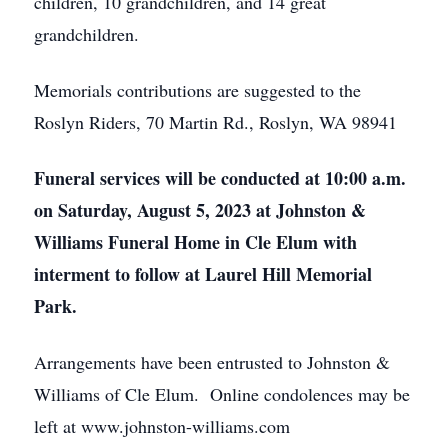
children, 10 grandchildren, and 14 great
grandchildren.
Memorials contributions are suggested to the
Roslyn Riders, 70 Martin Rd., Roslyn, WA 98941
Funeral services will be conducted at 10:00 a.m.
on Saturday, August 5, 2023 at Johnston &
Williams Funeral Home in Cle Elum with
interment to follow at Laurel Hill Memorial
Park.
Arrangements have been entrusted to Johnston &
Williams of Cle Elum. Online condolences may be
left at www.johnston-williams.com