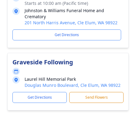
Starts at 10:00 am (Pacific time)
Johnston & Williams Funeral Home and
Crematory
201 North Harris Avenue, Cle Elum, WA 98922
Get Directions
Graveside Following
Laurel Hill Memorial Park
Douglas Munro Boulevard, Cle Elum, WA 98922
Get Directions
Send Flowers