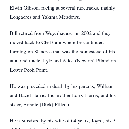
Elwin Gibson, racing at several racetracks, mainly
Longacres and Yakima Meadows.
Bill retired from Weyerhaeuser in 2002 and they
moved back to Cle Elum where he continued
farming on 80 acres that was the homestead of his
aunt and uncle, Lyle and Alice (Newton) Piland on
Lower Peoh Point.
He was preceded in death by his parents, William
and Hazel Harris, his brother Larry Harris, and his
sister, Bonnie (Dick) Filleau.
He is survived by his wife of 64 years, Joyce, his 3