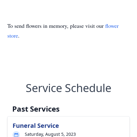
To send flowers in memory, please visit our
flower
store
.
Service Schedule
Past Services
Funeral Service
Saturday, August 5, 2023