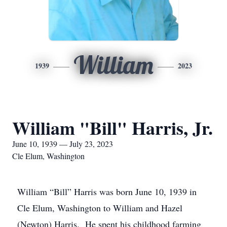
William
1939
2023
William "Bill" Harris, Jr.
June 10, 1939 — July 23, 2023
Cle Elum, Washington
William “Bill” Harris was born June 10, 1939 in
Cle Elum, Washington to William and Hazel
(Newton) Harris. He spent his childhood farming