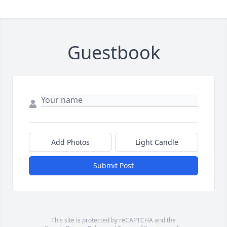
Guestbook
Add Photos
Light Candle
Submit Post
This site is protected by reCAPTCHA and the