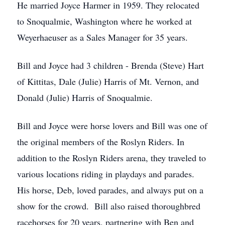
He married Joyce Harmer in 1959. They relocated
to Snoqualmie, Washington where he worked at
Weyerhaeuser as a Sales Manager for 35 years.
Bill and Joyce had 3 children - Brenda (Steve) Hart
of Kittitas, Dale (Julie) Harris of Mt. Vernon, and
Donald (Julie) Harris of Snoqualmie.
Bill and Joyce were horse lovers and Bill was one of
the original members of the Roslyn Riders. In
addition to the Roslyn Riders arena, they traveled to
various locations riding in playdays and parades.
His horse, Deb, loved parades, and always put on a
show for the crowd. Bill also raised thoroughbred
racehorses for 20 years, partnering with Ben and