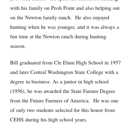
with his family on Peoh Point and also helping out
on the Newton family ranch. He also enjoyed
hunting when he was younger, and it was always a
fun time at the Newton ranch during hunting
season.
Bill graduated from Cle Elum High School in 1957
and later Central Washington State College with a
degree in business. As a junior in high school
(1956), he was awarded the State Farmer Degree
from the Future Farmers of America. He was one
of only two students selected for this honor from
CEHS during his high school years.