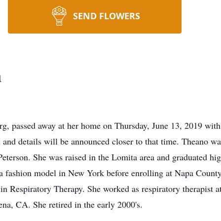
SEND FLOWERS
n
g, passed away at her home on Thursday, June 13, 2019 with
fall and details will be announced closer to that time. Theano 
Peterson. She was raised in the Lomita area and graduated hi
 as a fashion model in New York before enrolling at Napa Coun
in Respiratory Therapy. She worked as respiratory therapist a
ena, CA. She retired in the early 2000's.