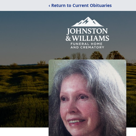
‹ Return to Current Obituaries