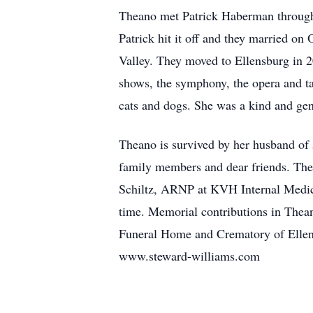
Theano met Patrick Haberman through 
Patrick hit it off and they married o
Valley. They moved to Ellensburg in 2
shows, the symphony, the opera and ta
cats and dogs. She was a kind and gen
Theano is survived by her husband of 
family members and dear friends. The 
Schiltz, ARNP at KVH Internal Medicin
time. Memorial contributions in Thea
Funeral Home and Crematory of Ellens
www.steward-williams.com