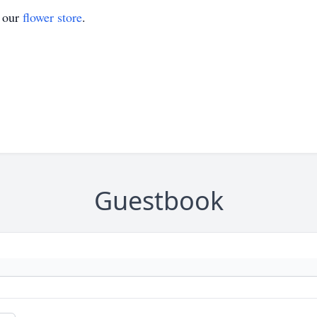
t our
flower store
.
Guestbook