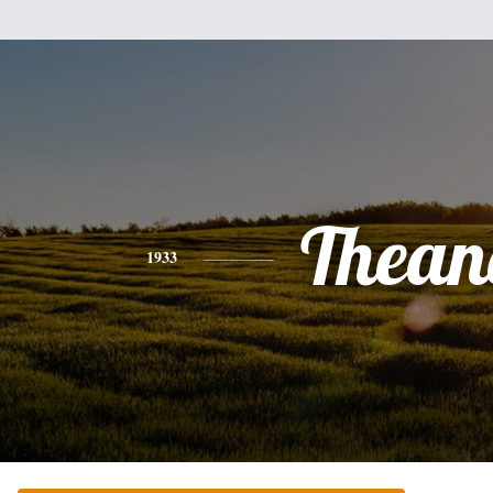
Thean
1933