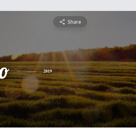
Share
o
2019