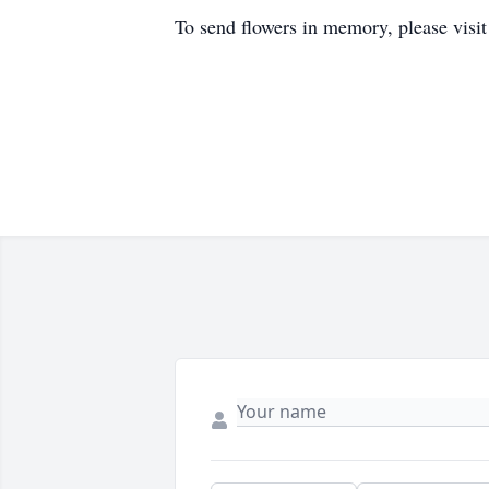
To send flowers in memory, please visi