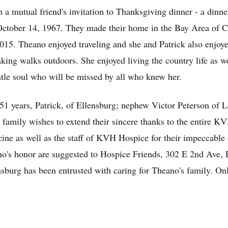
a mutual friend's invitation to Thanksgiving dinner - a dinn
n October 14, 1967. They made their home in the Bay Area of C
015. Theano enjoyed traveling and she and Patrick also enjoye
king walks outdoors. She enjoyed living the country life as w
tle soul who will be missed by all who knew her.
51 years, Patrick, of Ellensburg; nephew Victor Peterson of 
family wishes to extend their sincere thanks to the entire K
e as well as the staff of KVH Hospice for their impeccable c
no's honor are suggested to Hospice Friends, 302 E 2nd Ave,
burg has been entrusted with caring for Theano's family. Onl