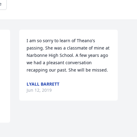
e
I am so sorry to learn of Theano's 
passing. She was a classmate of mine at 
Narbonne High School. A few years ago 
we had a pleasant conversation 
recapping our past. She will be missed.
LYALL BARRETT
Jun 12, 2019