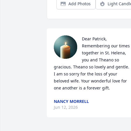
Add Photos
Light Candl
Dear Patrick, 

Remembering our times 
together in St. Helena, 
you and Theano so 
gracious. Theano so lovely and gentle. 

I am so sorry for the loss of your 
beloved wife. Your wonderful love for 
one another is a forever gift.
NANCY MORRELL
Jun 12, 2026