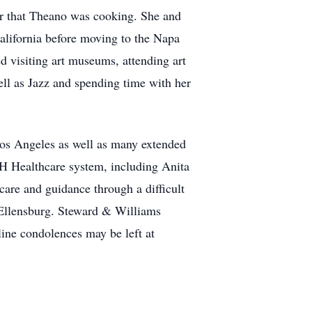
er that Theano was cooking. She and
alifornia before moving to the Napa
d visiting art museums, attending art
ell as Jazz and spending time with her
Los Angeles as well as many extended
VH Healthcare system, including Anita
are and guidance through a difficult
 Ellensburg. Steward & Williams
ine condolences may be left at