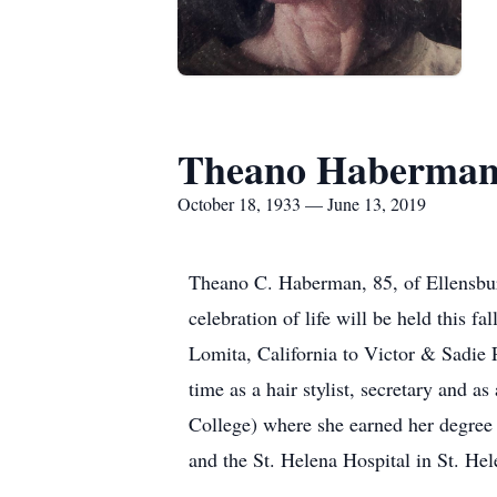
Theano Haberma
October 18, 1933 — June 13, 2019
Theano C. Haberman, 85, of Ellensbur
celebration of life will be held this 
Lomita, California to Victor & Sadie 
time as a hair stylist, secretary and
College) where she earned her degree 
and the St. Helena Hospital in St. Hel