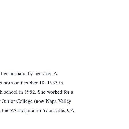
 her husband by her side. A
was born on October 18, 1933 in
gh school in 1952. She worked for a
ty Junior College (now Napa Valley
t the VA Hospital in Yountville, CA