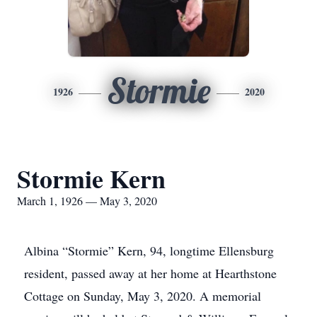
Stormie
1926
2020
Stormie Kern
March 1, 1926 — May 3, 2020
Albina “Stormie” Kern, 94, longtime Ellensburg
resident, passed away at her home at Hearthstone
Cottage on Sunday, May 3, 2020. A memorial