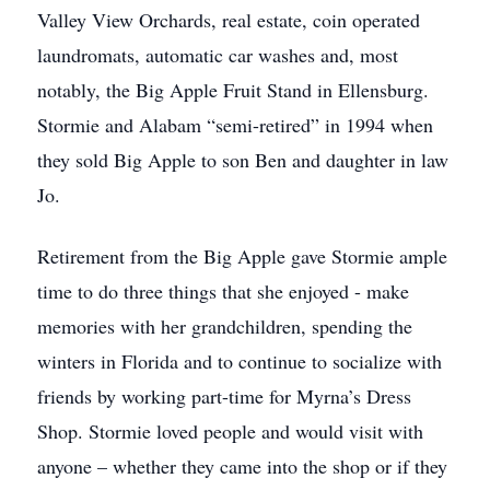
Valley View Orchards, real estate, coin operated
laundromats, automatic car washes and, most
notably, the Big Apple Fruit Stand in Ellensburg.
Stormie and Alabam “semi-retired” in 1994 when
they sold Big Apple to son Ben and daughter in law
Jo.
Retirement from the Big Apple gave Stormie ample
time to do three things that she enjoyed - make
memories with her grandchildren, spending the
winters in Florida and to continue to socialize with
friends by working part-time for Myrna’s Dress
Shop. Stormie loved people and would visit with
anyone – whether they came into the shop or if they