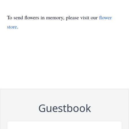
To send flowers in memory, please visit our
flower
store
.
Guestbook