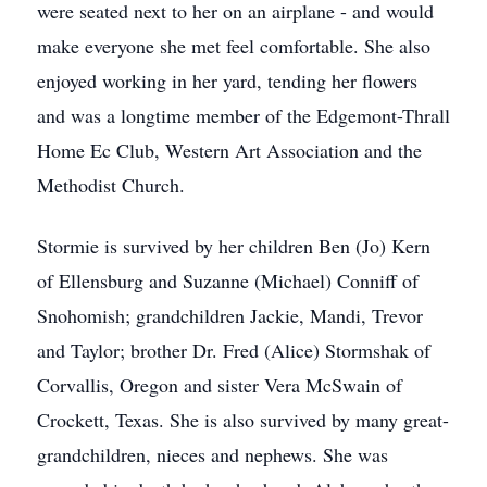
were seated next to her on an airplane - and would
make everyone she met feel comfortable. She also
enjoyed working in her yard, tending her flowers
and was a longtime member of the Edgemont-Thrall
Home Ec Club, Western Art Association and the
Methodist Church.
Stormie is survived by her children Ben (Jo) Kern
of Ellensburg and Suzanne (Michael) Conniff of
Snohomish; grandchildren Jackie, Mandi, Trevor
and Taylor; brother Dr. Fred (Alice) Stormshak of
Corvallis, Oregon and sister Vera McSwain of
Crockett, Texas. She is also survived by many great-
grandchildren, nieces and nephews. She was