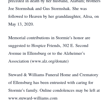
preceded in death by her husband, Alabam; brothers
Joe Stormshak and Gus Stormshak. She was
followed to Heaven by her granddaughter, Alisa, on
May 13, 2020.
Memorial contributions in Stormie’s honor are
suggested to Hospice Friends, 302 E. Second
Avenue in Ellensburg or to the Alzheimer’s
Association (www.alz.org/donate)
Steward & Williams Funeral Home and Crematory
of Ellensburg has been entrusted with caring for
Stormie’s family. Online condolences may be left at
www.steward-williams.com