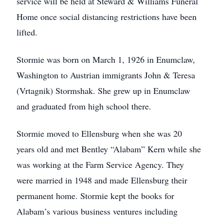
service will be held at Steward & Williams Funeral
Home once social distancing restrictions have been
lifted.
Stormie was born on March 1, 1926 in Enumclaw,
Washington to Austrian immigrants John & Teresa
(Vrtagnik) Stormshak. She grew up in Enumclaw
and graduated from high school there.
Stormie moved to Ellensburg when she was 20
years old and met Bentley “Alabam” Kern while she
was working at the Farm Service Agency. They
were married in 1948 and made Ellensburg their
permanent home. Stormie kept the books for
Alabam’s various business ventures including