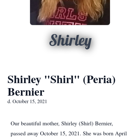
Shirley
Shirley "Shirl" (Peria)
Bernier
d. October 15, 2021
Our beautiful mother, Shirley (Shirl) Bernier,
passed away October 15, 2021. She was born April