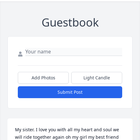
Guestbook
Add Photos
Light Candle
Submit Post
My sister. I love you with all my heart and soul we 
will ride together again oh my girl my best friend 