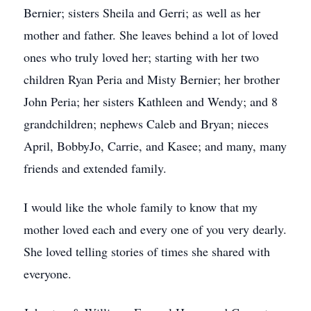
Bernier; sisters Sheila and Gerri; as well as her
mother and father. She leaves behind a lot of loved
ones who truly loved her; starting with her two
children Ryan Peria and Misty Bernier; her brother
John Peria; her sisters Kathleen and Wendy; and 8
grandchildren; nephews Caleb and Bryan; nieces
April, BobbyJo, Carrie, and Kasee; and many, many
friends and extended family.
I would like the whole family to know that my
mother loved each and every one of you very dearly.
She loved telling stories of times she shared with
everyone.