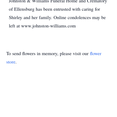
Johnston & Williams Funeral Home and Crematory
of Ellensburg has been entrusted with caring for
Shirley and her family. Online condolences may be
left at www.johnston-williams.com
To send flowers in memory, please visit our
flower
store
.