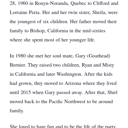
28, 1960 in Rouyn-Noranda, Quebec to Clifford and
Lorraine Peria. Her and her twin sister, Sheila, were
the youngest of six children. Her father moved their
family to Bishop, California in the mid-sixties
where she spent most of her younger life.
In 1980 she met her soul mate, Gary (Goathead)
Bernier. They raised two children, Ryan and Misty
in California and later Washington. After the kids
had grown, they moved to Arizona where they lived
until 2015 when Gary passed away. After that, Shirl
moved back to the Pacific Northwest to be around
family.
She loved to have fun and to be the life of the party.