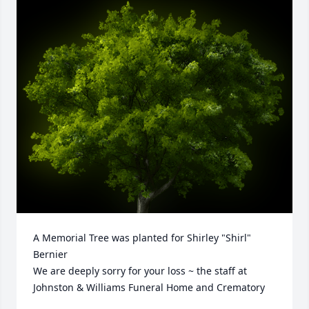
A Memorial Tree was planted for Shirley "Shirl" 
Bernier

We are deeply sorry for your loss ~ the staff at 
Johnston & Williams Funeral Home and Crematory