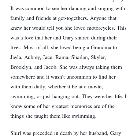
It was common to see her dancing and singing with
family and friends at get-togethers. Anyone that
knew her would tell you she loved motorcycles. This
was a love that her and Gary shared during their
lives. Most of all, she loved being a Grandma to
Jayla, Aubrey, Jace, Raina, Shailan, Skyler,
Brooklyn, and Jacob. She was always taking them
somewhere and it wasn’t uncommon to find her
with them daily, whether it be at a movie,
swimming, or just hanging out. They were her life. I
know some of her greatest memories are of the
things she taught them like swimming.
Shirl was preceded in death by her husband, Gary