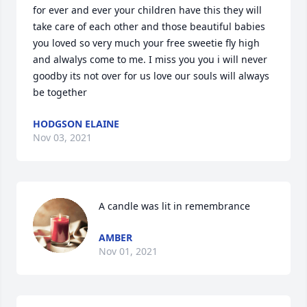
for ever and ever your children have this they will 
take care of each other and those beautiful babies 
you loved so very much your free sweetie fly high 
and alwalys come to me. I miss you you i will never 
goodby its not over for us love our souls will always 
be together
HODGSON ELAINE
Nov 03, 2021
A candle was lit in remembrance
AMBER
Nov 01, 2021