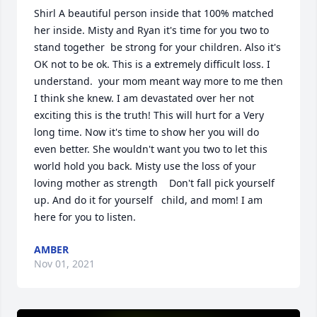
Shirl A beautiful person inside that 100% matched 
her inside. Misty and Ryan it's time for you two to 
stand together  be strong for your children. Also it's 
OK not to be ok. This is a extremely difficult loss. I 
understand. ️ your mom meant way more to me then 
I think she knew. I am devastated over her not 
exciting this is the truth! This will hurt for a Very 
long time. Now it's time to show her you will do 
even better. She wouldn't want you two to let this 
world hold you back. Misty use the loss of your 
loving mother as strength    Don't fall pick yourself 
up. And do it for yourself   child, and mom! I am 
here for you to listen.
AMBER
Nov 01, 2021