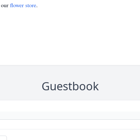
t our
flower store
.
Guestbook