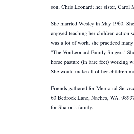
son, Chris Leonard; her sister, Caro
She married Wesley in May 1960. She l
enjoyed teaching her children action 
was a lot of work, she practiced many
"The VonLeonard Family Singers" She a
horse pasture (in bare feet) working w
She would make all of her children mat
Friends gathered for Memorial Servic
60 Bedrock Lane, Naches, WA. 98937 
for Sharon's family.