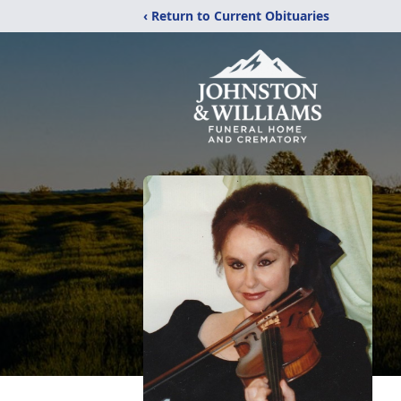
‹ Return to Current Obituaries