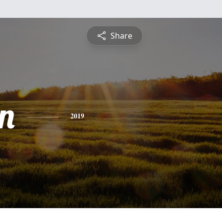
Share
n
2019