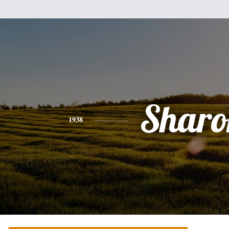
Sharo
1938