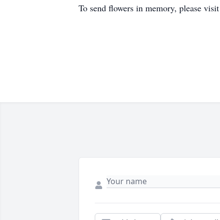
To send flowers in memory, please visi