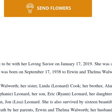
SEND FLOWERS
to be with her Loving Savior on January 17, 2019. She was 
he was born on September 17, 1938 to Erwin and Thelma Walw
n Walworth; her sister, Linda (Leonard) Cook; her brother, Al
anie) Leonard, her son, Eric (Ryann) Leonard, her daughter, 
, Jon (Lisa) Leonard. She is also survived by sixteen beautif
eath by her parents, Erwin and Thelma Walworth; her husband