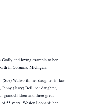
a Godly and loving example to her
orth in Corunna, Michigan.
an (Sue) Walworth; her daughter-in-law
Jenny (Jerry) Bell, her daughter,
ul grandchildren and three great
 of 55 years, Wesley Leonard; her