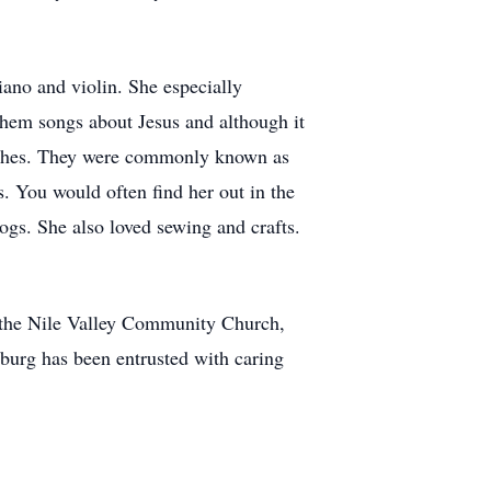
ano and violin. She especially
them songs about Jesus and although it
hurches. They were commonly known as
. You would often find her out in the
dogs. She also loved sewing and crafts.
t the Nile Valley Community Church,
rg has been entrusted with caring