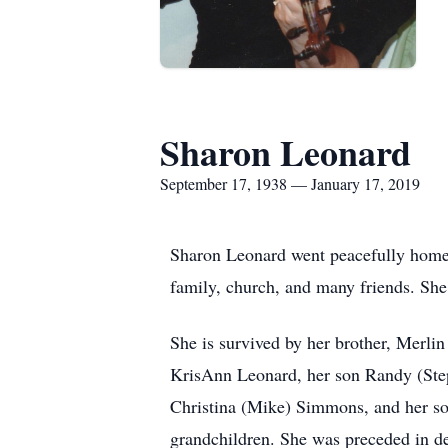
Sharon Leonard
September 17, 1938 — January 17, 2019
Sharon Leonard went peacefully home 
family, church, and many friends. S
She is survived by her brother, Merli
KrisAnn Leonard, her son Randy (Steph
Christina (Mike) Simmons, and her son
grandchildren. She was preceded in d