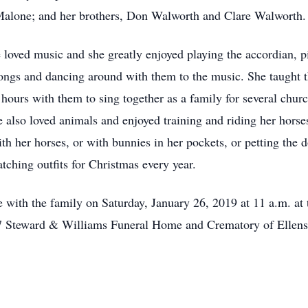
l Malone; and her brothers, Don Walworth and Clare Walworth.
oved music and she greatly enjoyed playing the accordian, pi
songs and dancing around with them to the music. She taught 
 hours with them to sing together as a family for several c
lso loved animals and enjoyed training and riding her horses
ith her horses, or with bunnies in her pockets, or petting the 
ching outfits for Christmas every year.
e with the family on Saturday, January 26, 2019 at 11 a.m. a
Steward & Williams Funeral Home and Crematory of Ellensbu