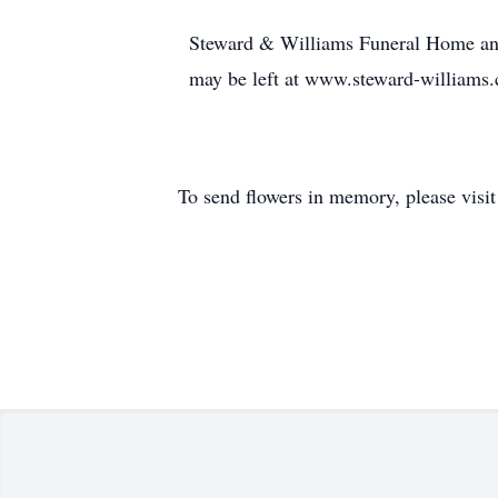
Steward & Williams Funeral Home and 
may be left at www.steward-williams
To send flowers in memory, please visi