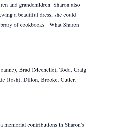
dren and grandchildren. Sharon also
wing a beautiful dress, she could
r library of cookbooks. What Sharon
(Joanne), Brad (Mechelle), Todd, Craig
ie (Josh), Dillon, Brooke, Cutler,
, a memorial contributions in Sharon’s