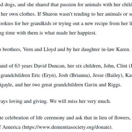
nd dogs, and she shared that passion for animals with her chil
er own clothes. If Sharon wasn’t tending to her animals or se
cookies for her grandkids or trying out a new recipe from he
ng time with them is what made her happiest.
o brothers, Vern and Lloyd and by her daughter in-law Karen.
and of 63 years David Duncan, her six children, John, Clint 
 grandchildren Eric (Eryn), Josh (Brianna), Jesse (Bailey), Kat
gayle, and her two great grandchildren Gavin and Riggs.
ays loving and giving. We will miss her very much.
te celebration of life ceremony and ask that in lieu of flowers
 America (https://www.dementiasociety.org/donate).