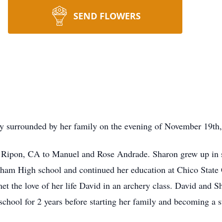
SEND FLOWERS
 surrounded by her family on the evening of November 19th, 
 Ripon, CA to Manuel and Rose Andrade. Sharon grew up in s
ham High school and continued her education at Chico State 
et the love of her life David in an archery class. David and
chool for 2 years before starting her family and becoming a s