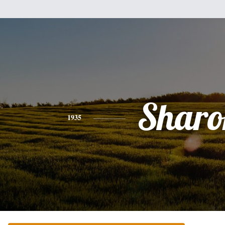
Sharo
1935