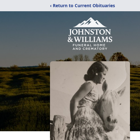
‹ Return to Current Obituaries