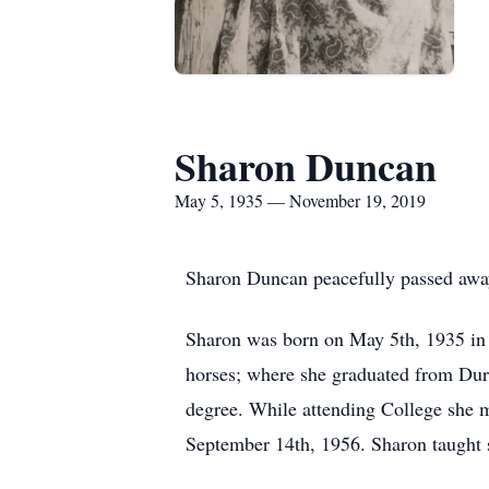
Sharon Duncan
May 5, 1935 — November 19, 2019
Sharon Duncan peacefully passed away
Sharon was born on May 5th, 1935 in
horses; where she graduated from Dur
degree. While attending College she m
September 14th, 1956. Sharon taught s