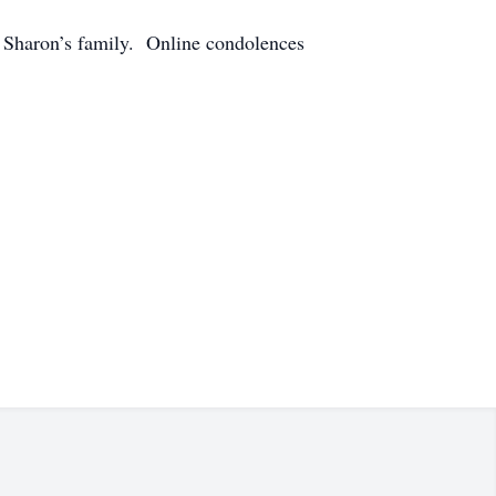
 Sharon’s family. Online condolences