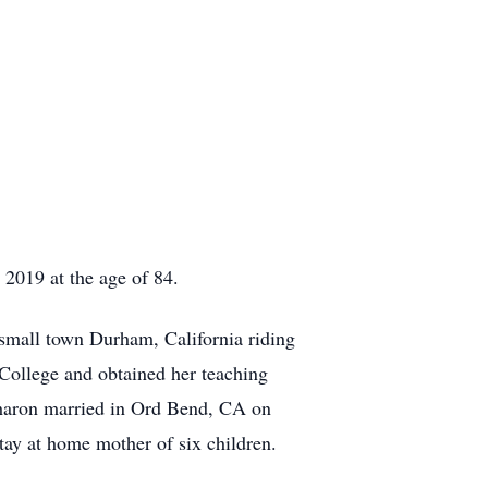
2019 at the age of 84.
mall town Durham, California riding
College and obtained her teaching
 Sharon married in Ord Bend, CA on
tay at home mother of six children.