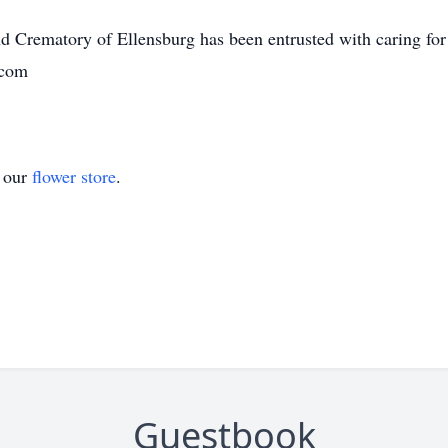
Crematory of Ellensburg has been entrusted with caring for
.com
t our
flower store
.
Guestbook