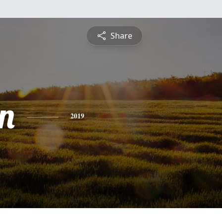
Share
n
2019