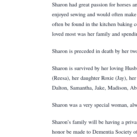
Sharon had great passion for horses a
enjoyed sewing and would often make h
often be found in the kitchen baking 
loved most was her family and spendi
Sharon is preceded in death by her tw
Sharon is survived by her loving Husb
(Reesa), her daughter Roxie (Jay), her
Dalton, Samantha, Jake, Madison, Abi
Sharon was a very special woman, alw
Sharon’s family will be having a priva
honor be made to Dementia Society of