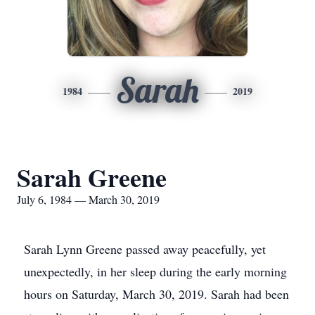
Sarah
1984
2019
Sarah Greene
July 6, 1984 — March 30, 2019
Sarah Lynn Greene passed away peacefully, yet
unexpectedly, in her sleep during the early morning
hours on Saturday, March 30, 2019. Sarah had been