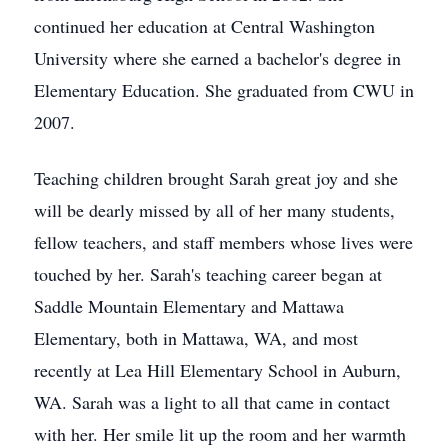
continued her education at Central Washington
University where she earned a bachelor's degree in
Elementary Education. She graduated from CWU in
2007.
Teaching children brought Sarah great joy and she
will be dearly missed by all of her many students,
fellow teachers, and staff members whose lives were
touched by her. Sarah's teaching career began at
Saddle Mountain Elementary and Mattawa
Elementary, both in Mattawa, WA, and most
recently at Lea Hill Elementary School in Auburn,
WA. Sarah was a light to all that came in contact
with her. Her smile lit up the room and her warmth