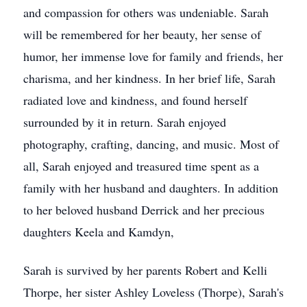
and compassion for others was undeniable. Sarah
will be remembered for her beauty, her sense of
humor, her immense love for family and friends, her
charisma, and her kindness. In her brief life, Sarah
radiated love and kindness, and found herself
surrounded by it in return. Sarah enjoyed
photography, crafting, dancing, and music. Most of
all, Sarah enjoyed and treasured time spent as a
family with her husband and daughters. In addition
to her beloved husband Derrick and her precious
daughters Keela and Kamdyn,
Sarah is survived by her parents Robert and Kelli
Thorpe, her sister Ashley Loveless (Thorpe), Sarah's