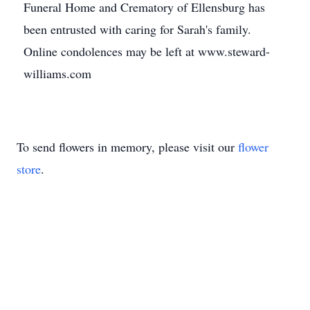
Funeral Home and Crematory of Ellensburg has
been entrusted with caring for Sarah's family.
Online condolences may be left at www.steward-
williams.com
To send flowers in memory, please visit our
flower
store
.