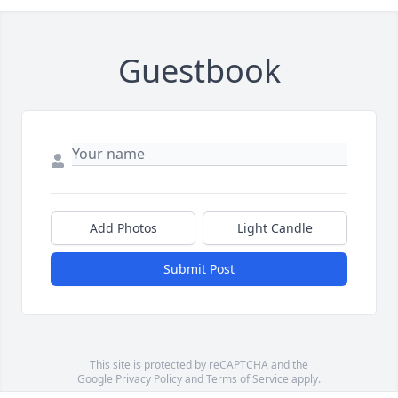
Guestbook
Add Photos
Light Candle
Submit Post
This site is protected by reCAPTCHA and the
Google
Privacy Policy
and
Terms of Service
apply.