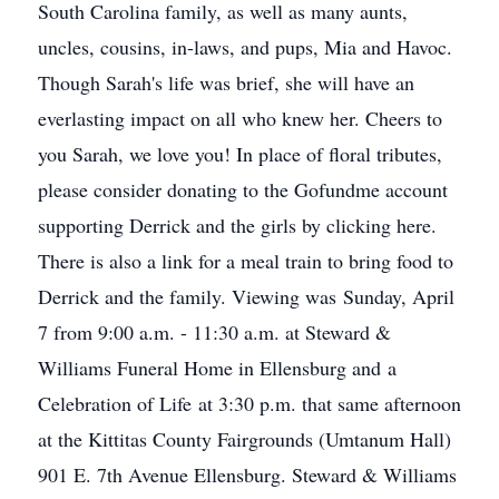
South Carolina family, as well as many aunts,
uncles, cousins, in-laws, and pups, Mia and Havoc.
Though Sarah's life was brief, she will have an
everlasting impact on all who knew her. Cheers to
you Sarah, we love you! In place of floral tributes,
please consider donating to the Gofundme account
supporting Derrick and the girls by clicking here.
There is also a link for a meal train to bring food to
Derrick and the family. Viewing was Sunday, April
7 from 9:00 a.m. - 11:30 a.m. at Steward &
Williams Funeral Home in Ellensburg and a
Celebration of Life at 3:30 p.m. that same afternoon
at the Kittitas County Fairgrounds (Umtanum Hall)
901 E. 7th Avenue Ellensburg. Steward & Williams