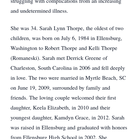
struggling with complications from an increasing
and undetermined illness.
She was 34. Sarah Lynn Thorpe, the oldest of two
children, was born on July 6, 1984 in Ellensburg,
Washington to Robert Thorpe and Kelli Thorpe
(Romaneski). Sarah met Derrick Greene of
Charleston, South Carolina in 2006 and fell deeply
in love. The two were married in Myrtle Beach, SC
on June 19, 2009, surrounded by family and
friends. The loving couple welcomed their first
daughter, Keela Elizabeth, in 2010 and their
youngest daughter, Kamdyn Grace, in 2012. Sarah
was raised in Ellensburg and graduated with honors
from Ellensburg High School in 2002. She