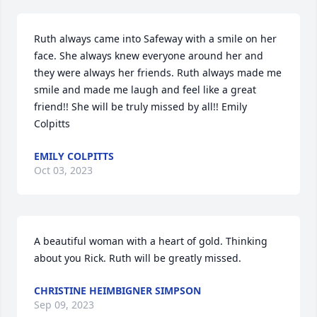
Ruth always came into Safeway with a smile on her 
face. She always knew everyone around her and 
they were always her friends. Ruth always made me 
smile and made me laugh and feel like a great 
friend!! She will be truly missed by all!! Emily 
Colpitts
EMILY COLPITTS
Oct 03, 2023
A beautiful woman with a heart of gold. Thinking 
about you Rick. Ruth will be greatly missed.
CHRISTINE HEIMBIGNER SIMPSON
Sep 09, 2023