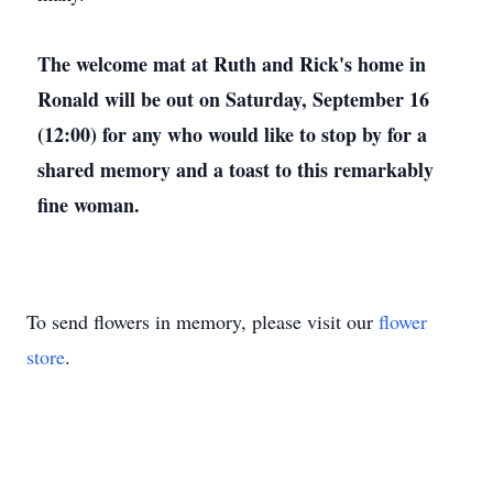
The welcome mat at Ruth and Rick's home in
Ronald will be out on Saturday, September 16
(12:00) for any who would like to stop by for a
shared memory and a toast to this remarkably
fine woman.
To send flowers in memory, please visit our
flower
store
.