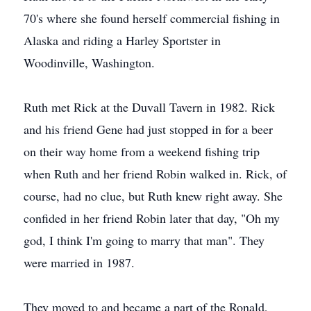
70's where she found herself commercial fishing in
Alaska and riding a Harley Sportster in
Woodinville, Washington.
Ruth met Rick at the Duvall Tavern in 1982. Rick
and his friend Gene had just stopped in for a beer
on their way home from a weekend fishing trip
when Ruth and her friend Robin walked in. Rick, of
course, had no clue, but Ruth knew right away. She
confided in her friend Robin later that day, "Oh my
god, I think I'm going to marry that man". They
were married in 1987.
They moved to and became a part of the Ronald,