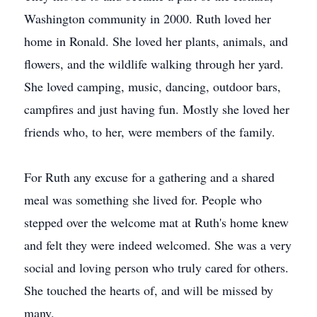
Washington community in 2000. Ruth loved her
home in Ronald. She loved her plants, animals, and
flowers, and the wildlife walking through her yard.
She loved camping, music, dancing, outdoor bars,
campfires and just having fun. Mostly she loved her
friends who, to her, were members of the family.
For Ruth any excuse for a gathering and a shared
meal was something she lived for. People who
stepped over the welcome mat at Ruth's home knew
and felt they were indeed welcomed. She was a very
social and loving person who truly cared for others.
She touched the hearts of, and will be missed by
many.