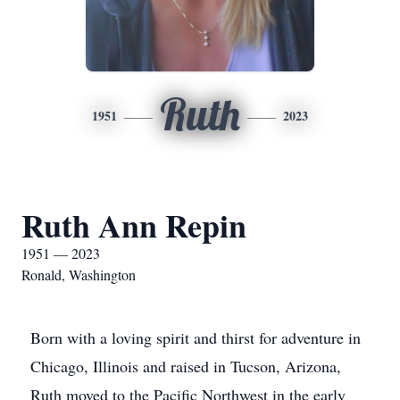
Ruth
1951
2023
Ruth Ann Repin
1951 — 2023
Ronald, Washington
Born with a loving spirit and thirst for adventure in
Chicago, Illinois and raised in Tucson, Arizona,
Ruth moved to the Pacific Northwest in the early