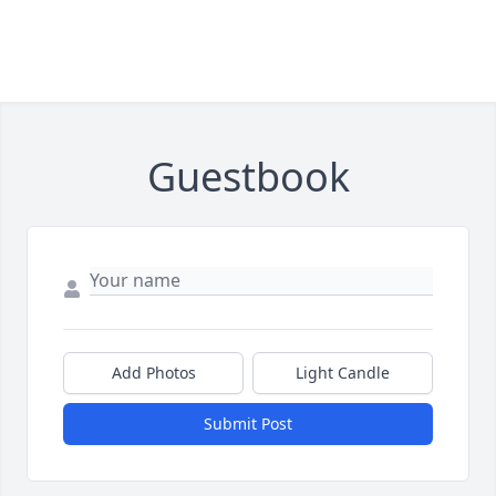
Guestbook
Add Photos
Light Candle
Submit Post