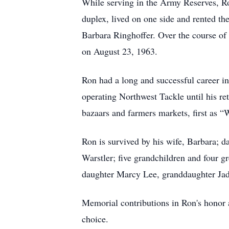
While serving in the Army Reserves, R
duplex, lived on one side and rented the
Barbara Ringhoffer. Over the course of 
on August 23, 1963.
Ron had a long and successful career in 
operating Northwest Tackle until his r
bazaars and farmers markets, first as “
Ron is survived by his wife, Barbara; 
Warstler; five grandchildren and four g
daughter Marcy Lee, granddaughter Jad
Memorial contributions in Ron's honor 
choice.