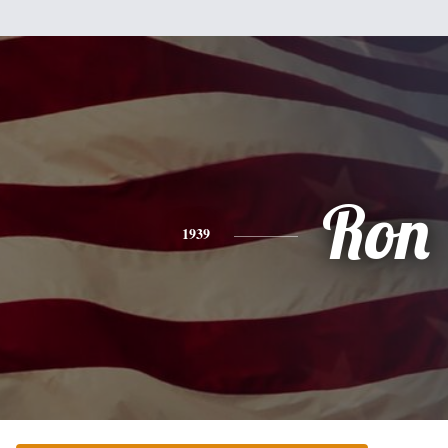
Ron
1939