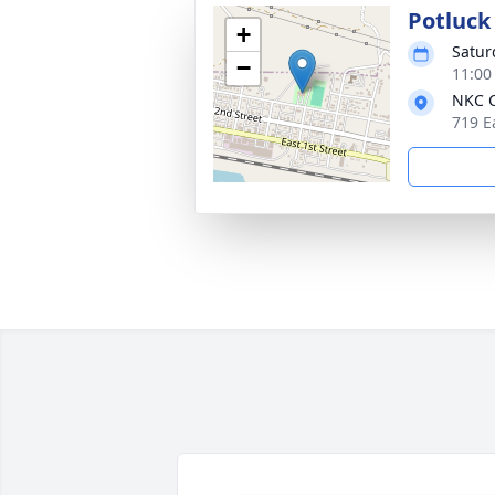
Potluck 
+
Satur
−
11:00
NKC C
719 E