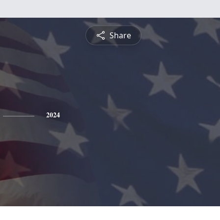
Share
2024