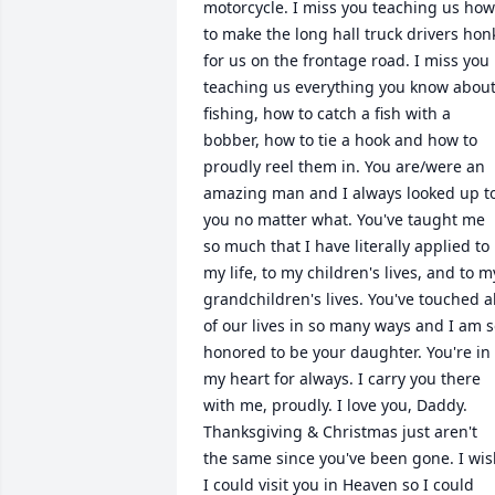
motorcycle. I miss you teaching us how 
to make the long hall truck drivers honk
for us on the frontage road. I miss you 
teaching us everything you know about
fishing, how to catch a fish with a 
bobber, how to tie a hook and how to 
proudly reel them in. You are/were an 
amazing man and I always looked up to
you no matter what. You've taught me 
so much that I have literally applied to 
my life, to my children's lives, and to my
grandchildren's lives. You've touched all
of our lives in so many ways and I am s
honored to be your daughter. You're in 
my heart for always. I carry you there 
with me, proudly. I love you, Daddy. 
Thanksgiving & Christmas just aren't 
the same since you've been gone. I wis
I could visit you in Heaven so I could 