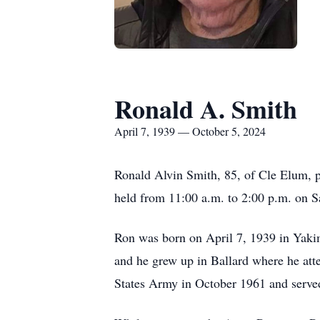
Ronald A. Smith
April 7, 1939 — October 5, 2024
Ronald Alvin Smith, 85, of Cle Elum, p
held from 11:00 a.m. to 2:00 p.m. on S
Ron was born on April 7, 1939 in Yaki
and he grew up in Ballard where he att
States Army in October 1961 and served 