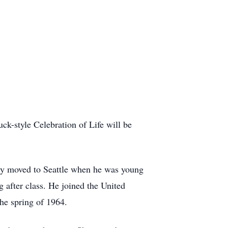
k-style Celebration of Life will be
ly moved to Seattle when he was young
 after class. He joined the United
the spring of 1964.