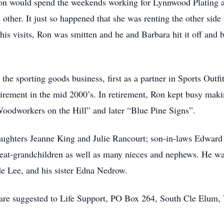
on would spend the weekends working for Lynnwood Plating an
 other. It just so happened that she was renting the other sid
his visits, Ron was smitten and he and Barbara hit it off and
the sporting goods business, first as a partner in Sports Outfi
etirement in the mid 2000’s. In retirement, Ron kept busy mak
Woodworkers on the Hill” and later “Blue Pine Signs”.
daughters Jeanne King and Julie Rancourt; son-in-laws Edwar
reat-grandchildren as well as many nieces and nephews. He was
e Lee, and his sister Edna Nedrow.
are suggested to Life Support, PO Box 264, South Cle Elum, 