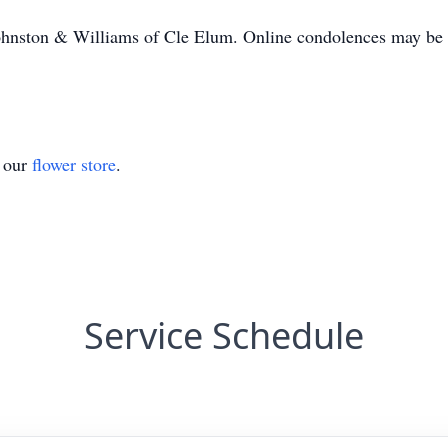
ohnston & Williams of Cle Elum. Online condolences may be l
t our
flower store
.
Service Schedule