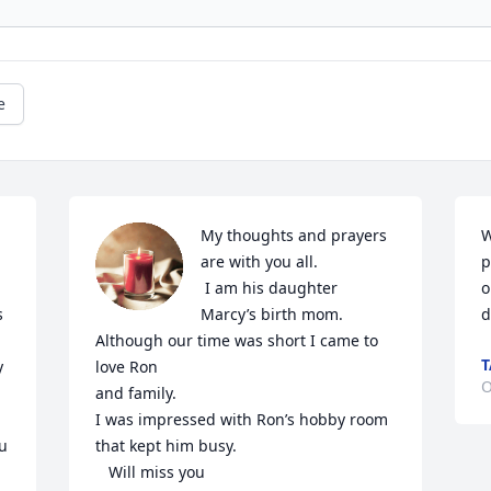
e
My thoughts and prayers 
W
are with you all.

p
 I am his daughter 
o
 
Marcy’s birth mom.  
d
Although our time was short I came to 
T
 
love Ron 

O
and family.  

I was impressed with Ron’s hobby room 
u 
that kept him busy.

   Will miss you
