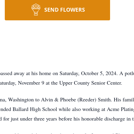
SEND FLOWERS
assed away at his home on Saturday, October 5, 2024. A potluc
aturday, November 9 at the Upper County Senior Center.
ma, Washington to Alvin & Phoebe (Reeder) Smith. His fami
ended Ballard High School while also working at Acme Plating
for just under three years before his honorable discharge in 