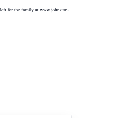
eft for the family at www.johnston-