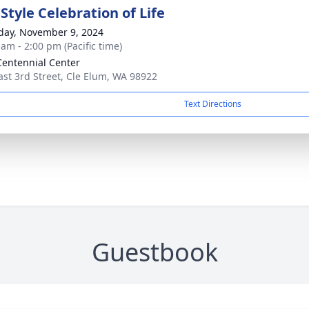
Style Celebration of Life
day, November 9, 2024
 am - 2:00 pm (Pacific time)
entennial Center
ast 3rd Street, Cle Elum, WA 98922
Text Directions
Guestbook