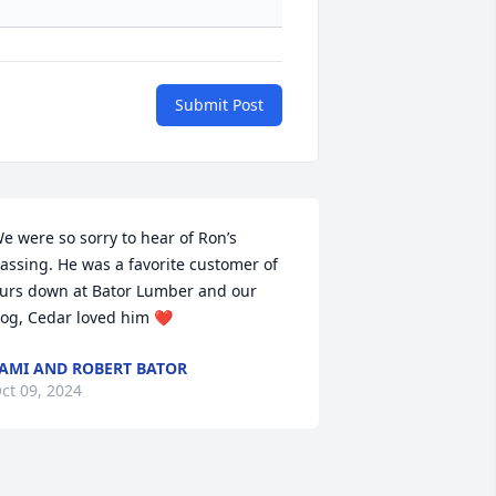
Submit Post
e were so sorry to hear of Ron’s 
assing. He was a favorite customer of 
urs down at Bator Lumber and our 
og, Cedar loved him ❤️
AMI AND ROBERT BATOR
ct 09, 2024