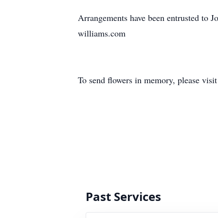
Arrangements have been entrusted to J
williams.com
To send flowers in memory, please visi
Past Services