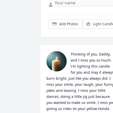
Add Photos
Light Candl
Thinking of you, Daddy, 
and I miss you so much. 
I'm lighting this candle 
for you and may it always
burn bright, just like you always did. I 
miss your smile, your laugh, your funny
jokes and teasing. I miss your little 
dances, doing a little jig just because 
you wanted to make us smile. I miss yo
giving us rides on your yellow Honda 