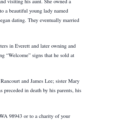
d visiting his aunt. She owned a
e to a beautiful young lady named
 began dating. They eventually married
tters in Everett and later owning and
ing “Welcome” signs that he sold at
d Rancourt and James Lee; sister Mary
 preceded in death by his parents, his
WA 98943 or to a charity of your