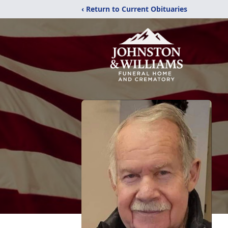
‹ Return to Current Obituaries