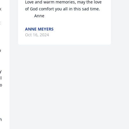
Love and warm memories, may the love 
 
of God comfort you all in this sad time.

        Anne
 
ANNE MEYERS
Oct 16, 2024
 
 
 
o 
h 