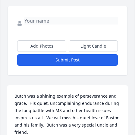
Add Photos
Light Candle
Submit Post
Butch was a shining example of perseverance and 
grace.  His quiet, uncomplaining endurance during 
the long battle with MS and other health issues 
inspires us all.  We will miss his quiet love of Easton 
and his family.  Butch was a very special uncle and 
friend.