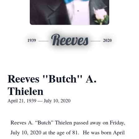
Reeves
1939
2020
Reeves "Butch" A.
Thielen
April 21, 1939 — July 10, 2020
Reeves A. “Butch” Thielen passed away on Friday,
July 10, 2020 at the age of 81. He was born April