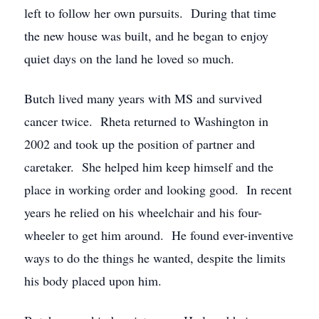
left to follow her own pursuits. During that time
the new house was built, and he began to enjoy
quiet days on the land he loved so much.
Butch lived many years with MS and survived
cancer twice. Rheta returned to Washington in
2002 and took up the position of partner and
caretaker. She helped him keep himself and the
place in working order and looking good. In recent
years he relied on his wheelchair and his four-
wheeler to get him around. He found ever-inventive
ways to do the things he wanted, despite the limits
his body placed upon him.