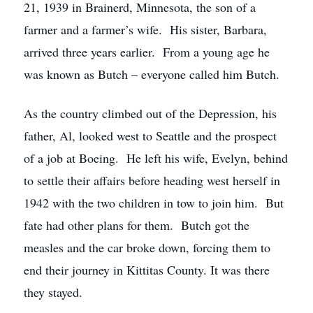
21, 1939 in Brainerd, Minnesota, the son of a
farmer and a farmer’s wife. His sister, Barbara,
arrived three years earlier. From a young age he
was known as Butch – everyone called him Butch.
As the country climbed out of the Depression, his
father, Al, looked west to Seattle and the prospect
of a job at Boeing. He left his wife, Evelyn, behind
to settle their affairs before heading west herself in
1942 with the two children in tow to join him. But
fate had other plans for them. Butch got the
measles and the car broke down, forcing them to
end their journey in Kittitas County. It was there
they stayed.