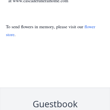
at www.cascadefuneralhome.com
To send flowers in memory, please visit our
flower
store
.
Guestbook