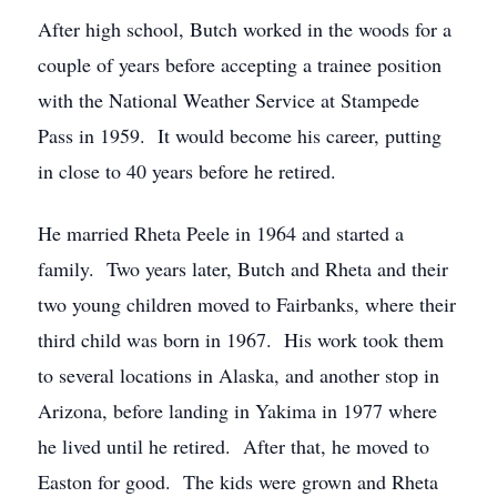
After high school, Butch worked in the woods for a
couple of years before accepting a trainee position
with the National Weather Service at Stampede
Pass in 1959. It would become his career, putting
in close to 40 years before he retired.
He married Rheta Peele in 1964 and started a
family. Two years later, Butch and Rheta and their
two young children moved to Fairbanks, where their
third child was born in 1967. His work took them
to several locations in Alaska, and another stop in
Arizona, before landing in Yakima in 1977 where
he lived until he retired. After that, he moved to
Easton for good. The kids were grown and Rheta