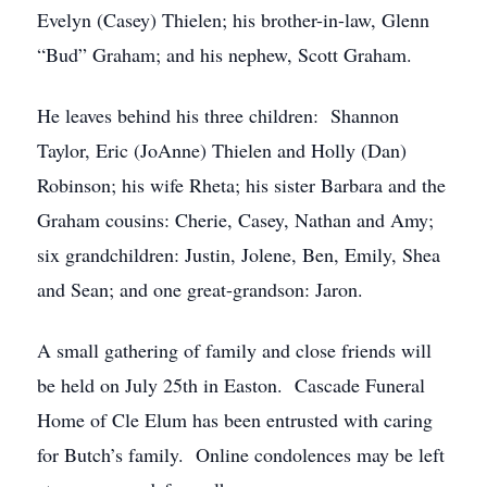
Evelyn (Casey) Thielen; his brother-in-law, Glenn
“Bud” Graham; and his nephew, Scott Graham.
He leaves behind his three children: Shannon
Taylor, Eric (JoAnne) Thielen and Holly (Dan)
Robinson; his wife Rheta; his sister Barbara and the
Graham cousins: Cherie, Casey, Nathan and Amy;
six grandchildren: Justin, Jolene, Ben, Emily, Shea
and Sean; and one great-grandson: Jaron.
A small gathering of family and close friends will
be held on July 25th in Easton. Cascade Funeral
Home of Cle Elum has been entrusted with caring
for Butch’s family. Online condolences may be left