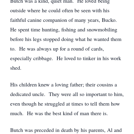
Butch was a kind, quiet man. He loved being
outside where he could often be seen with his
faithful canine companion of many years, Bucko.
He spent time hunting, fishing and snowmobiling
before his legs stopped doing what he wanted them
to. He was always up for a round of cards,
especially cribbage. He loved to tinker in his work
shed.
His children knew a loving father; their cousins a
dedicated uncle. They were all so important to him,
even though he struggled at times to tell them how
much. He was the best kind of man there is.
Butch was preceded in death by his parents, Al and