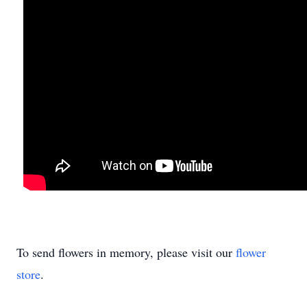
To send flowers in memory, please visit our
flower
store
.