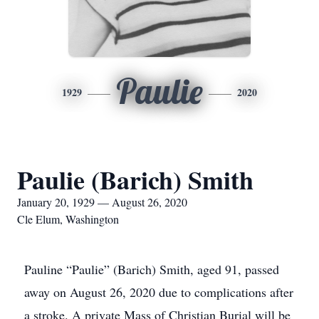
Paulie
1929
2020
Paulie (Barich) Smith
January 20, 1929 — August 26, 2020
Cle Elum, Washington
Pauline “Paulie” (Barich) Smith, aged 91, passed
away on August 26, 2020 due to complications after
a stroke. A private Mass of Christian Burial will be