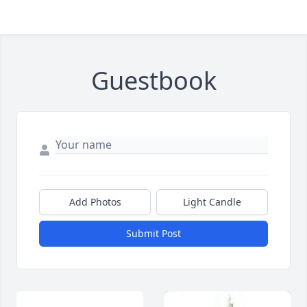
Guestbook
Add Photos
Light Candle
Submit Post