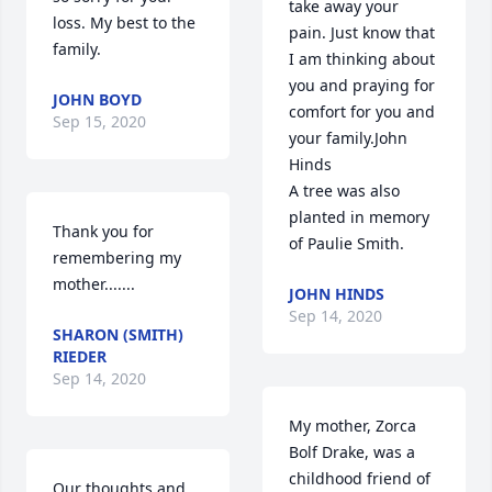
take away your 
loss. My best to the 
pain. Just know that 
family.
I am thinking about 
you and praying for 
JOHN BOYD
comfort for you and 
Sep 15, 2020
your family.John 
Hinds

A tree was also 
planted in memory 
Thank you for 
of Paulie Smith.
remembering my 
mother.......
JOHN HINDS
Sep 14, 2020
SHARON (SMITH)
RIEDER
Sep 14, 2020
My mother, Zorca 
Bolf Drake, was a 
childhood friend of 
Our thoughts and 