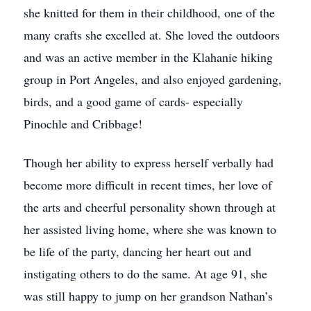
she knitted for them in their childhood, one of the
many crafts she excelled at. She loved the outdoors
and was an active member in the Klahanie hiking
group in Port Angeles, and also enjoyed gardening,
birds, and a good game of cards- especially
Pinochle and Cribbage!
Though her ability to express herself verbally had
become more difficult in recent times, her love of
the arts and cheerful personality shown through at
her assisted living home, where she was known to
be life of the party, dancing her heart out and
instigating others to do the same. At age 91, she
was still happy to jump on her grandson Nathan’s