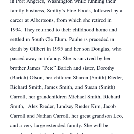
in Port Angeles, Washington while running their
family business, Smitty’s Fine Foods, followed by a
career at Albertsons, from which she retired in
1994. They returned to their childhood home and
settled in South Cle Elum. Paulie is preceded in
death by Gilbert in 1995 and her son Douglas, who
passed away in infancy. She is survived by her
brother James “Pete” Barich and sister, Dorothy
(Barich) Olson, her children Sharon (Smith) Rieder,
Richard Smith, James Smith, and Susan (Smith)
Carroll, her grandchildren Michael Smith, Richard
Smith, Alex Rieder, Lindsey Rieder Kim, Jacob
Carroll and Nathan Carroll, her great grandson Leo,
and a very large extended family. She will be