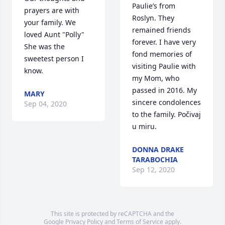
Paulie’s from 
prayers are with 
Roslyn. They 
your family. We 
remained friends 
loved Aunt "Polly"  
forever. I have very 
She was the 
fond memories of 
sweetest person I 
visiting Paulie with 
know.
my Mom, who 
passed in 2016. My 
MARY
sincere condolences 
Sep 04, 2020
to the family. Počivaj 
u miru.
DONNA DRAKE
TARABOCHIA
Sep 12, 2020
This site is protected by reCAPTCHA and the
Google
Privacy Policy
and
Terms of Service
apply.