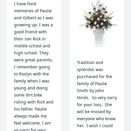
I have fond 
memories of Paulie 
and Gilbert as I was 
growing up. I was a 
good friend with 
their son Rick in 
middle school and 
high school. They 
were great parents, 
Tradition and 
I remember going 
splendor was 
to Roslyn with the 
purchased for the 
family when I was 
family of Paulie 
young and doing 
Smith by John 
some dirt bike 
Hinds.  So very sorry 
riding with Rick and 
for your loss.  She 
his father. Paulie 
will be missed by 
always made me 
everyone who knew 
feel welcome. I am 
her.  I wish I could 
so sorry for your 