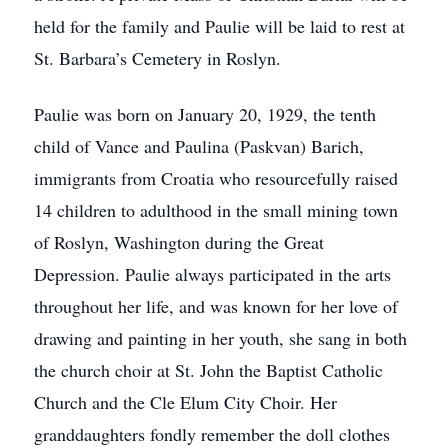
held for the family and Paulie will be laid to rest at
St. Barbara’s Cemetery in Roslyn.
Paulie was born on January 20, 1929, the tenth
child of Vance and Paulina (Paskvan) Barich,
immigrants from Croatia who resourcefully raised
14 children to adulthood in the small mining town
of Roslyn, Washington during the Great
Depression. Paulie always participated in the arts
throughout her life, and was known for her love of
drawing and painting in her youth, she sang in both
the church choir at St. John the Baptist Catholic
Church and the Cle Elum City Choir. Her
granddaughters fondly remember the doll clothes