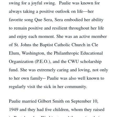
swing for a joyful swing. Paulie was known for
always taking a positive outlook on life—her
favorite song Que Sera, Sera embodied her ability
to remain positive and resilient throughout her life
and enjoy each moment. She was an active member
of St. Johns the Baptist Catholic Church in Cle
Elum, Washington, the Philanthropic Educational
Organization (P.E.O.), and the CWU scholarship
fund. She was extremely caring and loving, not only
to her own family-- Paulie was also well known to
regularly visit the sick in her community.
Paulie married Gilbert Smith on September 10,
1949 and they had five children, whom they raised