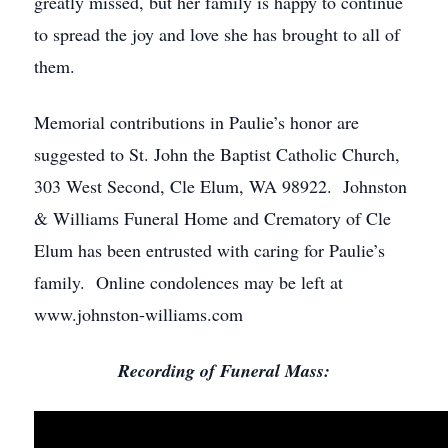
greatly missed, but her family is happy to continue
to spread the joy and love she has brought to all of
them.
Memorial contributions in Paulie’s honor are
suggested to St. John the Baptist Catholic Church,
303 West Second, Cle Elum, WA 98922. Johnston
& Williams Funeral Home and Crematory of Cle
Elum has been entrusted with caring for Paulie’s
family. Online condolences may be left at
www.johnston-williams.com
Recording of Funeral Mass: