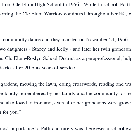
g from Cle Elum High School in 1956. While in school, Patti
porting the Cle Elum Warriors continued throughout her life,
 a community dance and they married on November 24, 1956. F
two daughters - Stacey and Kelly - and later her twin grands
he Cle Elum-Roslyn School District as a paraprofessional, help
strict after 20-plus years of service.
wer gardens, mowing the lawn, doing crosswords, reading and
be fondly remembered by her family and the community for her 
 also loved to iron and, even after her grandsons were grown 
m for you.”
st importance to Patti and rarely was there ever a school eve