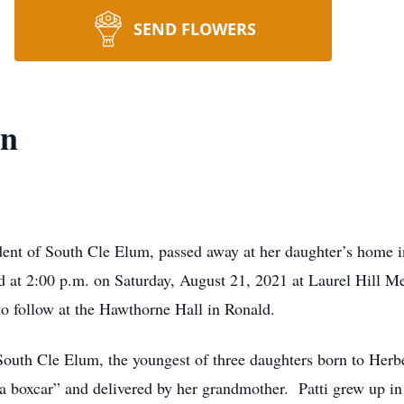
SEND FLOWERS
on
ident of South Cle Elum, passed away at her daughter’s home
d at 2:00 p.m. on Saturday, August 21, 2021 at Laurel Hill M
to follow at the Hawthorne Hall in Ronald.
South Cle Elum, the youngest of three daughters born to Her
 a boxcar” and delivered by her grandmother. Patti grew up in