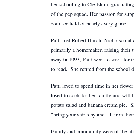
her schooling in Cle Elum, graduatin
of the pep squad. Her passion for sup
court or field of nearly every game.
Patti met Robert Harold Nicholson at
primarily a homemaker, raising their 
away in 1993, Patti went to work for t
to read. She retired from the school di
Patti loved to spend time in her flo
loved to cook for her family and will 
potato salad and banana cream pie. She
“bring your shirts by and I’ll iron the
Family and community were of the utmo