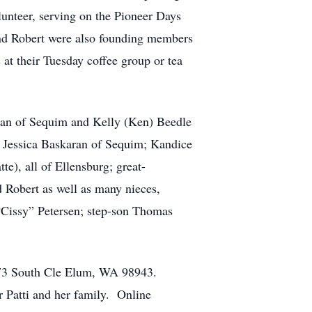
lunteer, serving on the Pioneer Days
nd Robert were also founding members
at their Tuesday coffee group or tea
aran of Sequim and Kelly (Ken) Beedle
; Jessica Baskaran of Sequim; Kandice
e), all of Ellensburg; great-
d Robert as well as many nieces,
 “Cissy” Petersen; step-son Thomas
ox 73 South Cle Elum, WA 98943.
 Patti and her family. Online