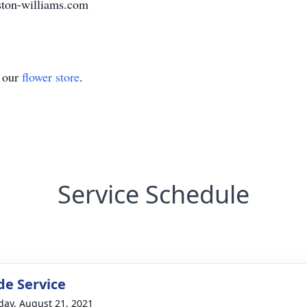
ston-williams.com
t our
flower store
.
Service Schedule
de Service
day, August 21, 2021