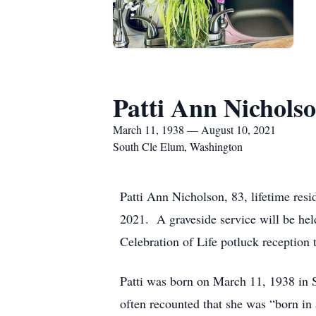
Patti Ann Nichols
March 11, 1938 — August 10, 2021
South Cle Elum, Washington
Patti Ann Nicholson, 83, lifetime res
2021. A graveside service will be hel
Celebration of Life potluck reception 
Patti was born on March 11, 1938 in 
often recounted that she was “born in