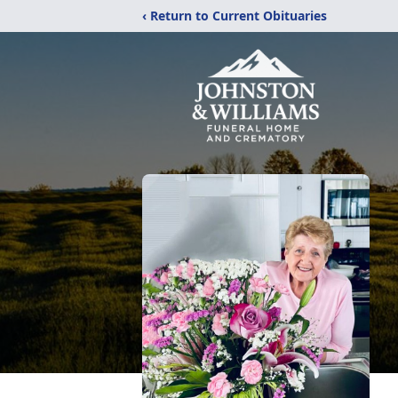
‹ Return to Current Obituaries