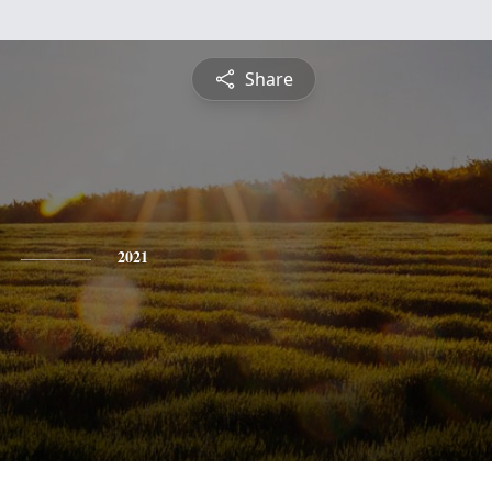
Share
2021