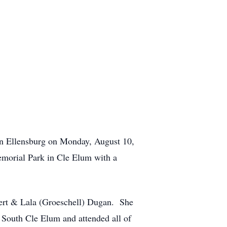
 in Ellensburg on Monday, August 10,
emorial Park in Cle Elum with a
bert & Lala (Groeschell) Dugan. She
 South Cle Elum and attended all of