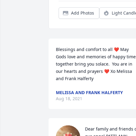
Add Photos
Light Candl
Blessings and comfort to all ❤️ May 
Gods love and memories of happy times
together bring you solace.  You are in 
our hearts and prayers ❤️ Xo Melissa 
and Frank Halferty
MELISSA AND FRANK HALFERTY
Aug 18, 2021
Dear family and friends o