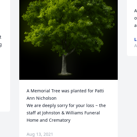
A
o
a
 
L
 
A
A Memorial Tree was planted for Patti 
Ann Nicholson

We are deeply sorry for your loss ~ the 
staff at Johnston & Williams Funeral 
Home and Crematory
Aug 13, 2021