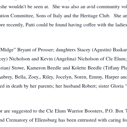
at she wouldn’t be seen at. She was also an avid community vo
tion Committee, Sons of Italy and the Heritage Club. She a
recently, Patti could be found having coffee with the ladies 
a “Midge” Bryant of Prosser; daughters Stacey (Agustin) Bask
acey) Nicholson and Kevin (Angelina) Nicholson of Cle Elum
rian) Stowe, Kameron Beedle and Kolette Beedle (Tiffany Platt
Aubrey, Bella, Zoey,, Riley, Jocelyn, Soren, Emmy, Harper an
 in death by her parents; her husband Robert; sister Gloria
nor are suggested to the Cle Elum Warrior Boosters, P.O. B
 Crematory of Ellensburg has been entrusted with caring for