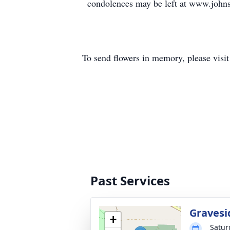
condolences may be left at www.john
To send flowers in memory, please visi
Past Services
Gravesi
+
Satur