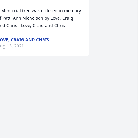
 Memorial tree was ordered in memory 
f Patti Ann Nicholson by Love, Craig 
nd Chris.  Love, Craig and Chris
OVE, CRAIG AND CHRIS
ug 13, 2021