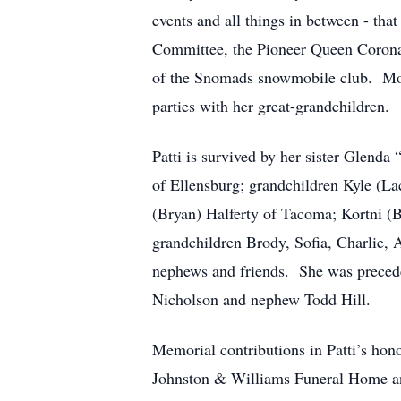
events and all things in between - th
Committee, the Pioneer Queen Corona
of the Snomads snowmobile club. More 
parties with her great-grandchildren.
Patti is survived by her sister Glend
of Ellensburg; grandchildren Kyle (L
(Bryan) Halferty of Tacoma; Kortni (B
grandchildren Brody, Sofia, Charlie, 
nephews and friends. She was preceded
Nicholson and nephew Todd Hill.
Memorial contributions in Patti’s ho
Johnston & Williams Funeral Home and