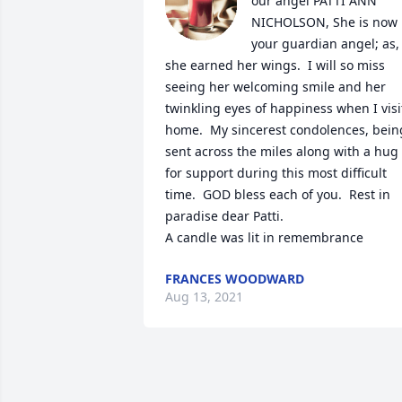
our angel PATTI ANN 
NICHOLSON, She is now 
your guardian angel; as, 
she earned her wings.  I will so miss 
seeing her welcoming smile and her 
twinkling eyes of happiness when I visit
home.  My sincerest condolences, being
sent across the miles along with a hug 
for support during this most difficult 
time.  GOD bless each of you.  Rest in 
paradise dear Patti.

A candle was lit in remembrance
FRANCES WOODWARD
Aug 13, 2021