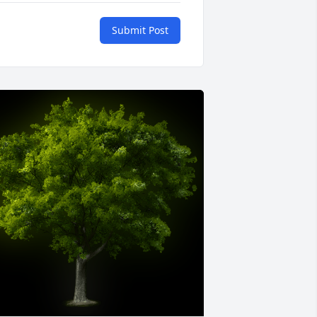
Submit Post