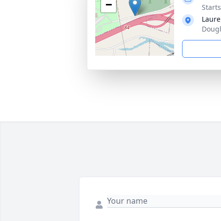
−
Starts
Laure
Dougl