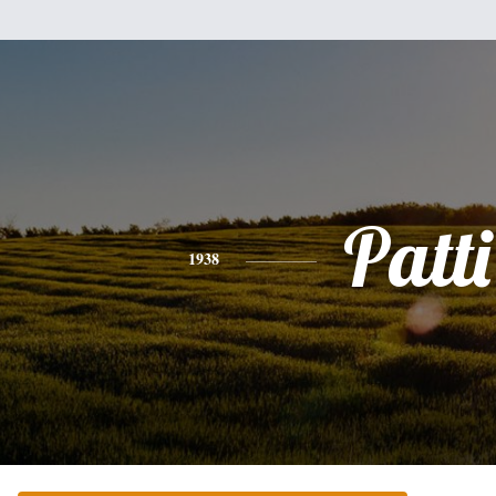
Patti
1938