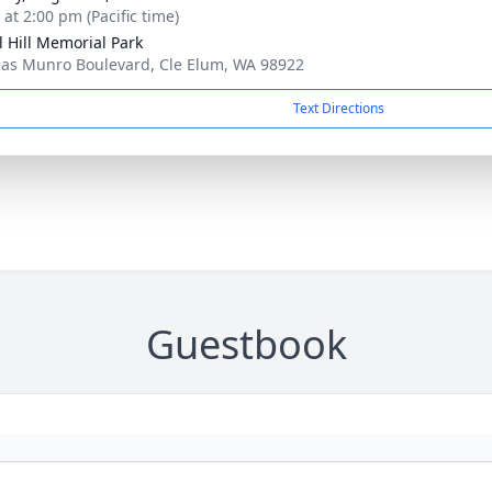
 at 2:00 pm (Pacific time)
l Hill Memorial Park
as Munro Boulevard, Cle Elum, WA 98922
Text Directions
Guestbook