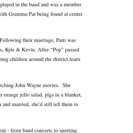
 played in the band and was a member
 with Gramma Pat being found at center
ollowing their marriage, Patti was
ons, Kyle & Kevin. After “Pop” passed
ing children around the district learn
 watching John Wayne movies. She
orange jello salad, pigs in a blanket,
and married, she’d still tell them to
nt - from band concerts to sporting