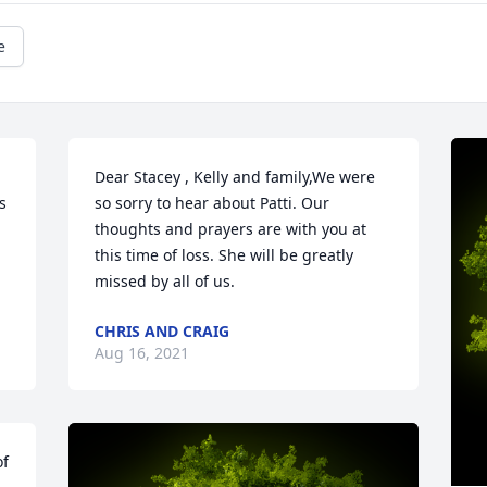
e
Dear Stacey , Kelly and family,We were 
 
so sorry to hear about Patti. Our 
thoughts and prayers are with you at 
this time of loss. She will be greatly 
missed by all of us.
CHRIS AND CRAIG
Aug 16, 2021
f 