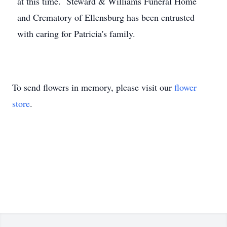
at this time. Steward & Williams Funeral Home
and Crematory of Ellensburg has been entrusted
with caring for Patricia's family.
To send flowers in memory, please visit our
flower
store
.