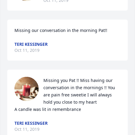
Oct 11, 2019
Missing our conversation in the morning Pat!!
TERI KESSINGER
Oct 11, 2019
Missing you Pat !! Miss having our 
conversation in the mornings !! You 
are pain free sweetie I will always 
hold you close to my heart

A candle was lit in remembrance
TERI KESSINGER
Oct 11, 2019