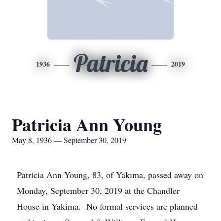
Patricia
1936
2019
Patricia Ann Young
May 8, 1936 — September 30, 2019
Patricia Ann Young, 83, of Yakima, passed away on
Monday, September 30, 2019 at the Chandler
House in Yakima. No formal services are planned