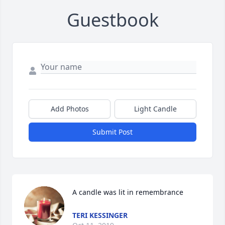
Guestbook
Add Photos
Light Candle
Submit Post
A candle was lit in remembrance
TERI KESSINGER