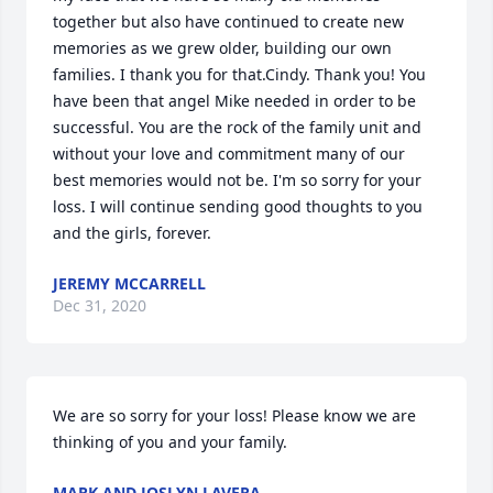
together but also have continued to create new 
memories as we grew older, building our own 
families. I thank you for that.Cindy. Thank you! You 
have been that angel Mike needed in order to be 
successful. You are the rock of the family unit and 
without your love and commitment many of our 
best memories would not be. I'm so sorry for your 
loss. I will continue sending good thoughts to you 
and the girls, forever.
JEREMY MCCARRELL
Dec 31, 2020
We are so sorry for your loss! Please know we are 
thinking of you and your family.
MARK AND JOSLYN LAVERA