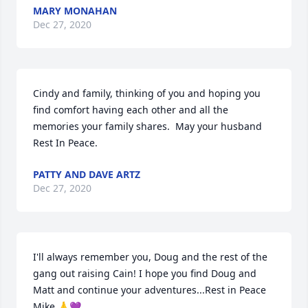
MARY MONAHAN
Dec 27, 2020
Cindy and family, thinking of you and hoping you 
find comfort having each other and all the 
memories your family shares.  May your husband 
Rest In Peace.
PATTY AND DAVE ARTZ
Dec 27, 2020
I'll always remember you, Doug and the rest of the 
gang out raising Cain! I hope you find Doug and 
Matt and continue your adventures...Rest in Peace 
Mike 🙏💜