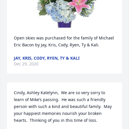
Open skies was purchased for the family of Michael 
Eric Bacon by Jay, Kris, Cody, Ryen, Ty & Kali.
JAY, KRIS, CODY, RYEN, TY & KALI
Dec 29, 2020
Cindy, Ashley Katelynn,  We are so very sorry to 
learn of Mike’s passing.  He was such a friendly 
person with such a kind and beautiful family.  May 
your happiest memories nourish your broken 
hearts.  Thinking of you in this time of loss.