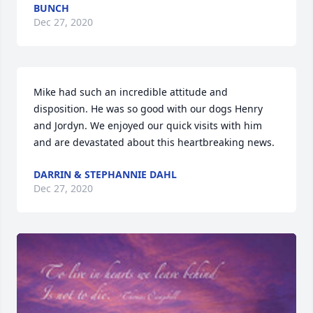
BUNCH
Dec 27, 2020
Mike had such an incredible attitude and 
disposition. He was so good with our dogs Henry 
and Jordyn. We enjoyed our quick visits with him 
and are devastated about this heartbreaking news.
DARRIN & STEPHANNIE DAHL
Dec 27, 2020