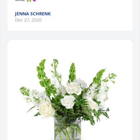
JENNA SCHRENK
Dec 27, 2020