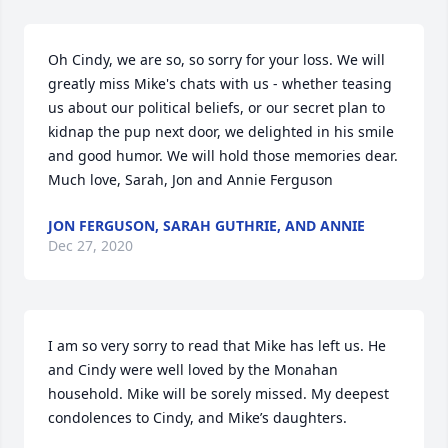
Oh Cindy, we are so, so sorry for your loss. We will 
greatly miss Mike's chats with us - whether teasing 
us about our political beliefs, or our secret plan to 
kidnap the pup next door, we delighted in his smile 
and good humor. We will hold those memories dear. 
Much love, Sarah, Jon and Annie Ferguson
JON FERGUSON, SARAH GUTHRIE, AND ANNIE
Dec 27, 2020
I am so very sorry to read that Mike has left us. He 
and Cindy were well loved by the Monahan 
household. Mike will be sorely missed. My deepest 
condolences to Cindy, and Mike’s daughters.