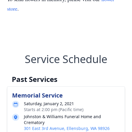
store
.
Service Schedule
Past Services
Memorial Service
Saturday, January 2, 2021
Starts at 2:00 pm (Pacific time)
Johnston & Williams Funeral Home and
Crematory
301 East 3rd Avenue, Ellensburg, WA 98926