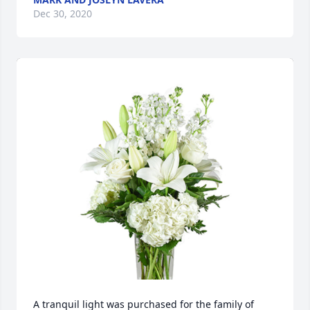
Dec 30, 2020
A tranquil light was purchased for the family of 