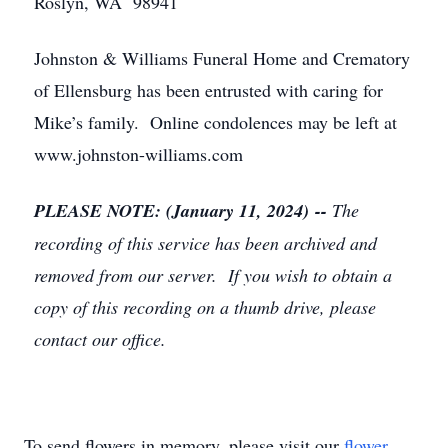
Roslyn, WA 98941
Johnston & Williams Funeral Home and Crematory
of Ellensburg has been entrusted with caring for
Mike’s family. Online condolences may be left at
www.johnston-williams.com
PLEASE NOTE: (January 11, 2024) --
The
recording of this service has been archived and
removed from our server. If you wish to obtain a
copy of this recording on a thumb drive, please
contact our office.
To send flowers in memory, please visit our
flower