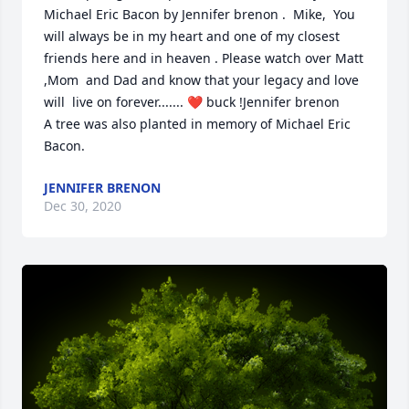
Michael Eric Bacon by Jennifer brenon .  Mike,  You 
will always be in my heart and one of my closest 
friends here and in heaven . Please watch over Matt 
,Mom  and Dad and know that your legacy and love 
will  live on forever....... ❤ buck !Jennifer brenon

A tree was also planted in memory of Michael Eric 
Bacon.
JENNIFER BRENON
Dec 30, 2020