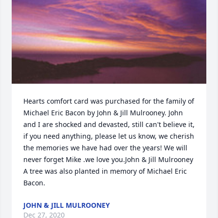
Hearts comfort card was purchased for the family of 
Michael Eric Bacon by John & Jill Mulrooney. John 
and I are shocked and devasted, still can't believe it, 
if you need anything, please let us know, we cherish 
the memories we have had over the years! We will 
never forget Mike .we love you.John & Jill Mulrooney

A tree was also planted in memory of Michael Eric 
Bacon.
JOHN & JILL MULROONEY
Dec 27, 2020