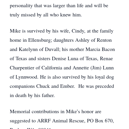
personality that was larger than life and will be
truly missed by all who knew him.
Mike is survived by his wife, Cindy, at the family
home in Ellensburg; daughters Ashley of Renton
and Katelynn of Duvall; his mother Marcia Bacon
of Texas and sisters Denise Luna of Texas, Renae
Charpentier of California and Annette (Jim) Lunn
of Lynnwood. He is also survived by his loyal dog
companions Chuck and Ember. He was preceded
in death by his father.
Memorial contributions in Mike’s honor are
suggested to ARRF Animal Rescue, PO Box 670,