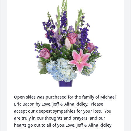
Open skies was purchased for the family of Michael 
Eric Bacon by Love, Jeff & Alina Ridley.  Please 
accept our deepest sympathies for your loss.  You 
are truly in our thoughts and prayers, and our 
hearts go out to all of you.Love, Jeff & Alina Ridley