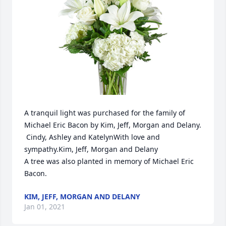
A tranquil light was purchased for the family of 
Michael Eric Bacon by Kim, Jeff, Morgan and Delany. 
 Cindy, Ashley and KatelynWith love and 
sympathy.Kim, Jeff, Morgan and Delany

A tree was also planted in memory of Michael Eric 
Bacon.
KIM, JEFF, MORGAN AND DELANY
Jan 01, 2021