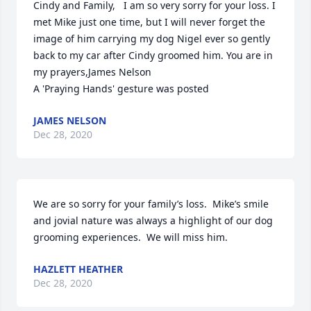
Cindy and Family,   I am so very sorry for your loss. I 
met Mike just one time, but I will never forget the 
image of him carrying my dog Nigel ever so gently 
back to my car after Cindy groomed him. You are in 
my prayers,James Nelson

A 'Praying Hands' gesture was posted
JAMES NELSON
Dec 28, 2020
We are so sorry for your family’s loss.  Mike’s smile 
and jovial nature was always a highlight of our dog 
grooming experiences.  We will miss him.
HAZLETT HEATHER
Dec 28, 2020