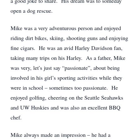
a good joke to share. His dream was to someday
open a dog rescue.
Mike was a very adventurous person and enjoyed
riding dirt bikes, skiing, shooting guns and enjoying
fine cigars. He was an avid Harley Davidson fan,
taking many trips on his Harley. As a father, Mike
was very, let’s just say “passionate”, about being
involved in his girl’s sporting activities while they
were in school – sometimes too passionate. He
enjoyed golfing, cheering on the Seattle Seahawks
and UW Huskies and was also an excellent BBQ
chef.
Mike always made an impression – he had a