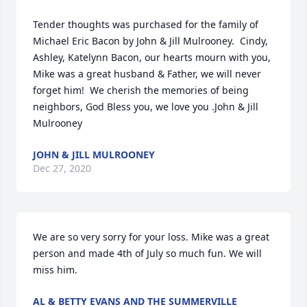
Tender thoughts was purchased for the family of 
Michael Eric Bacon by John & Jill Mulrooney.  Cindy, 
Ashley, Katelynn Bacon, our hearts mourn with you, 
Mike was a great husband & Father, we will never 
forget him!  We cherish the memories of being 
neighbors, God Bless you, we love you .John & Jill 
Mulrooney
JOHN & JILL MULROONEY
Dec 27, 2020
We are so very sorry for your loss. Mike was a great 
person and made 4th of July so much fun. We will 
miss him.
AL & BETTY EVANS AND THE SUMMERVILLE