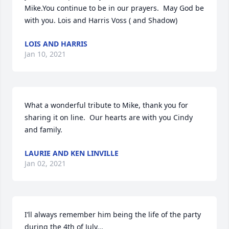
Mike.You continue to be in our prayers.  May God be 
with you. Lois and Harris Voss ( and Shadow)
LOIS AND HARRIS
Jan 10, 2021
What a wonderful tribute to Mike, thank you for 
sharing it on line.  Our hearts are with you Cindy 
and family.
LAURIE AND KEN LINVILLE
Jan 02, 2021
I’ll always remember him being the life of the party 
during the 4th of July...