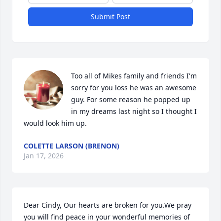
Submit Post
Too all of Mikes family and friends I'm 
sorry for you loss he was an awesome 
guy. For some reason he popped up 
in my dreams last night so I thought I 
would look him up.
COLETTE LARSON (BRENON)
Jan 17, 2026
Dear Cindy, Our hearts are broken for you.We pray 
you will find peace in your wonderful memories of 