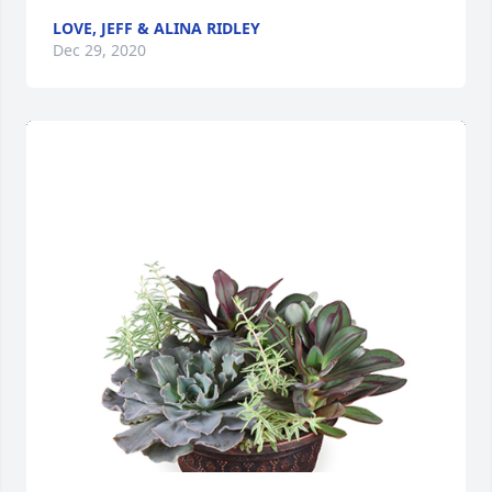
LOVE, JEFF & ALINA RIDLEY
Dec 29, 2020