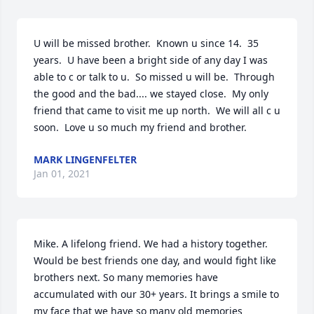
U will be missed brother.  Known u since 14.  35 
years.  U have been a bright side of any day I was 
able to c or talk to u.  So missed u will be.  Through 
the good and the bad.... we stayed close.  My only 
friend that came to visit me up north.  We will all c u 
soon.  Love u so much my friend and brother.
MARK LINGENFELTER
Jan 01, 2021
Mike. A lifelong friend. We had a history together. 
Would be best friends one day, and would fight like 
brothers next. So many memories have 
accumulated with our 30+ years. It brings a smile to 
my face that we have so many old memories 