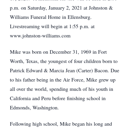
p.m. on Saturday, January 2, 2021 at Johnston &
Williams Funeral Home in Ellensburg.
Livestreaming will begin at 1:55 p.m. at
www.johnston-williams.com
Mike was born on December 31, 1969 in Fort
Worth, Texas, the youngest of four children born to
Patrick Edward & Marcia Jean (Carter) Bacon. Due
to his father being in the Air Force, Mike grew up
all over the world, spending much of his youth in
California and Peru before finishing school in
Edmonds, Washington.
Following high school, Mike began his long and