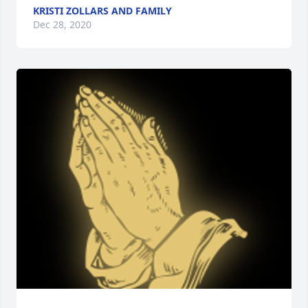
KRISTI ZOLLARS AND FAMILY
Dec 28, 2020