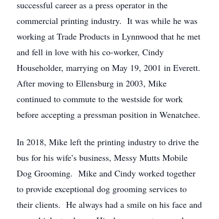
successful career as a press operator in the
commercial printing industry. It was while he was
working at Trade Products in Lynnwood that he met
and fell in love with his co-worker, Cindy
Householder, marrying on May 19, 2001 in Everett.
After moving to Ellensburg in 2003, Mike
continued to commute to the westside for work
before accepting a pressman position in Wenatchee.
In 2018, Mike left the printing industry to drive the
bus for his wife’s business, Messy Mutts Mobile
Dog Grooming. Mike and Cindy worked together
to provide exceptional dog grooming services to
their clients. He always had a smile on his face and