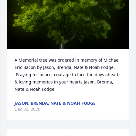
A Memorial tree was ordered in memory of Michael 
Eric Bacon by Jason, Brenda, Nate & Noah Fodge. 
 Praying for peace, courage to face the days ahead 
& loving memories in your hearts.Jason, Brenda, 
Nate & Noah Fodge
JASON, BRENDA, NATE & NOAH FODGE
Dec 30, 2020