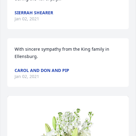
SIERRAH SHEARER
Jan 02, 2021
With sincere sympathy from the King family in 
Ellensburg.
CAROL AND DON AND PIP
Jan 02, 2021