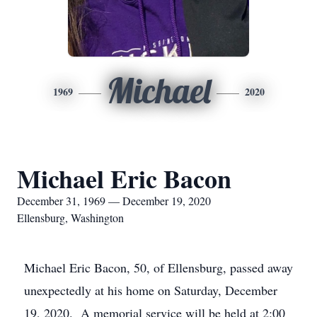
Michael
1969
2020
Michael Eric Bacon
December 31, 1969 — December 19, 2020
Ellensburg, Washington
Michael Eric Bacon, 50, of Ellensburg, passed away
unexpectedly at his home on Saturday, December
19, 2020. A memorial service will be held at 2:00