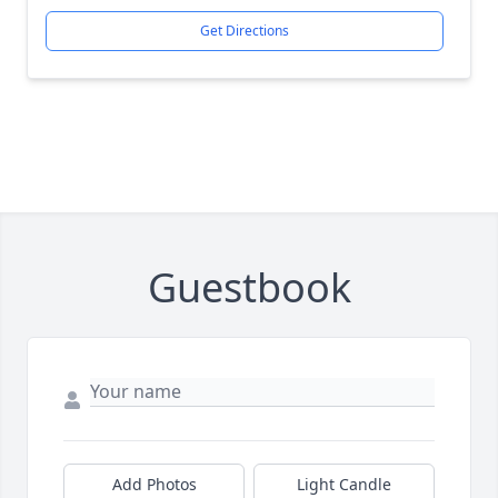
Get Directions
Guestbook
Add Photos
Light Candle