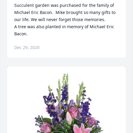
Succulent garden was purchased for the family of 
Michael Eric Bacon.  Mike brought so many gifts to 
our life. We will never forget those memories.

A tree was also planted in memory of Michael Eric 
Bacon.
Dec 29, 2020