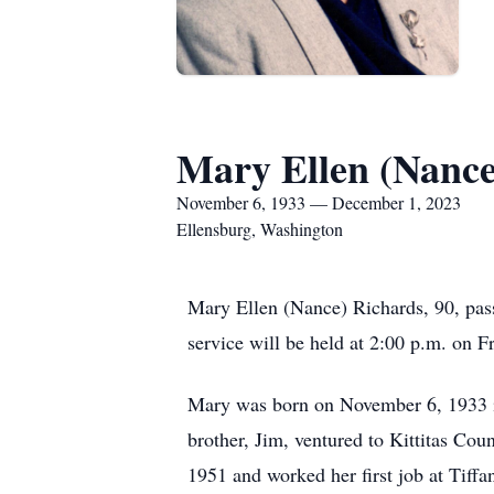
Mary Ellen (Nance
November 6, 1933 — December 1, 2023
Ellensburg, Washington
Mary Ellen (Nance) Richards, 90, pa
service will be held at 2:00 p.m. on 
Mary was born on November 6, 1933 in
brother, Jim, ventured to Kittitas C
1951 and worked her first job at Tiffa