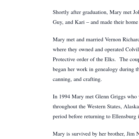
Shortly after graduation, Mary met Jo
Guy, and Kari – and made their home 
Mary met and married Vernon Richards
where they owned and operated Colvill
Protective order of the Elks. The cou
began her work in genealogy during th
canning, and crafting.
In 1994 Mary met Glenn Griggs who wo
throughout the Western States, Alask
period before returning to Ellensburg 
Mary is survived by her brother, Jim