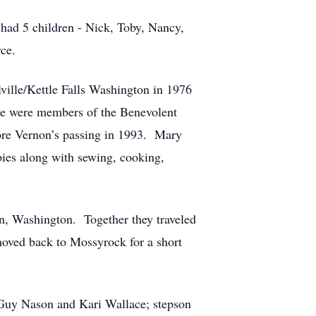
 had 5 children - Nick, Toby, Nancy,
ce.
ille/Kettle Falls Washington in 1976
ple were members of the Benevolent
fore Vernon’s passing in 1993. Mary
bies along with sewing, cooking,
n, Washington. Together they traveled
oved back to Mossyrock for a short
 Guy Nason and Kari Wallace; stepson