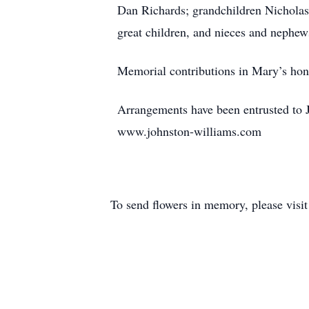
Dan Richards; grandchildren Nicholas,
great children, and nieces and nephew
Memorial contributions in Mary’s hono
Arrangements have been entrusted to J
www.johnston-williams.com
To send flowers in memory, please visi