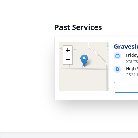
Past Services
Gravesi
+
Frida
−
Starts
High 
2521 