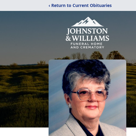
‹ Return to Current Obituaries