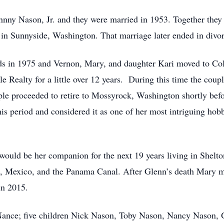
hnny Nason, Jr. and they were married in 1953. Together they
in Sunnyside, Washington. That marriage later ended in divor
 in 1975 and Vernon, Mary, and daughter Kari moved to Colv
e Realty for a little over 12 years. During this time the cou
ple proceeded to retire to Mossyrock, Washington shortly be
is period and considered it as one of her most intriguing hob
uld be her companion for the next 19 years living in Shelto
a, Mexico, and the Panama Canal. After Glenn’s death Mary m
in 2015.
 Nance; five children Nick Nason, Toby Nason, Nancy Nason,