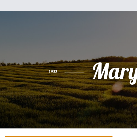
Mar
1933