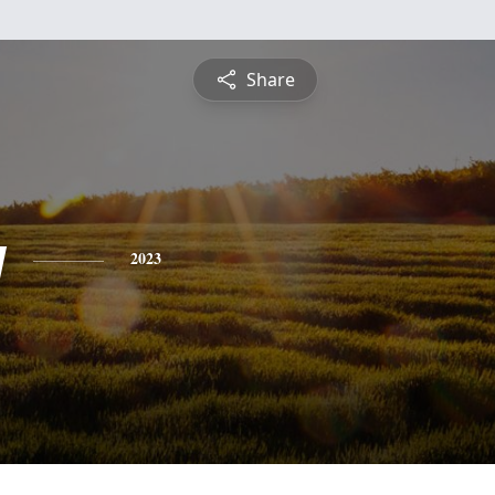
Share
y
2023