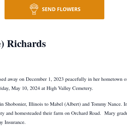
SEND FLOWERS
) Richards
ssed away on December 1, 2023 peacefully in her hometown of
Friday, May 10, 2024 at High Valley Cemetery.
 Shobonier, Illinois to Mabel (Albert) and Tommy Nance. In
ounty and homesteaded their farm on Orchard Road. Mary grad
ny Insurance.