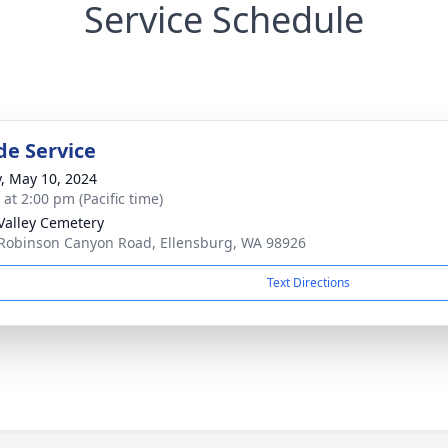
Service Schedule
de Service
y, May 10, 2024
 at 2:00 pm (Pacific time)
Valley Cemetery
Robinson Canyon Road, Ellensburg, WA 98926
Text Directions