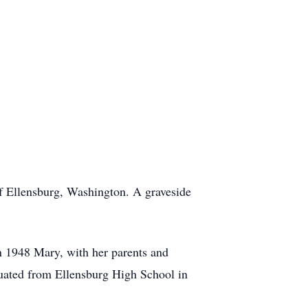
 Ellensburg, Washington. A graveside
 1948 Mary, with her parents and
uated from Ellensburg High School in