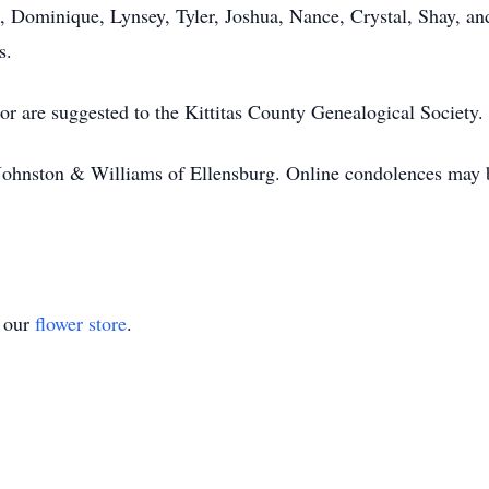
 Dominique, Lynsey, Tyler, Joshua, Nance, Crystal, Shay, and
s.
r are suggested to the Kittitas County Genealogical Society.
ohnston & Williams of Ellensburg. Online condolences may be
t our
flower store
.