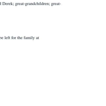
 Derek; great-grandchildren; great-
 left for the family at