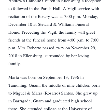
Andrew's Catholic Church in Ellensburg a reception
to followed in the Parish Hall. A Vigil service with
recitation of the Rosary was at 7:00 p.m. Monday,
December 10 at Steward & Williams Funeral
Home. Preceding the Vigil, the family will greet
friends at the funeral home from 4:00 p.m. to 7:00
p.m. Mrs. Roberto passed away on November 29,
2018 in Ellensburg, surrounded by her loving
family.
Maria was born on September 13, 1936 in
Tamuning, Guam, the middle of nine children born
to Miguel & Maria (Rosario) Santos. She grew up
in Barrigada, Guam and graduated high school
there. She attended college at the University of