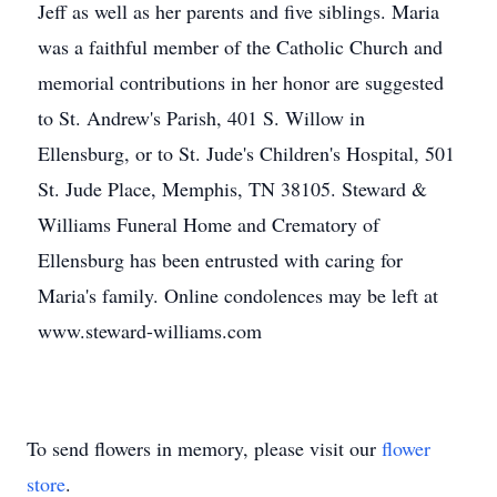
Jeff as well as her parents and five siblings. Maria
was a faithful member of the Catholic Church and
memorial contributions in her honor are suggested
to St. Andrew's Parish, 401 S. Willow in
Ellensburg, or to St. Jude's Children's Hospital, 501
St. Jude Place, Memphis, TN 38105. Steward &
Williams Funeral Home and Crematory of
Ellensburg has been entrusted with caring for
Maria's family. Online condolences may be left at
www.steward-williams.com
To send flowers in memory, please visit our
flower
store
.