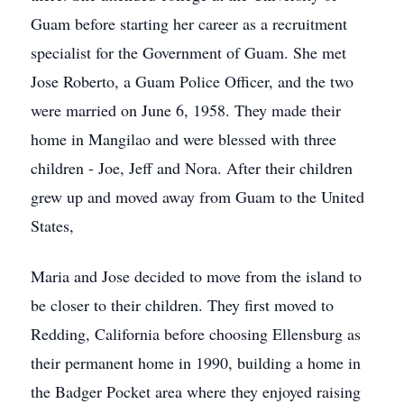
Guam before starting her career as a recruitment
specialist for the Government of Guam. She met
Jose Roberto, a Guam Police Officer, and the two
were married on June 6, 1958. They made their
home in Mangilao and were blessed with three
children - Joe, Jeff and Nora. After their children
grew up and moved away from Guam to the United
States,
Maria and Jose decided to move from the island to
be closer to their children. They first moved to
Redding, California before choosing Ellensburg as
their permanent home in 1990, building a home in
the Badger Pocket area where they enjoyed raising