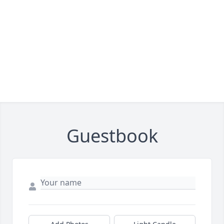
Guestbook