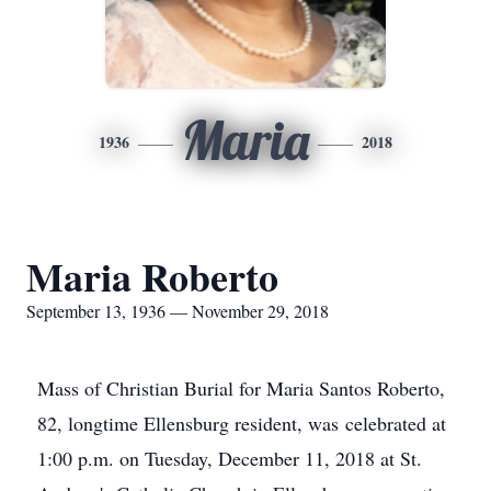
Maria
1936
2018
Maria Roberto
September 13, 1936 — November 29, 2018
Mass of Christian Burial for Maria Santos Roberto,
82, longtime Ellensburg resident, was celebrated at
1:00 p.m. on Tuesday, December 11, 2018 at St.