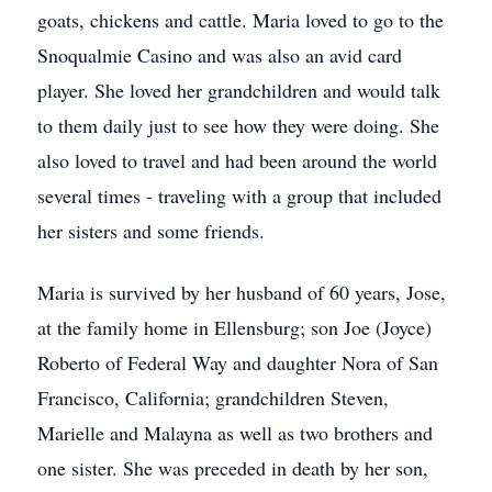
goats, chickens and cattle. Maria loved to go to the
Snoqualmie Casino and was also an avid card
player. She loved her grandchildren and would talk
to them daily just to see how they were doing. She
also loved to travel and had been around the world
several times - traveling with a group that included
her sisters and some friends.
Maria is survived by her husband of 60 years, Jose,
at the family home in Ellensburg; son Joe (Joyce)
Roberto of Federal Way and daughter Nora of San
Francisco, California; grandchildren Steven,
Marielle and Malayna as well as two brothers and
one sister. She was preceded in death by her son,