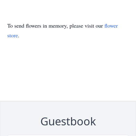
To send flowers in memory, please visit our
flower
store
.
Guestbook