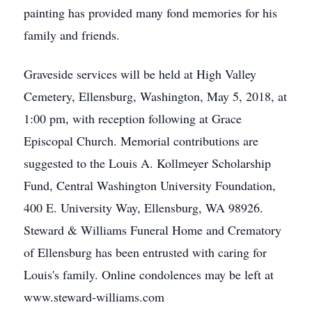
painting has provided many fond memories for his
family and friends.
Graveside services will be held at High Valley
Cemetery, Ellensburg, Washington, May 5, 2018, at
1:00 pm, with reception following at Grace
Episcopal Church. Memorial contributions are
suggested to the Louis A. Kollmeyer Scholarship
Fund, Central Washington University Foundation,
400 E. University Way, Ellensburg, WA 98926.
Steward & Williams Funeral Home and Crematory
of Ellensburg has been entrusted with caring for
Louis's family. Online condolences may be left at
www.steward-williams.com