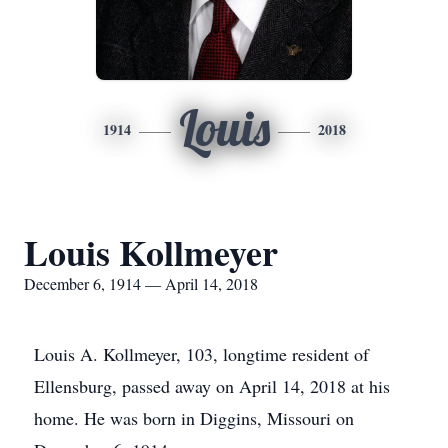
Louis
1914
2018
Louis Kollmeyer
December 6, 1914 — April 14, 2018
Louis A. Kollmeyer, 103, longtime resident of
Ellensburg, passed away on April 14, 2018 at his
home. He was born in Diggins, Missouri on