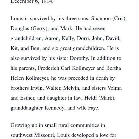
December 6, 1914.
Louis is survived by his three sons, Shannon (Cris),
Douglas (Gerry), and Mark. He had seven
grandchildren, Aaron, Kelly, Dorri, John, David,
Kit, and Ben, and six great grandchildren. He is
also survived by his sister Dorothy. In addition to
his parents, Frederich Carl Kollmeyer and Bertha
Helen Kollmeyer, he was preceded in death by
brothers Irwin, Walter, Melvin, and sisters Velma
and Esther, and daughter in law, Heidi (Mark),
granddaughter Kennedy, and wife Faye.
Growing up in small rural communities in
southwest Missouri, Louis developed a love for