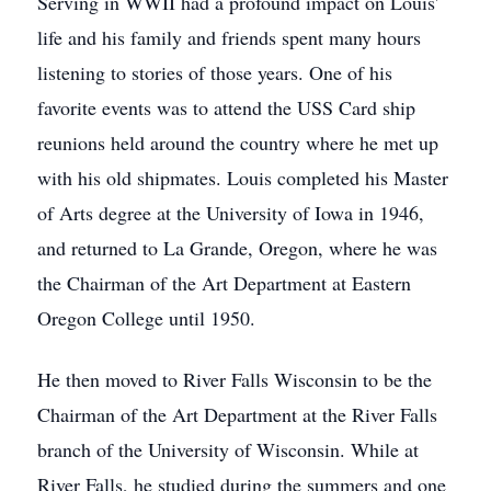
Serving in WWII had a profound impact on Louis'
life and his family and friends spent many hours
listening to stories of those years. One of his
favorite events was to attend the USS Card ship
reunions held around the country where he met up
with his old shipmates. Louis completed his Master
of Arts degree at the University of Iowa in 1946,
and returned to La Grande, Oregon, where he was
the Chairman of the Art Department at Eastern
Oregon College until 1950.
He then moved to River Falls Wisconsin to be the
Chairman of the Art Department at the River Falls
branch of the University of Wisconsin. While at
River Falls, he studied during the summers and one