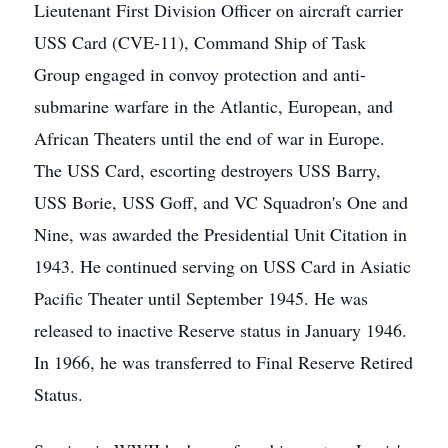
Lieutenant First Division Officer on aircraft carrier
USS Card (CVE-11), Command Ship of Task
Group engaged in convoy protection and anti-
submarine warfare in the Atlantic, European, and
African Theaters until the end of war in Europe.
The USS Card, escorting destroyers USS Barry,
USS Borie, USS Goff, and VC Squadron's One and
Nine, was awarded the Presidential Unit Citation in
1943. He continued serving on USS Card in Asiatic
Pacific Theater until September 1945. He was
released to inactive Reserve status in January 1946.
In 1966, he was transferred to Final Reserve Retired
Status.