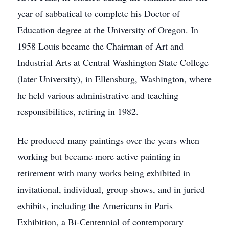
year of sabbatical to complete his Doctor of
Education degree at the University of Oregon. In
1958 Louis became the Chairman of Art and
Industrial Arts at Central Washington State College
(later University), in Ellensburg, Washington, where
he held various administrative and teaching
responsibilities, retiring in 1982.
He produced many paintings over the years when
working but became more active painting in
retirement with many works being exhibited in
invitational, individual, group shows, and in juried
exhibits, including the Americans in Paris
Exhibition, a Bi-Centennial of contemporary