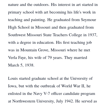
nature and the outdoors. His interest in art started in
primary school with art becoming his life's work in
teaching and painting. He graduated from Seymour
High School in Missouri and then graduated from
Southwest Missouri State Teachers College in 1937,
with a degree in education. His first teaching job
was in Mountain Grove, Missouri where he met
Verla Faye, his wife of 79 years. They married
March 5, 1938.
Louis started graduate school at the University of
Iowa, but with the outbreak of World War II, he
enlisted in the Navy V-7 officer candidate program
at Northwestern University, July 1942. He served as