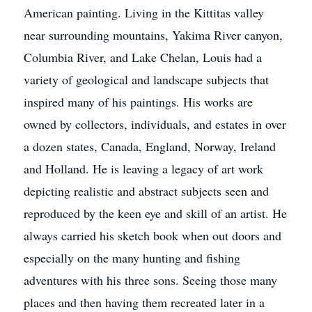
American painting. Living in the Kittitas valley
near surrounding mountains, Yakima River canyon,
Columbia River, and Lake Chelan, Louis had a
variety of geological and landscape subjects that
inspired many of his paintings. His works are
owned by collectors, individuals, and estates in over
a dozen states, Canada, England, Norway, Ireland
and Holland. He is leaving a legacy of art work
depicting realistic and abstract subjects seen and
reproduced by the keen eye and skill of an artist. He
always carried his sketch book when out doors and
especially on the many hunting and fishing
adventures with his three sons. Seeing those many
places and then having them recreated later in a