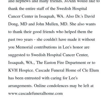
and nephews and many friends. JoAnn would like to
thank the entire staff of the Swedish Hospital
Cancer Center in Issaquah, WA. Also Dr.'s David
Dong, MD and John Mullen, MD. She also wants
to thank their good friends who helped them the
past two years - she couldn't have made it without
you Memorial contributions in Lee's honor are
suggested to Swedish Hospital Cancer Center,
Issaquah, WA., The Easton Fire Department or to
KVH Hospice. Cascade Funeral Home of Cle Elum
has been entrusted with caring for Lee's
arrangements. Online condolences may be left at
www.cascadefuneralhome.com