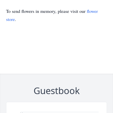
To send flowers in memory, please visit our
flower
store
.
Guestbook