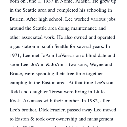
born on June 1, 1937 in Nome, Alaska. He grew up
in the Seattle area and completed his schooling in
Burien. After high school, Lee worked various jobs
around the Seattle area doing maintenance and
other associated work. He also owned and operated
a gas station in south Seattle for several years. In
1971, Lee met JoAnn LaVassar on a blind date and
soon Lee, JoAnn & JoAnn's two sons, Wayne and
Bruce, were spending their free time together
camping in the Easton area. At that time Lee's son
Todd and daughter Teresa were living in Little
Rock, Arkansas with their mother. In 1982, after
Lee's brother, Dick Frazier, passed away Lee moved
to Easton & took over ownership and management