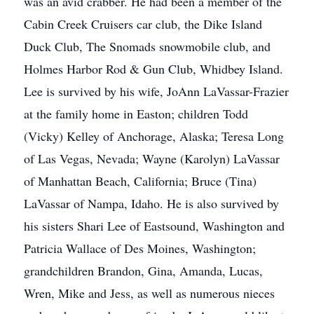
was an avid crabber. He had been a member of the
Cabin Creek Cruisers car club, the Dike Island
Duck Club, The Snomads snowmobile club, and
Holmes Harbor Rod & Gun Club, Whidbey Island.
Lee is survived by his wife, JoAnn LaVassar-Frazier
at the family home in Easton; children Todd
(Vicky) Kelley of Anchorage, Alaska; Teresa Long
of Las Vegas, Nevada; Wayne (Karolyn) LaVassar
of Manhattan Beach, California; Bruce (Tina)
LaVassar of Nampa, Idaho. He is also survived by
his sisters Shari Lee of Eastsound, Washington and
Patricia Wallace of Des Moines, Washington;
grandchildren Brandon, Gina, Amanda, Lucas,
Wren, Mike and Jess, as well as numerous nieces