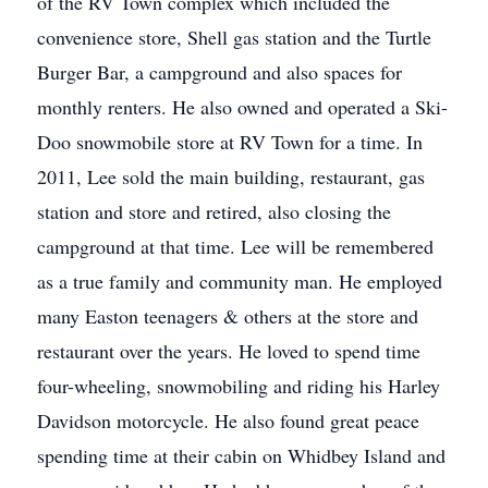
of the RV Town complex which included the
convenience store, Shell gas station and the Turtle
Burger Bar, a campground and also spaces for
monthly renters. He also owned and operated a Ski-
Doo snowmobile store at RV Town for a time. In
2011, Lee sold the main building, restaurant, gas
station and store and retired, also closing the
campground at that time. Lee will be remembered
as a true family and community man. He employed
many Easton teenagers & others at the store and
restaurant over the years. He loved to spend time
four-wheeling, snowmobiling and riding his Harley
Davidson motorcycle. He also found great peace
spending time at their cabin on Whidbey Island and