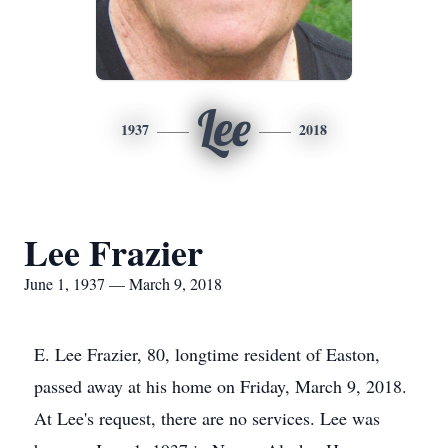
Lee
1937
2018
Lee Frazier
June 1, 1937 — March 9, 2018
E. Lee Frazier, 80, longtime resident of Easton,
passed away at his home on Friday, March 9, 2018.
At Lee's request, there are no services. Lee was