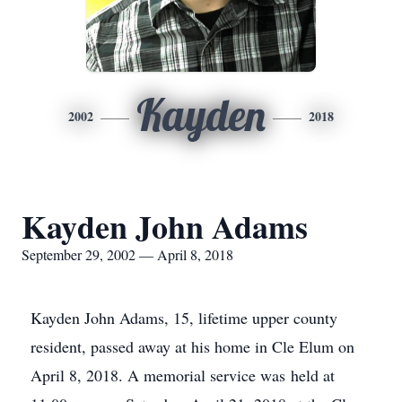
Kayden
2002
2018
Kayden John Adams
September 29, 2002 — April 8, 2018
Kayden John Adams, 15, lifetime upper county
resident, passed away at his home in Cle Elum on
April 8, 2018. A memorial service was held at