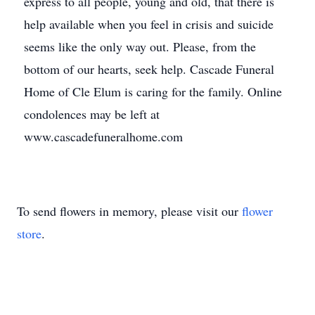
express to all people, young and old, that there is
help available when you feel in crisis and suicide
seems like the only way out. Please, from the
bottom of our hearts, seek help. Cascade Funeral
Home of Cle Elum is caring for the family. Online
condolences may be left at
www.cascadefuneralhome.com
To send flowers in memory, please visit our
flower
store
.