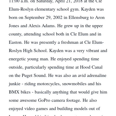
11:00 a.m. on Saturday, April 21, 2018 at the Cle
Elum-Roslyn elementary school gym. Kayden was
born on September 29, 2002 in Ellensburg to Aron
Jones and Alexis Adams. He grew up in the upper
county, attending school both in Cle Elum and in
Easton. He was presently a freshman at Cle Elum-
Roslyn High School. Kayden was a very vibrant and
energetic young man. He enjoyed spending time
outside, particularly spending time at Hood Canal
on the Puget Sound. He was also an avid adrenaline
junkie - riding motorcycles, snowmobiles and his
BMX bikes - basically anything that would give him
some awesome GoPro camera footage. He also
enjoyed video games and building models out of