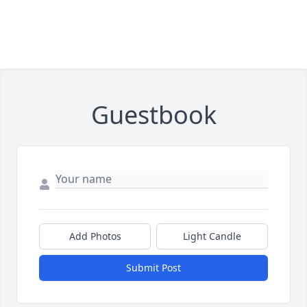
Guestbook
Add Photos
Light Candle
Submit Post