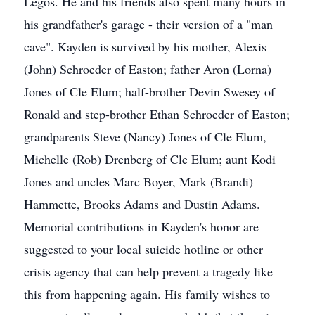
Legos. He and his friends also spent many hours in
his grandfather's garage - their version of a "man
cave". Kayden is survived by his mother, Alexis
(John) Schroeder of Easton; father Aron (Lorna)
Jones of Cle Elum; half-brother Devin Swesey of
Ronald and step-brother Ethan Schroeder of Easton;
grandparents Steve (Nancy) Jones of Cle Elum,
Michelle (Rob) Drenberg of Cle Elum; aunt Kodi
Jones and uncles Marc Boyer, Mark (Brandi)
Hammette, Brooks Adams and Dustin Adams.
Memorial contributions in Kayden's honor are
suggested to your local suicide hotline or other
crisis agency that can help prevent a tragedy like
this from happening again. His family wishes to