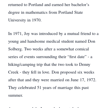
returned to Portland and earned her bachelor’s
degree in mathematics from Portland State
University in 1970.
In 1971, Joy was introduced by a mutual friend to a
young and handsome medical student named Don
Solberg. Two weeks after a somewhat comical
series of events surrounding their “first date” - a
hiking/camping trip that the two took to Denny
Creek - they fell in love. Don proposed six weeks
after that and they were married on June 17, 1972.
They celebrated 51 years of marriage this past
summer.