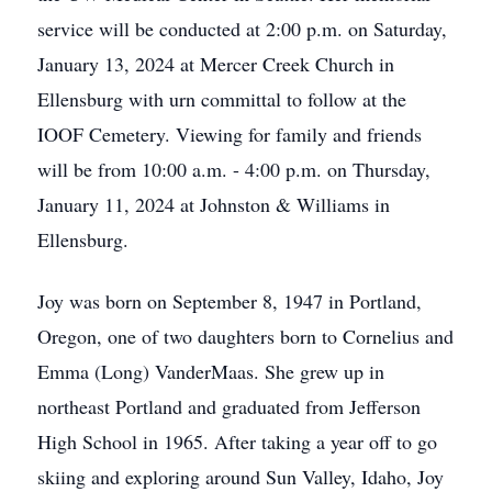
service will be conducted at 2:00 p.m. on Saturday,
January 13, 2024 at Mercer Creek Church in
Ellensburg with urn committal to follow at the
IOOF Cemetery. Viewing for family and friends
will be from 10:00 a.m. - 4:00 p.m. on Thursday,
January 11, 2024 at Johnston & Williams in
Ellensburg.
Joy was born on September 8, 1947 in Portland,
Oregon, one of two daughters born to Cornelius and
Emma (Long) VanderMaas. She grew up in
northeast Portland and graduated from Jefferson
High School in 1965. After taking a year off to go
skiing and exploring around Sun Valley, Idaho, Joy