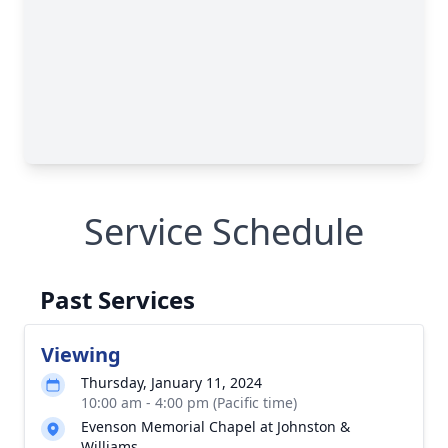
Service Schedule
Past Services
Viewing
Thursday, January 11, 2024
10:00 am - 4:00 pm (Pacific time)
Evenson Memorial Chapel at Johnston &
Williams