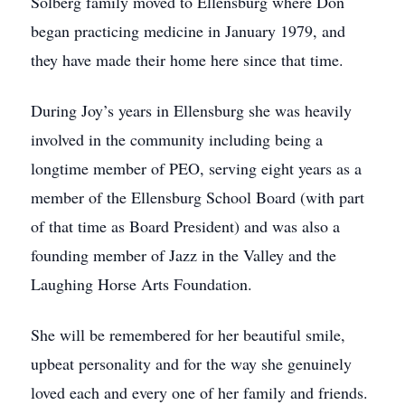
Solberg family moved to Ellensburg where Don
began practicing medicine in January 1979, and
they have made their home here since that time.
During Joy’s years in Ellensburg she was heavily
involved in the community including being a
longtime member of PEO, serving eight years as a
member of the Ellensburg School Board (with part
of that time as Board President) and was also a
founding member of Jazz in the Valley and the
Laughing Horse Arts Foundation.
She will be remembered for her beautiful smile,
upbeat personality and for the way she genuinely
loved each and every one of her family and friends.