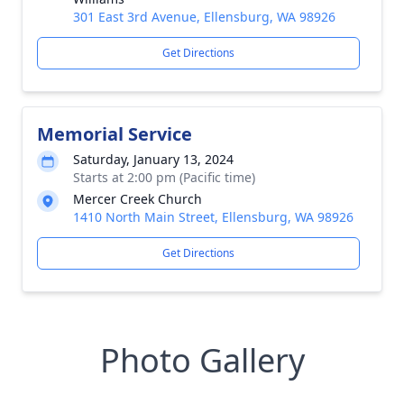
301 East 3rd Avenue, Ellensburg, WA 98926
Get Directions
Memorial Service
Saturday, January 13, 2024
Starts at 2:00 pm (Pacific time)
Mercer Creek Church
1410 North Main Street, Ellensburg, WA 98926
Get Directions
Photo Gallery