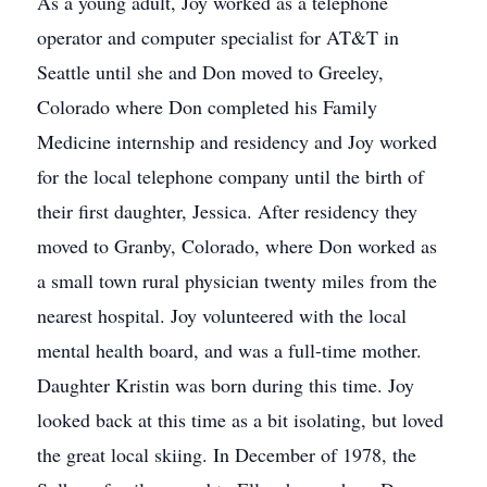
As a young adult, Joy worked as a telephone
operator and computer specialist for AT&T in
Seattle until she and Don moved to Greeley,
Colorado where Don completed his Family
Medicine internship and residency and Joy worked
for the local telephone company until the birth of
their first daughter, Jessica. After residency they
moved to Granby, Colorado, where Don worked as
a small town rural physician twenty miles from the
nearest hospital. Joy volunteered with the local
mental health board, and was a full-time mother.
Daughter Kristin was born during this time. Joy
looked back at this time as a bit isolating, but loved
the great local skiing. In December of 1978, the