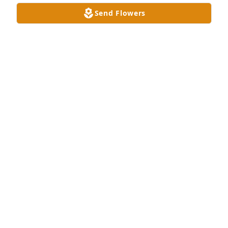
Send Flowers