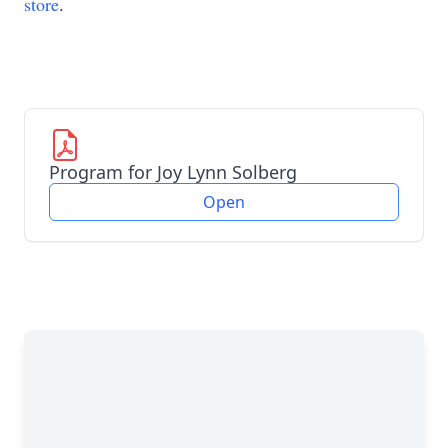
store
.
Program for Joy Lynn Solberg
Open