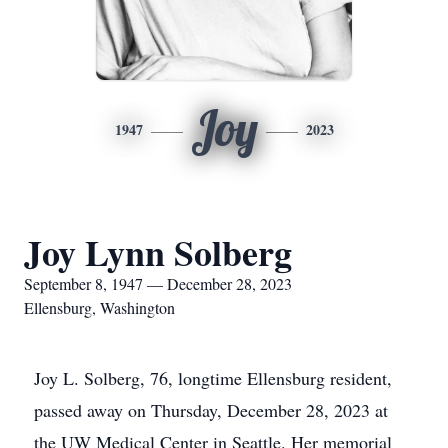
Joy
1947
2023
Joy Lynn Solberg
September 8, 1947 — December 28, 2023
Ellensburg, Washington
Joy L. Solberg, 76, longtime Ellensburg resident,
passed away on Thursday, December 28, 2023 at
the UW Medical Center in Seattle. Her memorial