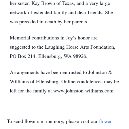
her sister, Kay Brown of Texas, and a very large
network of extended family and dear friends. She
was preceded in death by her parents.
Memorial contributions in Joy’s honor are
suggested to the Laughing Horse Arts Foundation,
PO Box 214, Ellensburg, WA 98926.
Arrangements have been entrusted to Johnston &
Williams of Ellensburg. Online condolences may be
left for the family at www.johnston-williams.com
To send flowers in memory, please visit our
flower