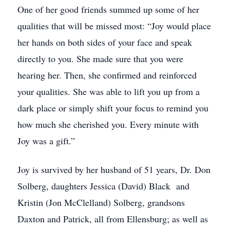
One of her good friends summed up some of her
qualities that will be missed most: “Joy would place
her hands on both sides of your face and speak
directly to you. She made sure that you were
hearing her. Then, she confirmed and reinforced
your qualities. She was able to lift you up from a
dark place or simply shift your focus to remind you
how much she cherished you. Every minute with
Joy was a gift.”
Joy is survived by her husband of 51 years, Dr. Don
Solberg, daughters Jessica (David) Black and
Kristin (Jon McClelland) Solberg, grandsons
Daxton and Patrick, all from Ellensburg; as well as