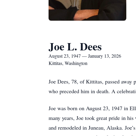
Joe L. Dees
August 23, 1947 — January 13, 2026
Kittitas, Washington
Joe Dees, 78, of Kittitas, passed away p
who preceded him in death. A celebration 
Joe was born on August 23, 1947 in Ell
many years, Joe took great pride in his
and remodeled in Juneau, Alaska. Joe’s w