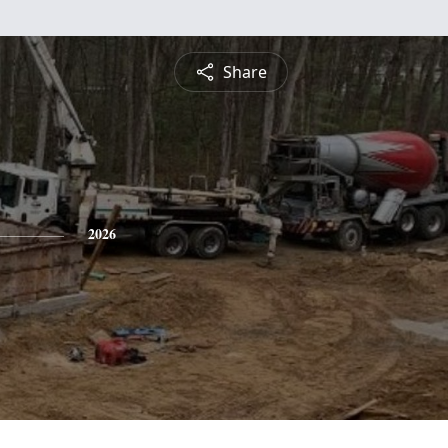
Share
2026