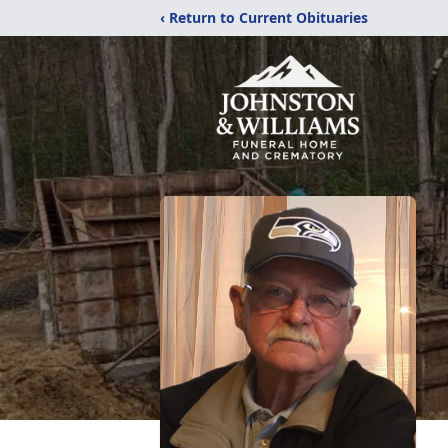
‹ Return to Current Obituaries