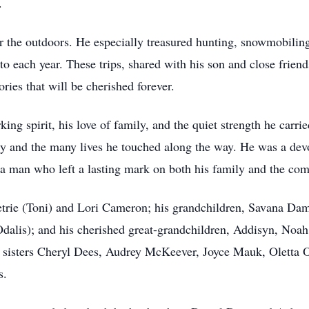
.
r the outdoors. He especially treasured hunting, snowmobilin
to each year. These trips, shared with his son and close frie
ies that will be cherished forever.
ng spirit, his love of family, and the quiet strength he carrie
ly and the many lives he touched along the way. He was a dev
 a man who left a lasting mark on both his family and the co
Petrie (Toni) and Lori Cameron; his grandchildren, Savana D
lis); and his cherished great-grandchildren, Addisyn, Noa
s sisters Cheryl Dees, Audrey McKeever, Joyce Mauk, Oletta 
s.