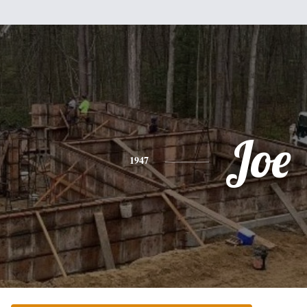
Joe
1947