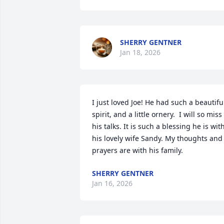
SHERRY GENTNER
Jan 18, 2026
I just loved Joe! He had such a beautiful
spirit, and a little ornery.  I will so miss 
his talks. It is such a blessing he is with
his lovely wife Sandy. My thoughts and 
prayers are with his family.
SHERRY GENTNER
Jan 16, 2026