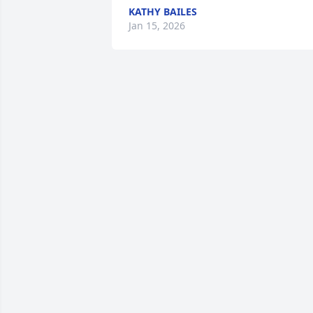
KATHY BAILES
Jan 15, 2026