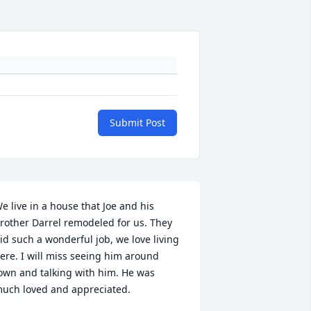
Submit Post
e live in a house that Joe and his 
rother Darrel remodeled for us. They 
id such a wonderful job, we love living 
ere. I will miss seeing him around 
own and talking with him. He was 
uch loved and appreciated.