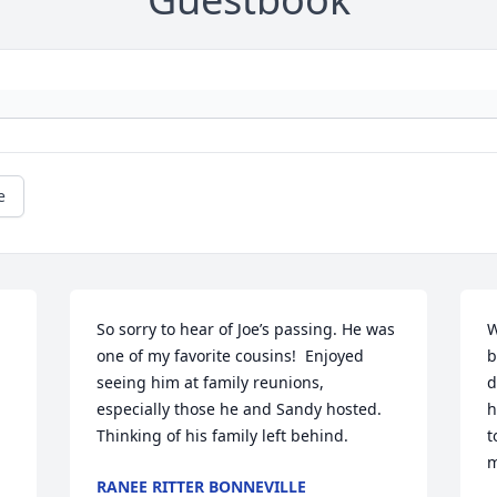
e
So sorry to hear of Joe’s passing. He was 
W
one of my favorite cousins!  Enjoyed 
b
 
seeing him at family reunions, 
d
especially those he and Sandy hosted. 
h
Thinking of his family left behind.
t
m
RANEE RITTER BONNEVILLE