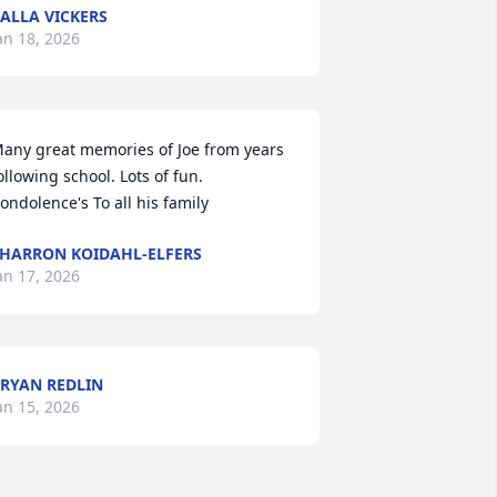
ALLA VICKERS
an 18, 2026
any great memories of Joe from years 
ollowing school. Lots of fun. 
ondolence's To all his family
HARRON KOIDAHL-ELFERS
an 17, 2026
RYAN REDLIN
an 15, 2026