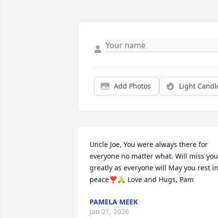
Add Photos
Light Candl
Uncle Joe, You were always there for 
everyone no matter what. Will miss you 
greatly as everyone will May you rest in
peace❣️🙏 Love and Hugs, Pam
PAMELA MEEK
Jan 21, 2026