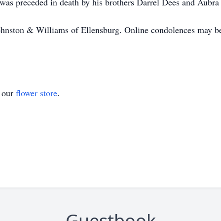
e was preceded in death by his brothers Darrel Dees and Aubra
hnston & Williams of Ellensburg. Online condolences may be 
t our
flower store
.
Guestbook