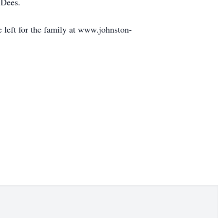
 Dees.
left for the family at www.johnston-