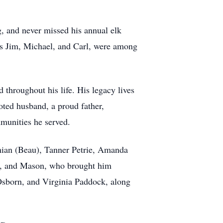
g, and never missed his annual elk
nds Jim, Michael, and Carl, were among
d throughout his life. His legacy lives
oted husband, a proud father,
mmunities he served.
amian (Beau), Tanner Petrie, Amanda
h, and Mason, who brought him
Osborn, and Virginia Paddock, along