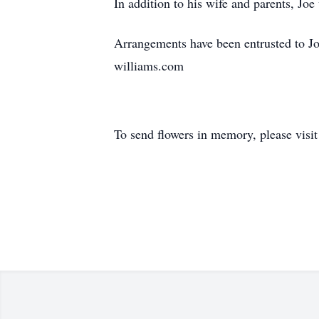
In addition to his wife and parents, Jo
Arrangements have been entrusted to Jo
williams.com
To send flowers in memory, please visi