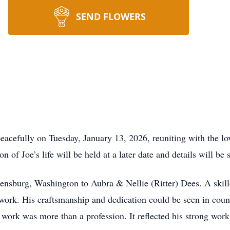
SEND FLOWERS
eacefully on Tuesday, January 13, 2026, reuniting with the lov
of Joe’s life will be held at a later date and details will be s
ensburg, Washington to Aubra & Nellie (Ritter) Dees. A skil
 work. His craftsmanship and dedication could be seen in coun
ork was more than a profession. It reflected his strong work e