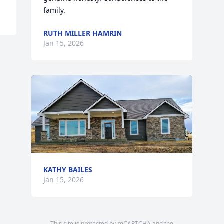
family.
RUTH MILLER HAMRIN
Jan 15, 2026
KATHY BAILES
Jan 15, 2026
This site is protected by reCAPTCHA and the