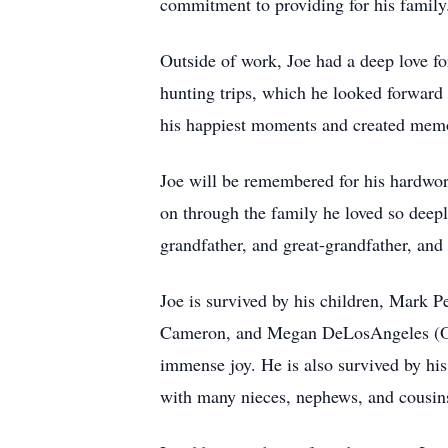
commitment to providing for his family
Outside of work, Joe had a deep love fo
hunting trips, which he looked forward 
his happiest moments and created memor
Joe will be remembered for his hardworki
on through the family he loved so deep
grandfather, and great-grandfather, and
Joe is survived by his children, Mark 
Cameron, and Megan DeLosAngeles (Oda
immense joy. He is also survived by hi
with many nieces, nephews, and cousin