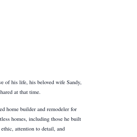
e of his life, his beloved wife Sandy,
hared at that time.
led home builder and remodeler for
tless homes, including those he built
thic, attention to detail, and