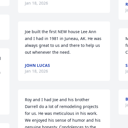
Jan 18, 2026
R
J
Joe built the first NEW house Lee Ann 
and I had in 1981 in Juneau, AK. He was 
M
always great to us and there to help us 
f
out whenever the need.
C
 
JOHN LUCAS
S
Jan 18, 2026
J
 
B
Roy and I had Joe and his brother 
J
Darrell do a lot of remodeling projects 
for us. He was meticulous in his work. 
We enjoyed his sense of humor and his 
genuine honesty. Condolences to the 