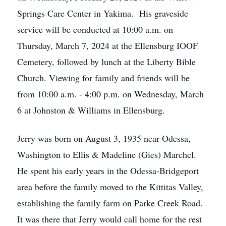
Springs Care Center in Yakima. His graveside
service will be conducted at 10:00 a.m. on
Thursday, March 7, 2024 at the Ellensburg IOOF
Cemetery, followed by lunch at the Liberty Bible
Church. Viewing for family and friends will be
from 10:00 a.m. - 4:00 p.m. on Wednesday, March
6 at Johnston & Williams in Ellensburg.
Jerry was born on August 3, 1935 near Odessa,
Washington to Ellis & Madeline (Gies) Marchel.
He spent his early years in the Odessa-Bridgeport
area before the family moved to the Kittitas Valley,
establishing the family farm on Parke Creek Road.
It was there that Jerry would call home for the rest