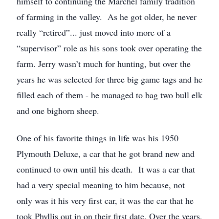
himself to continuing the Marchel family tradition
of farming in the valley. As he got older, he never
really “retired”... just moved into more of a
“supervisor” role as his sons took over operating the
farm. Jerry wasn’t much for hunting, but over the
years he was selected for three big game tags and he
filled each of them - he managed to bag two bull elk
and one bighorn sheep.
One of his favorite things in life was his 1950
Plymouth Deluxe, a car that he got brand new and
continued to own until his death. It was a car that
had a very special meaning to him because, not
only was it his very first car, it was the car that he
took Phyllis out in on their first date. Over the years,