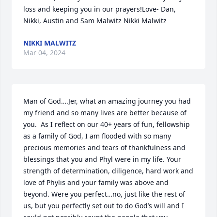
loss and keeping you in our prayers!Love- Dan, 
Nikki, Austin and Sam Malwitz Nikki Malwitz
NIKKI MALWITZ
Mar 04, 2024
Man of God….Jer, what an amazing journey you had 
my friend and so many lives are better because of 
you.  As I reflect on our 40+ years of fun, fellowship 
as a family of God, I am flooded with so many 
precious memories and tears of thankfulness and 
blessings that you and Phyl were in my life. Your 
strength of determination, diligence, hard work and 
love of Phylis and your family was above and 
beyond. Were you perfect…no, just like the rest of 
us, but you perfectly set out to do God’s will and I 