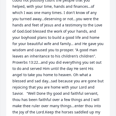
could not possibly count the people that you 
helped, with your time, hands and finances…of 
which I was one many times. I don't know of any 
you turned away...deserving or not...you were the 
hands and feet of Jesus and a testimony to the Love 
of God.God blessed the work of your hands, and 
your boyhood plans to build a good life and home 
for your beautiful wife and family... and He gave you 
wisdom and caused you to prosper. “A good man 
leaves an inheritance to his children’s children”. 
Proverbs 13:22…and you did everything you set out 
to do and served Him until the day He sent His 
angel to take you home to heaven. Oh what a 
blessed and sad day...sad because you are gone but 
rejoicing that you are home with your Lord and 
Savior.   “Well Done thy good and faithful servant, 
thou has been faithful over a few things and I will 
make thee ruler over many things...enter thou into 
the Joy of the Lord.Keep the horses saddled up my 