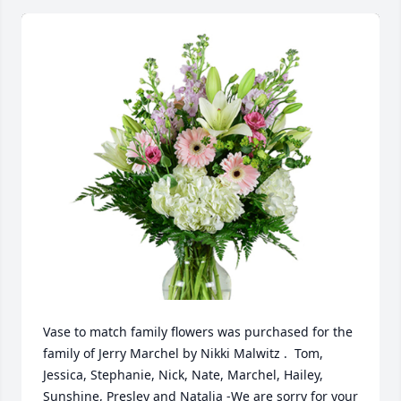
Vase to match family flowers was purchased for the 
family of Jerry Marchel by Nikki Malwitz .  Tom, 
Jessica, Stephanie, Nick, Nate, Marchel, Hailey, 
Sunshine, Presley and Natalia -We are sorry for your 