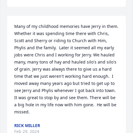
Many of my childhood memories have Jerry in them. 
Whether it was spending time there with Chris, 
Scott and Sherry or riding to Church with Him, 
Phylis and the family.  Later it seemed all my early 
jobs were Chris and I working for Jerry. We hauled 
many, many tons of hay and hauled silo's and silo's 
of grain. Jerry was always there to give us a hard 
time that we just weren't working hard enough.  I 
moved away many years ago but tried to get up to 
see Jerry and Phylis whenever I got back into town. 
It was great to stop by and see them. There will be 
a big hole in my life now with him gone.  He will be 
missed.
RICK MILLER
Feb 29, 2024