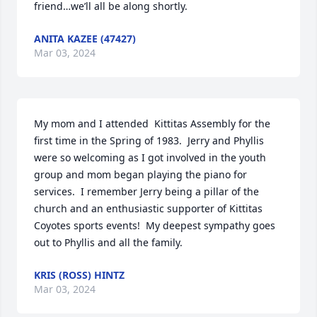
friend…we’ll all be along shortly.
ANITA KAZEE (47427)
Mar 03, 2024
My mom and I attended  Kittitas Assembly for the 
first time in the Spring of 1983.  Jerry and Phyllis 
were so welcoming as I got involved in the youth 
group and mom began playing the piano for 
services.  I remember Jerry being a pillar of the 
church and an enthusiastic supporter of Kittitas 
Coyotes sports events!  My deepest sympathy goes 
out to Phyllis and all the family.
KRIS (ROSS) HINTZ
Mar 03, 2024