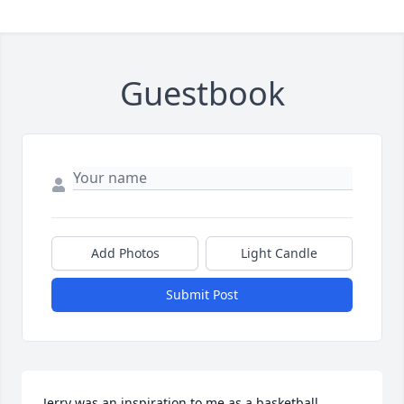
Guestbook
Add Photos
Light Candle
Submit Post
Jerry was an inspiration to me as a basketball 