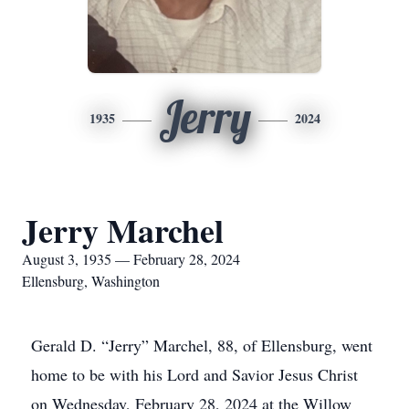
Jerry
1935
2024
Jerry Marchel
August 3, 1935 — February 28, 2024
Ellensburg, Washington
Gerald D. “Jerry” Marchel, 88, of Ellensburg, went
home to be with his Lord and Savior Jesus Christ
on Wednesday, February 28, 2024 at the Willow