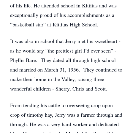
of his life. He attended school in Kittitas and was
exceptionally proud of his accomplishments as a
“basketball star” at Kittitas High School.
It was also in school that Jerry met his sweetheart -
as he would say “the prettiest girl I’d ever seen” -
Phyllis Bare. They dated all through high school
and married on March 31, 1956. They continued to
make their home in the Valley, raising three
wonderful children - Sherry, Chris and Scott.
From tending his cattle to overseeing crop upon
crop of timothy hay, Jerry was a farmer through and
through. He was a very hard worker and dedicated