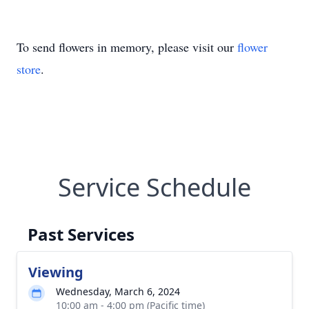
To send flowers in memory, please visit our
flower
store
.
Service Schedule
Past Services
Viewing
Wednesday, March 6, 2024
10:00 am - 4:00 pm (Pacific time)