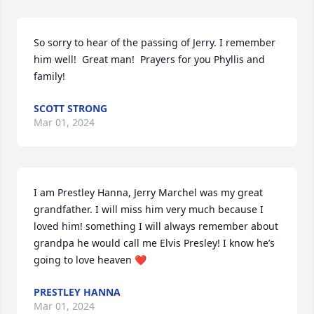
So sorry to hear of the passing of Jerry. I remember 
him well!  Great man!  Prayers for you Phyllis and 
family!
SCOTT STRONG
Mar 01, 2024
I am Prestley Hanna, Jerry Marchel was my great  
grandfather. I will miss him very much because I 
loved him! something I will always remember about 
grandpa he would call me Elvis Presley! I know he’s 
going to love heaven ❤️
PRESTLEY HANNA
Mar 01, 2024