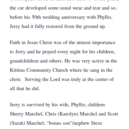
the car developed some usual wear and tear and so,
before his 50th wedding anniversary with Phyllis,
Jerry had it fully restored from the ground up.
Faith in Jesus Christ was of the utmost importance
to Jerry and he prayed every night for his children,
grandchildren and others. He was very active in the
Kittitas Community Church where he sang in the
choir. Serving the Lord was truly at the center of
all that he did.
Jerry is survived by his wife, Phyllis; children
Sherry Marchel, Chris (Karolyn) Marchel and Scott
(Sarah) Marchel; “bonus son”/nephew Steve