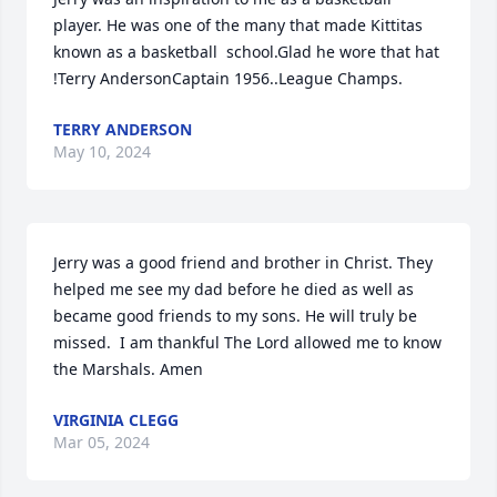
player. He was one of the many that made Kittitas 
known as a basketball  school.Glad he wore that hat 
!Terry AndersonCaptain 1956..League Champs.
TERRY ANDERSON
May 10, 2024
Jerry was a good friend and brother in Christ. They 
helped me see my dad before he died as well as 
became good friends to my sons. He will truly be 
missed.  I am thankful The Lord allowed me to know 
the Marshals. Amen
VIRGINIA CLEGG
Mar 05, 2024