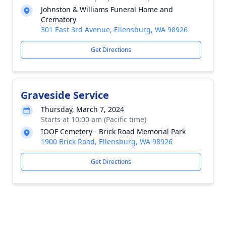
Johnston & Williams Funeral Home and
Crematory
301 East 3rd Avenue, Ellensburg, WA 98926
Get Directions
Graveside Service
Thursday, March 7, 2024
Starts at 10:00 am (Pacific time)
IOOF Cemetery - Brick Road Memorial Park
1900 Brick Road, Ellensburg, WA 98926
Get Directions