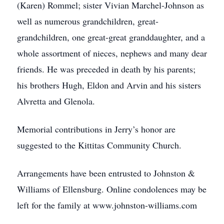
(Karen) Rommel; sister Vivian Marchel-Johnson as
well as numerous grandchildren, great-
grandchildren, one great-great granddaughter, and a
whole assortment of nieces, nephews and many dear
friends. He was preceded in death by his parents;
his brothers Hugh, Eldon and Arvin and his sisters
Alvretta and Glenola.
Memorial contributions in Jerry’s honor are
suggested to the Kittitas Community Church.
Arrangements have been entrusted to Johnston &
Williams of Ellensburg. Online condolences may be
left for the family at www.johnston-williams.com