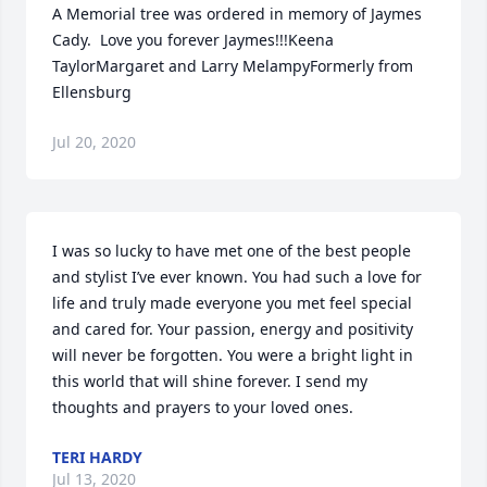
A Memorial tree was ordered in memory of Jaymes 
Cady.  Love you forever Jaymes!!!Keena 
TaylorMargaret and Larry MelampyFormerly from 
Ellensburg
Jul 20, 2020
I was so lucky to have met one of the best people 
and stylist I’ve ever known. You had such a love for 
life and truly made everyone you met feel special 
and cared for. Your passion, energy and positivity 
will never be forgotten. You were a bright light in 
this world that will shine forever. I send my 
thoughts and prayers to your loved ones.
TERI HARDY
Jul 13, 2020