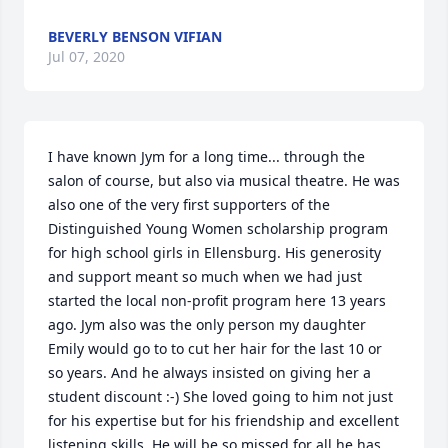
BEVERLY BENSON VIFIAN
Jul 07, 2020
I have known Jym for a long time... through the 
salon of course, but also via musical theatre. He was 
also one of the very first supporters of the 
Distinguished Young Women scholarship program 
for high school girls in Ellensburg. His generosity 
and support meant so much when we had just 
started the local non-profit program here 13 years 
ago. Jym also was the only person my daughter 
Emily would go to to cut her hair for the last 10 or 
so years. And he always insisted on giving her a 
student discount :-) She loved going to him not just 
for his expertise but for his friendship and excellent 
listening skills. He will be so missed for all he has 