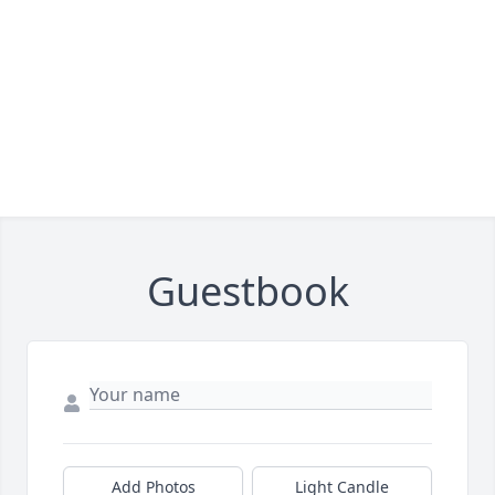
Guestbook
Add Photos
Light Candle