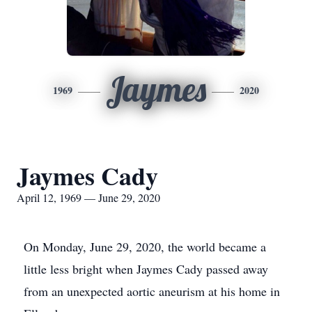
Jaymes
1969
2020
Jaymes Cady
April 12, 1969 — June 29, 2020
On Monday, June 29, 2020, the world became a
little less bright when Jaymes Cady passed away
from an unexpected aortic aneurism at his home in