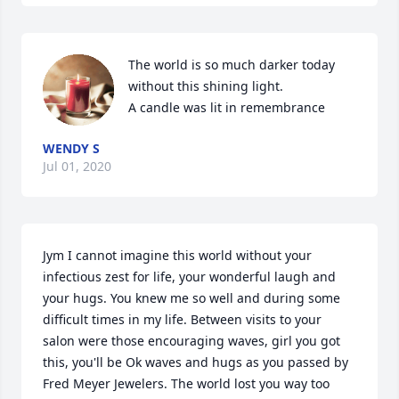
The world is so much darker today 
without this shining light.

A candle was lit in remembrance
WENDY S
Jul 01, 2020
Jym I cannot imagine this world without your 
infectious zest for life, your wonderful laugh and 
your hugs. You knew me so well and during some 
difficult times in my life. Between visits to your 
salon were those encouraging waves, girl you got 
this, you'll be Ok waves and hugs as you passed by 
Fred Meyer Jewelers. The world lost you way too 