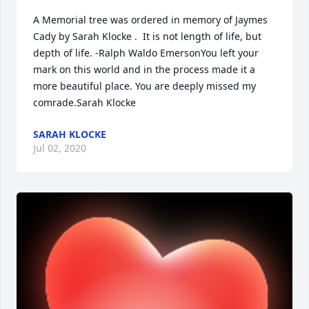
A Memorial tree was ordered in memory of Jaymes 
Cady by Sarah Klocke .  It is not length of life, but 
depth of life. -Ralph Waldo EmersonYou left your 
mark on this world and in the process made it a 
more beautiful place. You are deeply missed my 
comrade.Sarah Klocke
SARAH KLOCKE
Jul 02, 2020