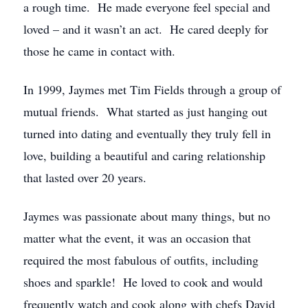
a rough time. He made everyone feel special and
loved – and it wasn’t an act. He cared deeply for
those he came in contact with.
In 1999, Jaymes met Tim Fields through a group of
mutual friends. What started as just hanging out
turned into dating and eventually they truly fell in
love, building a beautiful and caring relationship
that lasted over 20 years.
Jaymes was passionate about many things, but no
matter what the event, it was an occasion that
required the most fabulous of outfits, including
shoes and sparkle! He loved to cook and would
frequently watch and cook along with chefs David