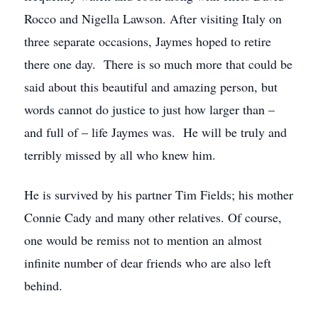
Rocco and Nigella Lawson. After visiting Italy on
three separate occasions, Jaymes hoped to retire
there one day. There is so much more that could be
said about this beautiful and amazing person, but
words cannot do justice to just how larger than –
and full of – life Jaymes was. He will be truly and
terribly missed by all who knew him.
He is survived by his partner Tim Fields; his mother
Connie Cady and many other relatives. Of course,
one would be remiss not to mention an almost
infinite number of dear friends who are also left
behind.