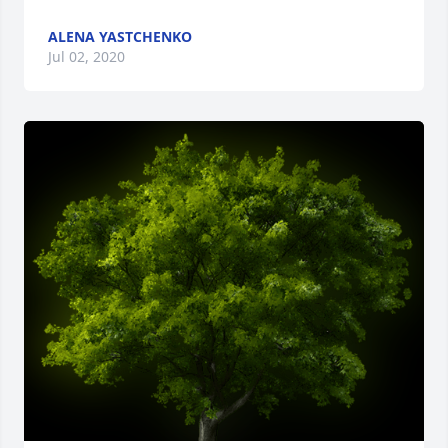
ALENA YASTCHENKO
Jul 02, 2020