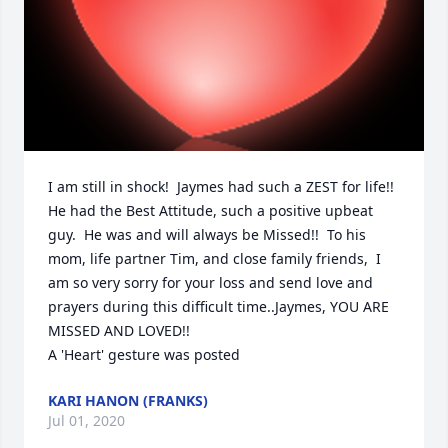
I am still in shock!  Jaymes had such a ZEST for life!!  
He had the Best Attitude, such a positive upbeat 
guy.  He was and will always be Missed!!  To his 
mom, life partner Tim, and close family friends,  I 
am so very sorry for your loss and send love and 
prayers during this difficult time..Jaymes, YOU ARE 
MISSED AND LOVED!!

A 'Heart' gesture was posted
KARI HANON (FRANKS)
Jul 01, 2020