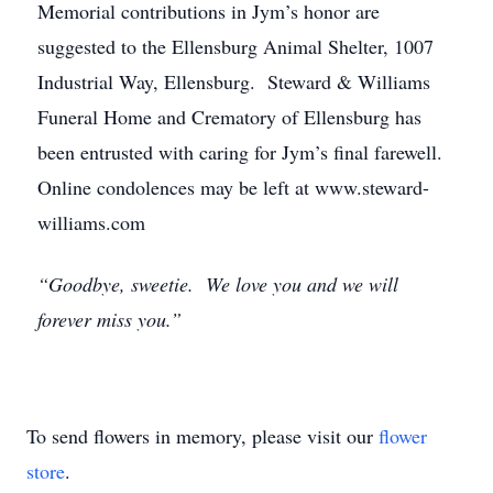
Memorial contributions in Jym’s honor are
suggested to the Ellensburg Animal Shelter, 1007
Industrial Way, Ellensburg. Steward & Williams
Funeral Home and Crematory of Ellensburg has
been entrusted with caring for Jym’s final farewell.
Online condolences may be left at www.steward-
williams.com
“Goodbye, sweetie. We love you and we will
forever miss you.”
To send flowers in memory, please visit our
flower
store
.