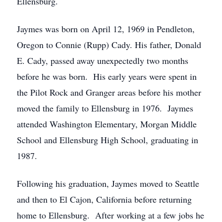
Ellensburg.
Jaymes was born on April 12, 1969 in Pendleton,
Oregon to Connie (Rupp) Cady. His father, Donald
E. Cady, passed away unexpectedly two months
before he was born. His early years were spent in
the Pilot Rock and Granger areas before his mother
moved the family to Ellensburg in 1976. Jaymes
attended Washington Elementary, Morgan Middle
School and Ellensburg High School, graduating in
1987.
Following his graduation, Jaymes moved to Seattle
and then to El Cajon, California before returning
home to Ellensburg. After working at a few jobs he