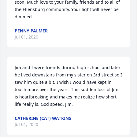
soon. Much love to your family, friends and to all of 
the Ellensburg community. Your light will never be 
dimmed.
PENNY PALMER
Jul 01, 2020
Jim and I were friends during high school and later 
he lived downstairs from my sister on 3rd street so I 
saw him quite a bit. I wish I would have kept in 
touch more over the years. This sudden loss of Jim 
is heartbreaking and makes me realize how short 
life really is. God speed, Jim.
CATHERINE (CAT) WATKINS
Jul 01, 2020