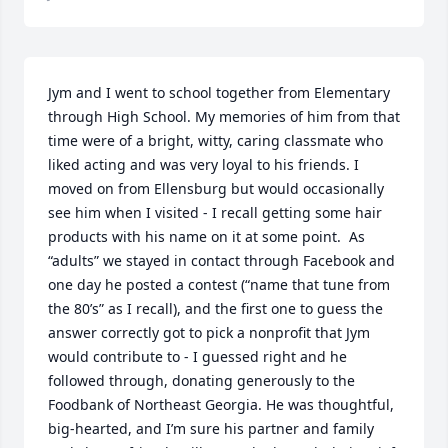
Jym and I went to school together from Elementary  
through High School. My memories of him from that 
time were of a bright, witty, caring classmate who 
liked acting and was very loyal to his friends. I 
moved on from Ellensburg but would occasionally 
see him when I visited - I recall getting some hair 
products with his name on it at some point.  As 
“adults” we stayed in contact through Facebook and 
one day he posted a contest (“name that tune from 
the 80’s” as I recall), and the first one to guess the 
answer correctly got to pick a nonprofit that Jym 
would contribute to - I guessed right and he 
followed through, donating generously to the 
Foodbank of Northeast Georgia. He was thoughtful, 
big-hearted, and I’m sure his partner and family 