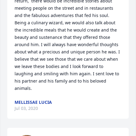
return,  there would be incredible stories about 
meeting people on the street and in restaurants 
and the fabulous adventures that fed his soul. 
Being a culinary wizard, we would also talk about 
the incredible meals that he would create and the 
beauty and sustenance that they offered those 
around him. I will always have wonderful thoughts 
about what a precious and unique person he was. I 
believe that we see those that we care about when 
we leave these bodies and I look forward to 
laughing and smiling with him again. I sent love to 
his partner and his family and to his beloved 
animals.
MELLISSAE LUCIA
Jul 03, 2020