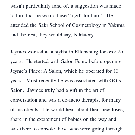
wasn’t particularly fond of, a suggestion was made
to him that he would have “a gift for hair”. He
attended the Saki School of Cosmetology in Yakima
and the rest, they would say, is history.
Jaymes worked as a stylist in Ellensburg for over 25
years. He started with Salon Fenix before opening
Jayme’s Place: A Salon, which he operated for 13
years. Most recently he was associated with GG’s
Salon. Jaymes truly had a gift in the art of
conversation and was a de-facto therapist for many
of his clients. He would hear about their new loves,
share in the excitement of babies on the way and
was there to console those who were going through