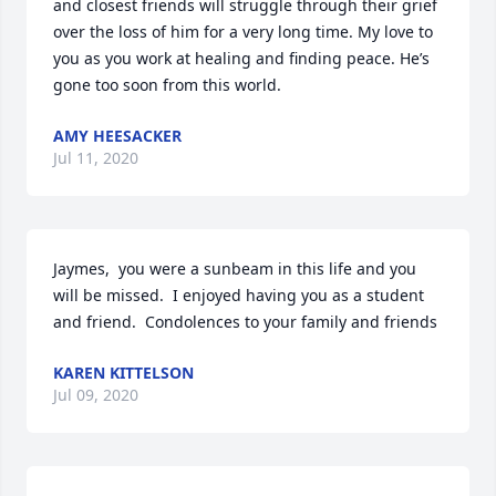
and closest friends will struggle through their grief 
over the loss of him for a very long time. My love to 
you as you work at healing and finding peace. He’s 
gone too soon from this world.
AMY HEESACKER
Jul 11, 2020
Jaymes,  you were a sunbeam in this life and you 
will be missed.  I enjoyed having you as a student 
and friend.  Condolences to your family and friends
KAREN KITTELSON
Jul 09, 2020