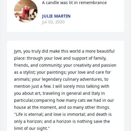
A candle was lit in remembrance
JULIE MARTIN
Jul 02, 2020
Jym, you truly did make this world a more beautiful 
place: through your love and support of family, 
friends, and community; your creativity and passion 
as a stylist; your paintings; your love and care for 
animals; your legendary culinary adventures, to 
mention just a few. I will sorely miss talking with 
you about art, traveling in general and Italy in 
particular,comparing how many cats we had in our 
house at the moment, and so many other things. 
"Life is eternal; and love is immortal; and death is 
only a horizon; and a horizon is nothing save the 
limit of our sight."