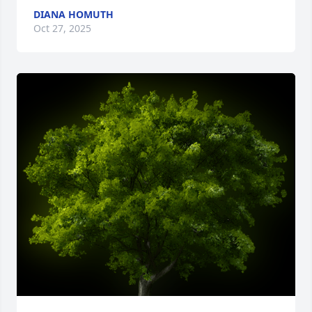
DIANA HOMUTH
Oct 27, 2025