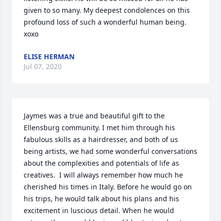
given to so many. My deepest condolences on this 
profound loss of such a wonderful human being. 
xoxo
ELISE HERMAN
Jul 07, 2020
Jaymes was a true and beautiful gift to the 
Ellensburg community. I met him through his 
fabulous skills as a hairdresser, and both of us 
being artists, we had some wonderful conversations 
about the complexities and potentials of life as 
creatives.  I will always remember how much he 
cherished his times in Italy. Before he would go on 
his trips, he would talk about his plans and his 
excitement in luscious detail. When he would 