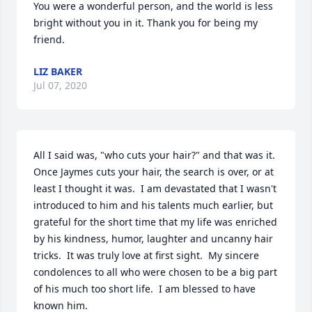
You were a wonderful person, and the world is less 
bright without you in it. Thank you for being my 
friend.
LIZ BAKER
Jul 07, 2020
All I said was, "who cuts your hair?" and that was it.  
Once Jaymes cuts your hair, the search is over, or at 
least I thought it was.  I am devastated that I wasn't 
introduced to him and his talents much earlier, but 
grateful for the short time that my life was enriched 
by his kindness, humor, laughter and uncanny hair 
tricks.  It was truly love at first sight.  My sincere 
condolences to all who were chosen to be a big part 
of his much too short life.  I am blessed to have 
known him.