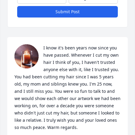
Submit Post
I know it's been years now since you 
have passed. Whenever I cut my own 
hair I think of you, I haven't trusted 
anyone else with it, like I trusted you. 
You had been cutting my hair since I was 5 years 
old, my mom and siblings knew you. I'm 25 now, 
and I still miss you. You were so fun to talk to and 
we would show each other our artwork we had been 
working on, for over a decade you were someone 
who didn't just cut my hair, but someone I looked to 
like a relative. I truly wish you and your loved ones 
so much peace. Warm regards.