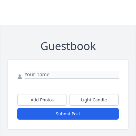
Guestbook
Add Photos
Light Candle
Submit Post