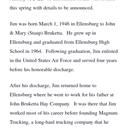
this spring with details to be announced.
Jim was born March 1, 1946 in Ellensburg to John
& Mary (Staup) Bruketta. He grew up in
Ellensburg and graduated from Ellensburg High
School in 1964. Following graduation, Jim enlisted
in the United States Air Force and served four years
before his honorable discharge.
After his discharge, Jim returned home to
Ellensburg where he went to work for his father at
John Bruketta Hay Company. It was there that Jim
worked most of his career before founding Magnum
Trucking, a long-haul trucking company that he