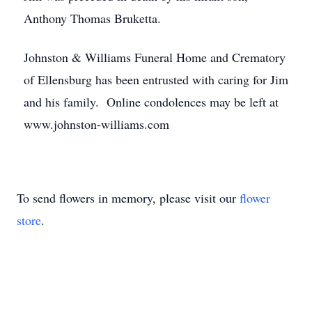
Anthony Thomas Bruketta.
Johnston & Williams Funeral Home and Crematory
of Ellensburg has been entrusted with caring for Jim
and his family. Online condolences may be left at
www.johnston-williams.com
To send flowers in memory, please visit our
flower
store
.