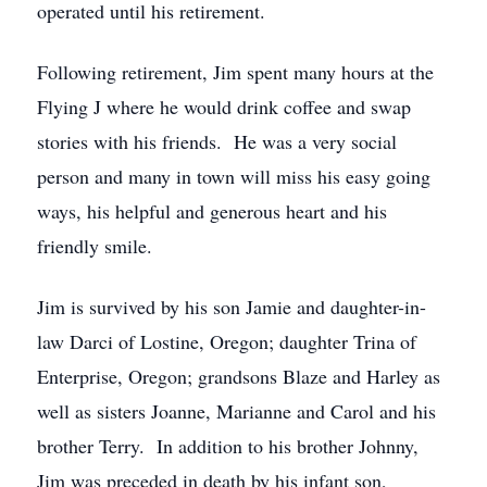
operated until his retirement.
Following retirement, Jim spent many hours at the
Flying J where he would drink coffee and swap
stories with his friends. He was a very social
person and many in town will miss his easy going
ways, his helpful and generous heart and his
friendly smile.
Jim is survived by his son Jamie and daughter-in-
law Darci of Lostine, Oregon; daughter Trina of
Enterprise, Oregon; grandsons Blaze and Harley as
well as sisters Joanne, Marianne and Carol and his
brother Terry. In addition to his brother Johnny,
Jim was preceded in death by his infant son,