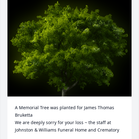
A Memorial Tree was planted for James Thomas 
Bruketta

We are deeply sorry for your loss ~ the staff at 
Johnston & Williams Funeral Home and Crematory