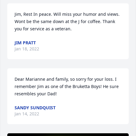
Jim, Rest In peace. Will miss your humor and views. 
Wont be the same down at the J for coffee. Thank 
you for service as a veteran.
JIM PRATT
Jan 18, 2022
Dear Marianne and family, so sorry for your loss. I 
remember Jim as one of the Bruketta Boys! He sure 
resembles your Dad!
SANDY SUNDQUIST
Jan 14, 2022