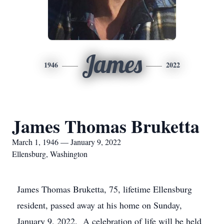
James
1946
2022
James Thomas Bruketta
March 1, 1946 — January 9, 2022
Ellensburg, Washington
James Thomas Bruketta, 75, lifetime Ellensburg
resident, passed away at his home on Sunday,
January 9, 2022. A celebration of life will be held