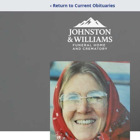
‹ Return to Current Obituaries