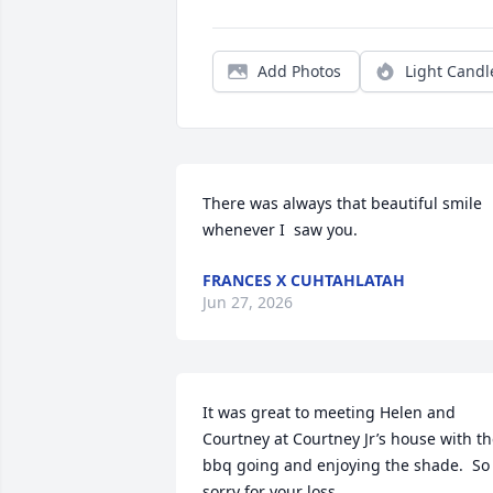
Add Photos
Light Candl
There was always that beautiful smile 
whenever I  saw you.
FRANCES X CUHTAHLATAH
Jun 27, 2026
It was great to meeting Helen and 
Courtney at Courtney Jr’s house with th
bbq going and enjoying the shade.  So 
sorry for your loss.