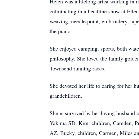
Helen was a lifelong artist working in m
culminating in a headline show at Ellen
weaving, needle point, embroidery, tap
the piano.
She enjoyed camping, sports, both watch
philosophy. She loved the family golden
Townsend running races.
She devoted her life to caring for her h
grandchildren.
She is survived by her loving husband 
Yakima SD, Kim, children, Camden, Pie
AZ, Bucky, children, Carmen, Miles an