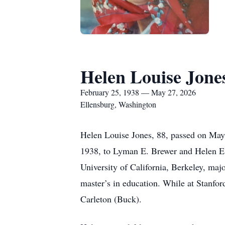
Helen Louise Jone
February 25, 1938 — May 27, 2026
Ellensburg, Washington
Helen Louise Jones, 88, passed on May 
1938, to Lyman E. Brewer and Helen E.
University of California, Berkeley, maj
master’s in education. While at Stanfo
Carleton (Buck).