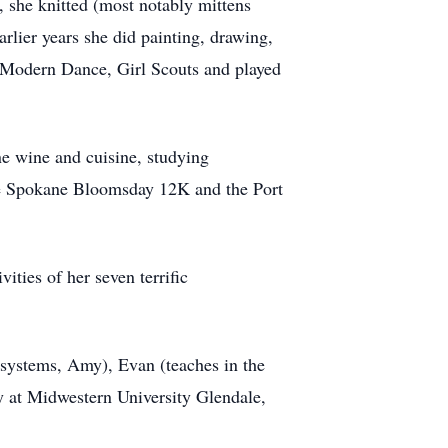
t, she knitted (most notably mittens
rlier years she did painting, drawing,
d Modern Dance, Girl Scouts and played
ne wine and cuisine, studying
 the Spokane Bloomsday 12K and the Port
ities of her seven terrific
 systems, Amy), Evan (teaches in the
 at Midwestern University Glendale,