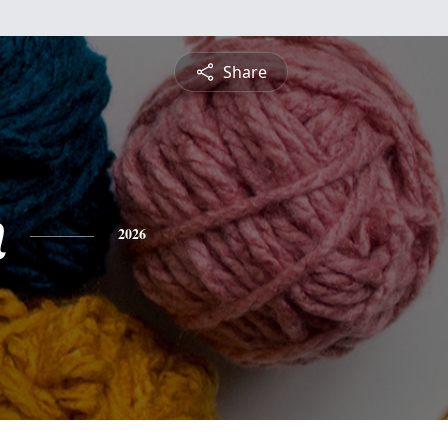
Share
n
2026