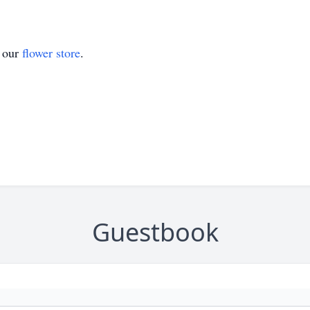
t our
flower store
.
Guestbook