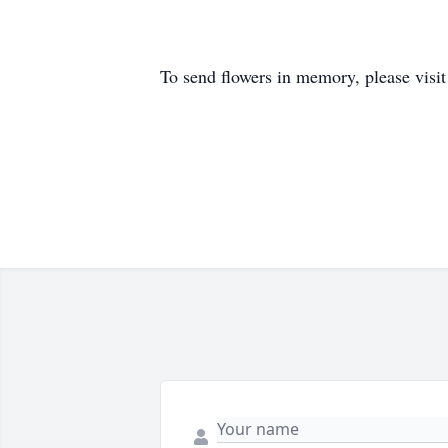
To send flowers in memory, please visi