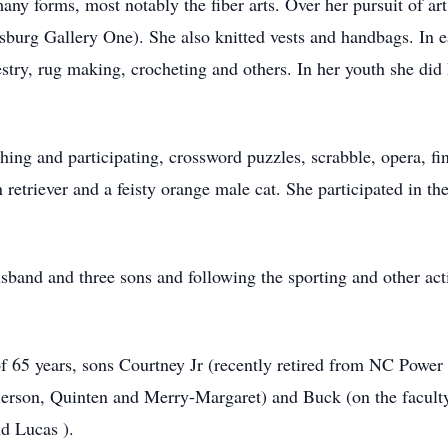
any forms, most notably the fiber arts. Over her pursuit of ar
sburg Gallery One). She also knitted vests and handbags. In ea
estry, rug making, crocheting and others. In her youth she di
ing and participating, crossword puzzles, scrabble, opera, fi
 retriever and a feisty orange male cat. She participated in
usband and three sons and following the sporting and other activ
of 65 years, sons Courtney Jr (recently retired from NC Power
rson, Quinten and Merry-Margaret) and Buck (on the faculty
d Lucas ).