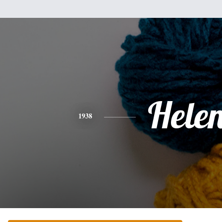
Hele
1938