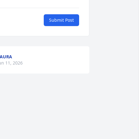
Submit Post
LAURA
un 11, 2026