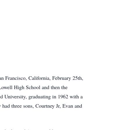
n Francisco, California, February 25th,
Lowell High School and then the
d University, graduating in 1962 with a
y had three sons, Courtney Jr, Evan and