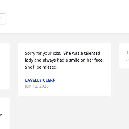
e
Sorry for your loss.  She was a talented 
J
lady and always had a smile on her face.  
She'll be missed.
LAVELLE CLERF
Jun 12, 2026
e 