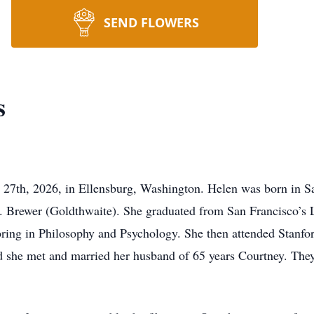
SEND FLOWERS
s
27th, 2026, in Ellensburg, Washington. Helen was born in Sa
 Brewer (Goldthwaite). She graduated from San Francisco’s 
oring in Philosophy and Psychology. She then attended Stanfor
rd she met and married her husband of 65 years Courtney. The