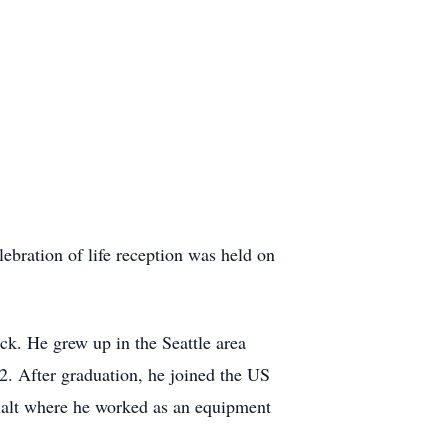
bration of life reception was held on
k. He grew up in the Seattle area
. After graduation, he joined the US
halt where he worked as an equipment