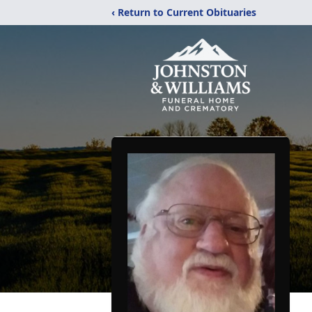
‹ Return to Current Obituaries