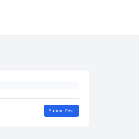
Submit Post