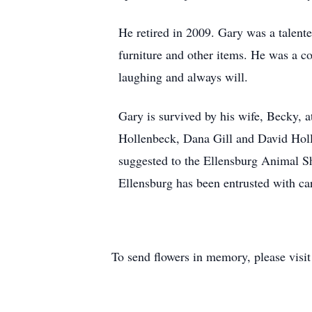
He retired in 2009. Gary was a talent
furniture and other items. He was a c
laughing and always will.
Gary is survived by his wife, Becky, 
Hollenbeck, Dana Gill and David Holl
suggested to the Ellensburg Animal S
Ellensburg has been entrusted with ca
To send flowers in memory, please visi