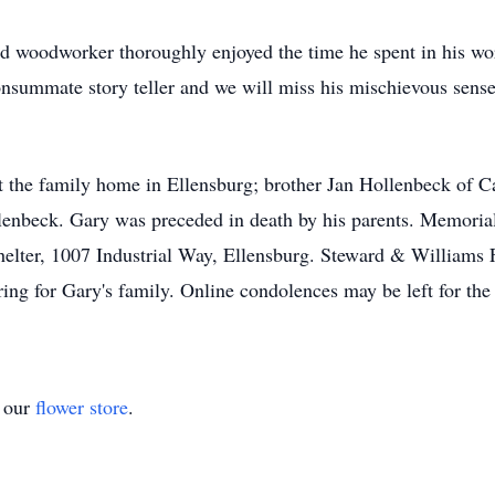
ed woodworker thoroughly enjoyed the time he spent in his w
onsummate story teller and we will miss his mischievous sens
at the family home in Ellensburg; brother Jan Hollenbeck of C
enbeck. Gary was preceded in death by his parents. Memorial 
helter, 1007 Industrial Way, Ellensburg. Steward & William
ring for Gary's family. Online condolences may be left for t
t our
flower store
.