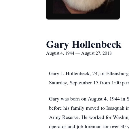
Gary Hollenbeck
August 4, 1944 — August 27, 2018
Gary J. Hollenbeck, 74, of Ellensburg
Saturday, September 15 from 1:00 p.m
Gary was born on August 4, 1944 in S
before his family moved to Issaquah 
Army Reserve. He worked for Washing
operator and job foreman for over 30 y