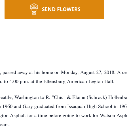
SEND FLOWERS
, passed away at his home on Monday, August 27, 2018. A cele
. to 4:00 p.m. at the Ellensburg American Legion Hall.
eattle, Washington to R. "Chic" & Elaine (Schrock) Hollenbec
in 1960 and Gary graduated from Issaquah High School in 1962
ton Asphalt for a time before going to work for Watson Asp
ears.