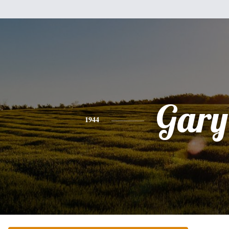
Gary
1944