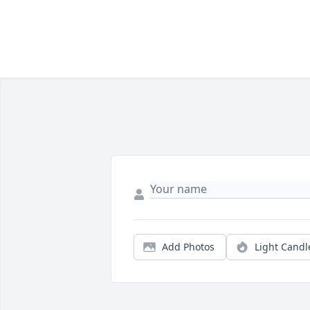
Add Photos
Light Candl