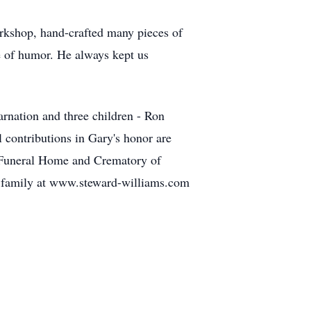
orkshop, hand-crafted many pieces of
e of humor. He always kept us
arnation and three children - Ron
contributions in Gary's honor are
s Funeral Home and Crematory of
he family at www.steward-williams.com