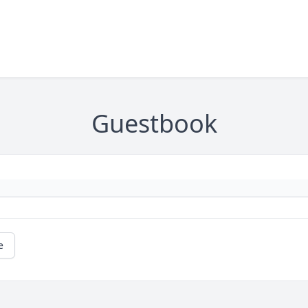
Guestbook
e