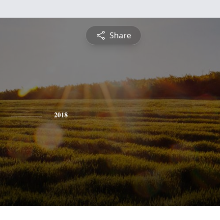
Share
2018