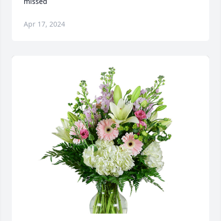
missed ️
Apr 17, 2024