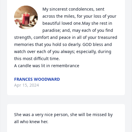
My sincerest condolences, sent 
across the miles, for your loss of your 
beautiful loved one.May she rest in 
paradise; and, may each of you find 
strength, comfort and peace in all of your treasured 
memories that you hold so dearly. GOD bless and 
watch over each of you always; especially, during 
this most difficult time.

A candle was lit in remembrance
FRANCES WOODWARD
Apr 15, 2024
She was a very nice person, she will be missed by 
all who knew her.