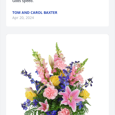
Gods speed.
TOM AND CAROL BAXTER
Apr 20, 2024