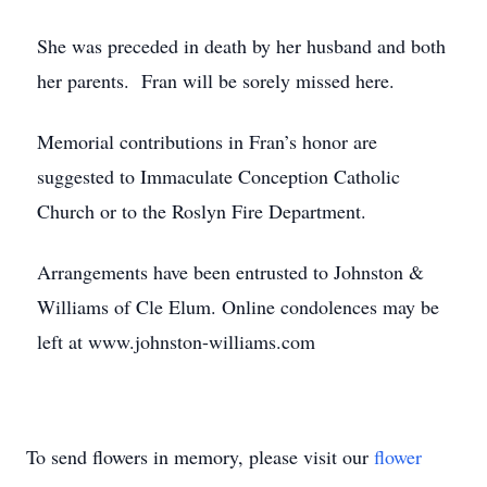
She was preceded in death by her husband and both
her parents. Fran will be sorely missed here.
Memorial contributions in Fran’s honor are
suggested to Immaculate Conception Catholic
Church or to the Roslyn Fire Department.
Arrangements have been entrusted to Johnston &
Williams of Cle Elum. Online condolences may be
left at www.johnston-williams.com
To send flowers in memory, please visit our
flower