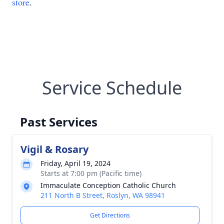
store
.
Service Schedule
Past Services
Vigil & Rosary
Friday, April 19, 2024
Starts at 7:00 pm (Pacific time)
Immaculate Conception Catholic Church
211 North B Street, Roslyn, WA 98941
Get Directions