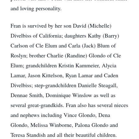
and loving personality.
Fran is survived by her son David (Michelle)
Divelbiss of California; daughters Kathy (Barry)
Carlson of Cle Elum and Carla (Jack) Blum of
Roslyn; brother Charlie (Randine) Glondo of Cle
Elum; grandchildren Kristin Kammeier, Alycia
Lamar, Jason Kittelson, Ryan Lamar and Caden
Divelbiss; step-grandchildren Danielle Steagall,
Dennae Smith, Dominique Winslow as well as
several great-grandkids. Fran also has several nieces
and nephews including Vince Glondo, Dena
Glondo, Melissa Winborne, Palona Glondo and
Teresa Standish and all their beautiful children.