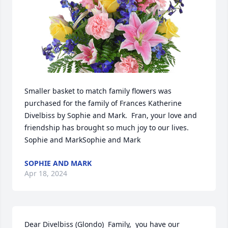
Smaller basket to match family flowers was 
purchased for the family of Frances Katherine 
Divelbiss by Sophie and Mark.  Fran, your love and 
friendship has brought so much joy to our lives. 
Sophie and MarkSophie and Mark
SOPHIE AND MARK
Apr 18, 2024
Dear Divelbiss (Glondo)  Family,  you have our 