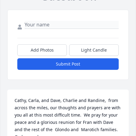
Add Photos
Light Candle
Submit Post
Cathy, Carla, and Dave, Charlie and Randine,  from  
across the miles, our thoughts and prayers are with 
you all at this most difficult time.  We pray for your 
peace and a glorious reunion for Fran with Dave 
and the rest of the  Glondo and  Marotich families.  