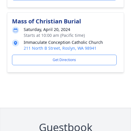
Mass of Christian Burial
Saturday, April 20, 2024
Starts at 10:00 am (Pacific time)
Immaculate Conception Catholic Church
211 North B Street, Roslyn, WA 98941
Get Directions
Guestbook