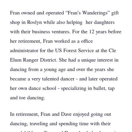
Fran owned and operated “Fran’s Wanderings” gift
shop in Roslyn while also helping her daughters
with their business ventures. For the 12 years before
her retirement, Fran worked as a office
administrator for the US Forest Service at the Cle
Elum Ranger District. She had a unique interest in
dancing from a young age and over the years she
became a very talented dancer - and later operated
her own dance school - specializing in ballet, tap
and toe dancing.
In retirement, Fran and Dave enjoyed going out
dancing, traveling and spending time with their