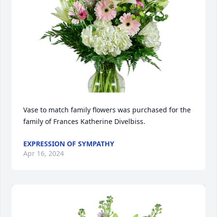
Vase to match family flowers was purchased for the 
family of Frances Katherine Divelbiss.
EXPRESSION OF SYMPATHY
Apr 16, 2024