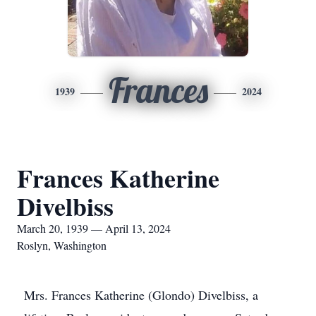
Frances
1939
2024
Frances Katherine
Divelbiss
March 20, 1939 — April 13, 2024
Roslyn, Washington
Mrs. Frances Katherine (Glondo) Divelbiss, a