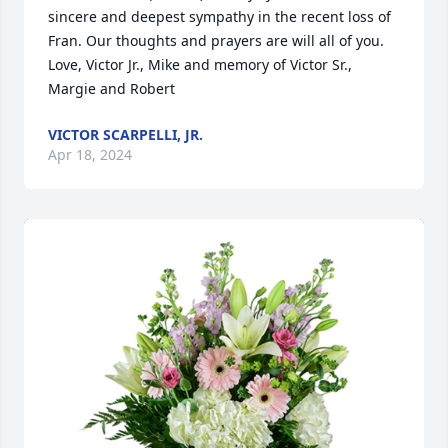
sincere and deepest sympathy in the recent loss of 
Fran. Our thoughts and prayers are will all of you. 
Love, Victor Jr., Mike and memory of Victor Sr., 
Margie and Robert
VICTOR SCARPELLI, JR.
Apr 18, 2024