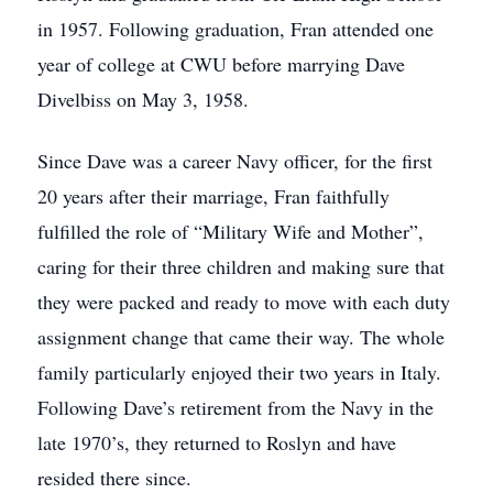
in 1957. Following graduation, Fran attended one
year of college at CWU before marrying Dave
Divelbiss on May 3, 1958.
Since Dave was a career Navy officer, for the first
20 years after their marriage, Fran faithfully
fulfilled the role of “Military Wife and Mother”,
caring for their three children and making sure that
they were packed and ready to move with each duty
assignment change that came their way. The whole
family particularly enjoyed their two years in Italy.
Following Dave’s retirement from the Navy in the
late 1970’s, they returned to Roslyn and have
resided there since.