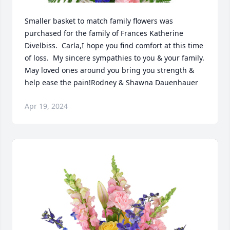
Smaller basket to match family flowers was 
purchased for the family of Frances Katherine 
Divelbiss.  Carla,I hope you find comfort at this time 
of loss.  My sincere sympathies to you & your family.   
May loved ones around you bring you strength & 
help ease the pain!Rodney & Shawna Dauenhauer
Apr 19, 2024