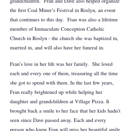
grandchildren. Fran and Dave also helped organize
the first Coal Miner’s Festival in Roslyn, an event
that continues to this day. Fran was also a lifetime
member of Immaculate Conception Catholic
Church in Roslyn - the church she was baptized in,
married in, and will also have her funeral in.
Fran’s love in her life was her family. She loved
each and every one of them, treasuring all the time
she got to spend with them. In the last few years,
Fran really brightened up while helping her
daughter and grandchildren at Village Pizza. It
brought back a smile to her face that her kids hadn’t
seen since Dave passed away. Each and every
person who knew Fran will miss her beautiful smile