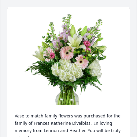
Vase to match family flowers was purchased for the 
family of Frances Katherine Divelbiss.  In loving 
memory from Lennon and Heather. You will be truly 