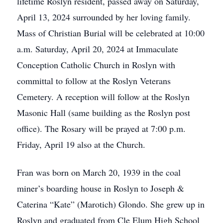
lifetime Roslyn resident, passed away on Saturday,
April 13, 2024 surrounded by her loving family.
Mass of Christian Burial will be celebrated at 10:00
a.m. Saturday, April 20, 2024 at Immaculate
Conception Catholic Church in Roslyn with
committal to follow at the Roslyn Veterans
Cemetery. A reception will follow at the Roslyn
Masonic Hall (same building as the Roslyn post
office). The Rosary will be prayed at 7:00 p.m.
Friday, April 19 also at the Church.
Fran was born on March 20, 1939 in the coal
miner’s boarding house in Roslyn to Joseph &
Caterina “Kate” (Marotich) Glondo. She grew up in
Roslyn and graduated from Cle Elum High School