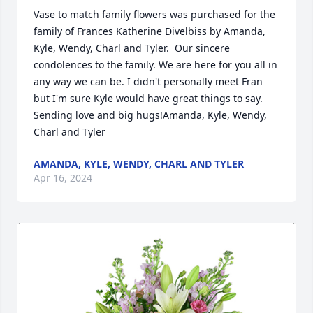
Vase to match family flowers was purchased for the 
family of Frances Katherine Divelbiss by Amanda, 
Kyle, Wendy, Charl and Tyler.  Our sincere 
condolences to the family. We are here for you all in 
any way we can be. I didn't personally meet Fran 
but I'm sure Kyle would have great things to say. 
Sending love and big hugs!Amanda, Kyle, Wendy, 
Charl and Tyler
AMANDA, KYLE, WENDY, CHARL AND TYLER
Apr 16, 2024