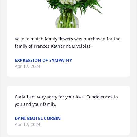
Vase to match family flowers was purchased for the 
family of Frances Katherine Divelbiss.
EXPRESSION OF SYMPATHY
Apr 17, 2024
Carla I am very sorry for your loss. Condolences to 
you and your family.
DANI BEUTEL CORBIN
Apr 17, 2024