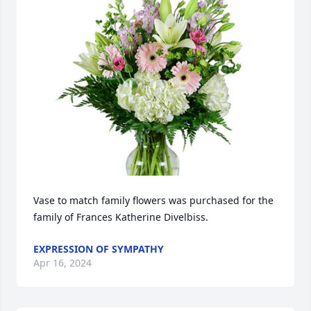
Vase to match family flowers was purchased for the 
family of Frances Katherine Divelbiss.
EXPRESSION OF SYMPATHY
Apr 16, 2024