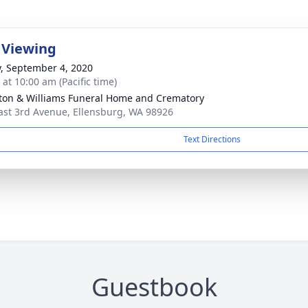
 Viewing
y, September 4, 2020
 at 10:00 am (Pacific time)
ton & Williams Funeral Home and Crematory
ast 3rd Avenue, Ellensburg, WA 98926
Text Directions
Guestbook