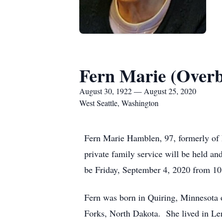
Fern Marie (Over
August 30, 1922 — August 25, 2020
West Seattle, Washington
Fern Marie Hamblen, 97, formerly of 
private family service will be held an
be Friday, September 4, 2020 from 10
Fern was born in Quiring, Minnesota 
Forks, North Dakota. She lived in Len