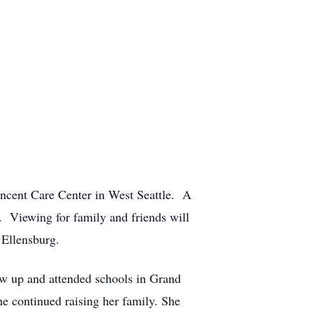
incent Care Center in West Seattle. A
g. Viewing for family and friends will
 Ellensburg.
w up and attended schools in Grand
e continued raising her family. She