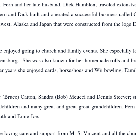
e. Fern and her late husband, Dick Hamblen, traveled extensiv
ern and Dick built and operated a successful business call
west, Alaska and Japan that were constructed from the logs D
e enjoyed going to church and family events. She especially l
lensburg. She was also known for her homemade rolls and bre
er years she enjoyed cards, horseshoes and Wii bowling. Family
ie (Bruce) Catton, Sandra (Bob) Meucci and Dennis Steever; 
dchildren and many great and great-great-grandchildren. Fern
uth and Ernie Joe.
the loving care and support from Mt St Vincent and all the ch