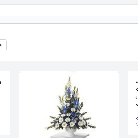
e
 
M
B
a
w
K
A