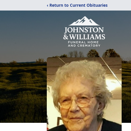
‹ Return to Current Obituaries