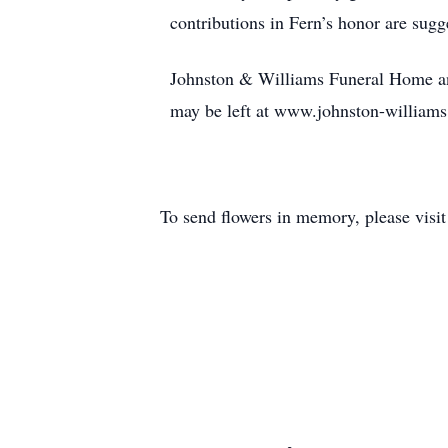
contributions in Fern’s honor are sugge
Johnston & Williams Funeral Home and
may be left at www.johnston-william
To send flowers in memory, please visi