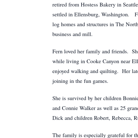
retired from Hostess Bakery in Seattl
settled in Ellensburg, Washington. F
log homes and structures in The North
business and mill.
Fern loved her family and friends. Sh
while living in Cooke Canyon near El
enjoyed walking and quilting. Her lat
joining in the fun games.
She is survived by her children Bonn
and Connie Walker as well as 25 gran
Dick and children Robert, Rebecca, R
The family is especially grateful for 