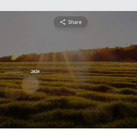
Share
2020