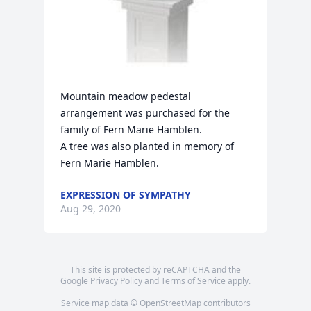
Mountain meadow pedestal 
arrangement was purchased for the 
family of Fern Marie Hamblen.

A tree was also planted in memory of 
Fern Marie Hamblen.
EXPRESSION OF SYMPATHY
Aug 29, 2020
This site is protected by reCAPTCHA and the
Google
Privacy Policy
and
Terms of Service
apply.
Service map data ©
OpenStreetMap
contributors