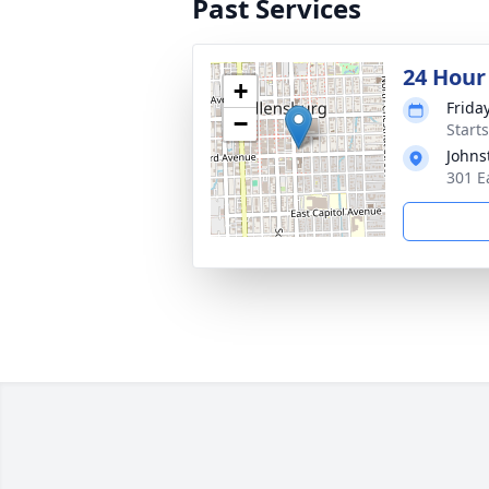
Past Services
24 Hour
+
Frida
−
Starts
Johns
301 E