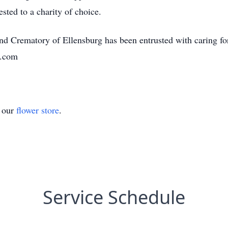
sted to a charity of choice.
 Crematory of Ellensburg has been entrusted with caring fo
s.com
t our
flower store
.
Service Schedule