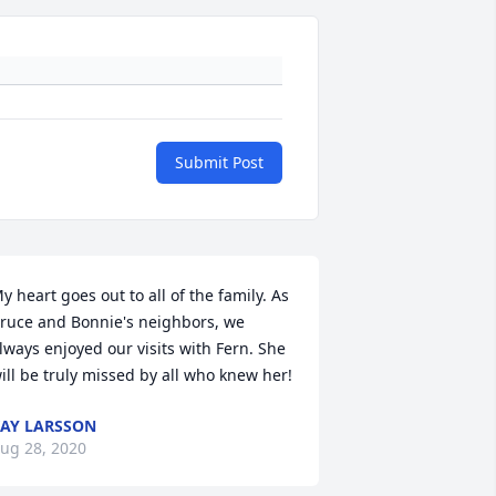
Submit Post
y heart goes out to all of the family. As 
ruce and Bonnie's neighbors, we 
lways enjoyed our visits with Fern. She 
ill be truly missed by all who knew her!
AY LARSSON
ug 28, 2020