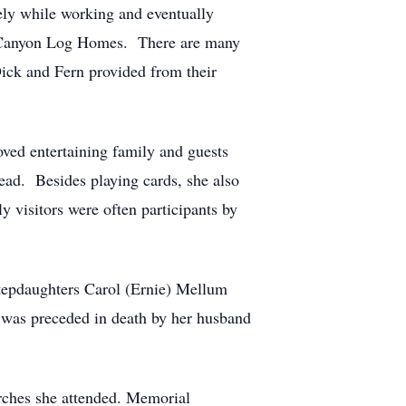
ely while working and eventually
ed Canyon Log Homes. There are many
ick and Fern provided from their
oved entertaining family and guests
ad. Besides playing cards, she also
 visitors were often participants by
stepdaughters Carol (Ernie) Mellum
 was preceded in death by her husband
urches she attended. Memorial