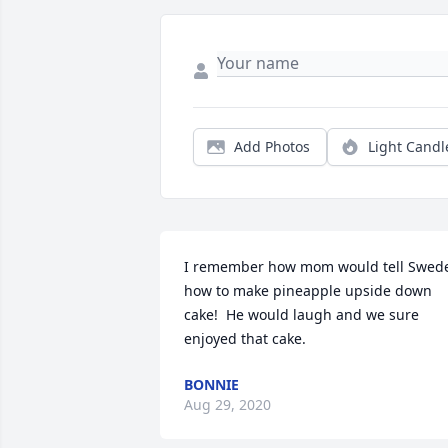
Add Photos
Light Candl
I remember how mom would tell Swede
how to make pineapple upside down 
cake!  He would laugh and we sure 
enjoyed that cake.
BONNIE
Aug 29, 2020