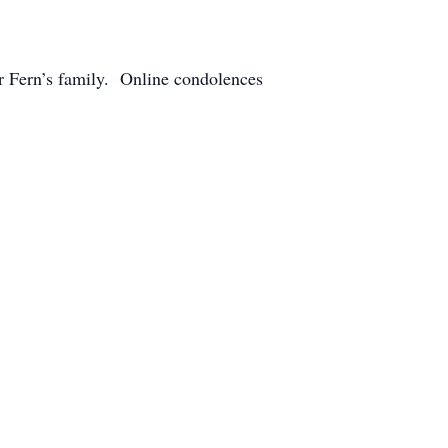
r Fern’s family. Online condolences