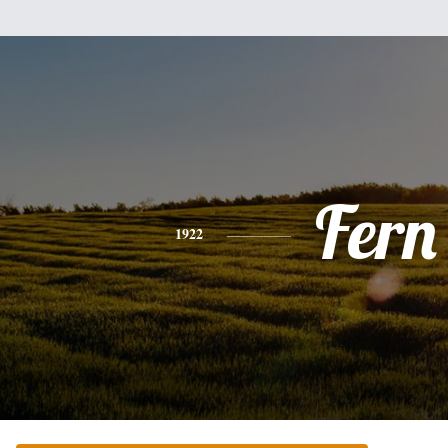
Fern
1922