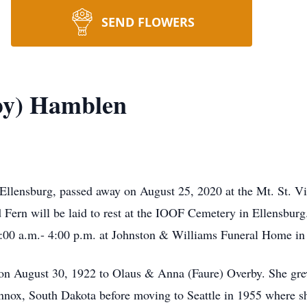
SEND FLOWERS
by) Hamblen
Ellensburg, passed away on August 25, 2020 at the Mt. St. V
d Fern will be laid to rest at the IOOF Cemetery in Ellensbur
:00 a.m.- 4:00 p.m. at Johnston & Williams Funeral Home in
on August 30, 1922 to Olaus & Anna (Faure) Overby. She gre
nox, South Dakota before moving to Seattle in 1955 where sh