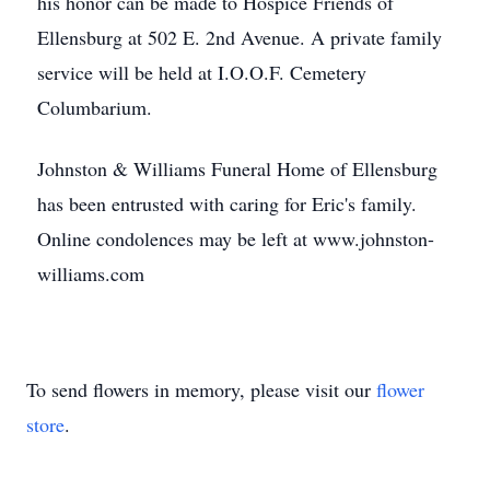
his honor can be made to Hospice Friends of
Ellensburg at 502 E. 2nd Avenue. A private family
service will be held at I.O.O.F. Cemetery
Columbarium.
Johnston & Williams Funeral Home of Ellensburg
has been entrusted with caring for Eric's family.
Online condolences may be left at www.johnston-
williams.com
To send flowers in memory, please visit our
flower
store
.