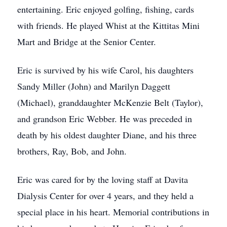
entertaining. Eric enjoyed golfing, fishing, cards
with friends. He played Whist at the Kittitas Mini
Mart and Bridge at the Senior Center.
Eric is survived by his wife Carol, his daughters
Sandy Miller (John) and Marilyn Daggett
(Michael), granddaughter McKenzie Belt (Taylor),
and grandson Eric Webber. He was preceded in
death by his oldest daughter Diane, and his three
brothers, Ray, Bob, and John.
Eric was cared for by the loving staff at Davita
Dialysis Center for over 4 years, and they held a
special place in his heart. Memorial contributions in