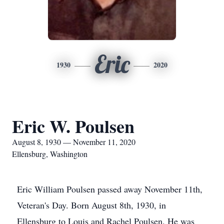
Eric
1930
2020
Eric W. Poulsen
August 8, 1930 — November 11, 2020
Ellensburg, Washington
Eric William Poulsen passed away November 11th,
Veteran's Day. Born August 8th, 1930, in
Ellensburg to Louis and Rachel Poulsen. He was