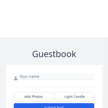
Guestbook
Add Photos
Light Candle
Submit Post