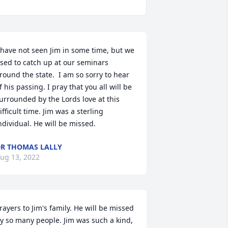
 have not seen Jim in some time, but we 
sed to catch up at our seminars 
round the state.  I am so sorry to hear 
f his passing. I pray that you all will be 
urrounded by the Lords love at this 
ifficult time. Jim was a sterling 
ndividual. He will be missed.
R THOMAS LALLY
ug 13, 2022
rayers to Jim's family. He will be missed 
y so many people. Jim was such a kind, 