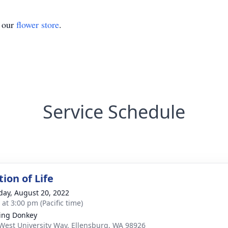
t our
flower store
.
Service Schedule
ion of Life
day, August 20, 2022
 at 3:00 pm (Pacific time)
ing Donkey
West University Way, Ellensburg, WA 98926