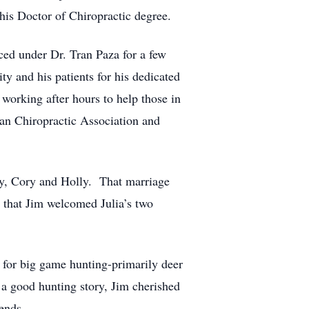
his Doctor of Chiropractic degree.
ced under Dr. Tran Paza for a few
 and his patients for his dedicated
working after hours to help those in
an Chiropractic Association and
dy, Cory and Holly. That marriage
n that Jim welcomed Julia’s two
 for big game hunting-primarily deer
a good hunting story, Jim cherished
ends.