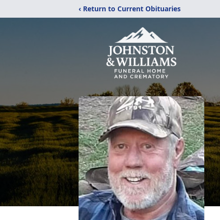
‹ Return to Current Obituaries