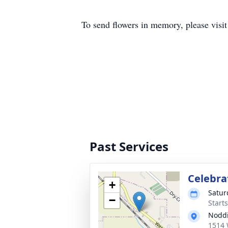
To send flowers in memory, please visi
Past Services
Celebrat
+
Satur
−
Starts
Nodd
1514 