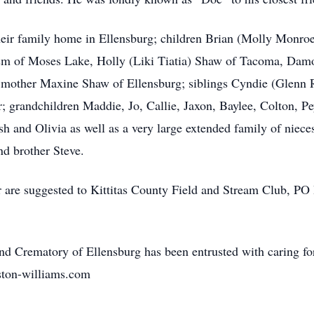
t their family home in Ellensburg; children Brian (Molly Monr
sm of Moses Lake, Holly (Liki Tiatia) Shaw of Tacoma, Dam
mother Maxine Shaw of Ellensburg; siblings Cyndie (Glenn R
 grandchildren Maddie, Jo, Callie, Jaxon, Baylee, Colton, P
h and Olivia as well as a very large extended family of niece
nd brother Steve.
r are suggested to Kittitas County Field and Stream Club, P
 Crematory of Ellensburg has been entrusted with caring fo
ston-williams.com