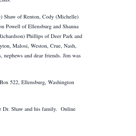
oe) Shaw of Renton, Cody (Michelle)
on Powell of Ellensburg and Shanna
ichardson) Phillips of Deer Park and
eyton, Malosi, Weston, Crue, Nash,
s, nephews and dear friends. Jim was
O Box 522, Ellensburg, Washington
r Dr. Shaw and his family. Online