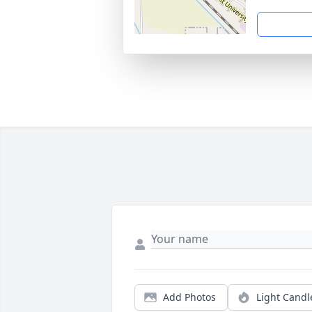
Add Photos
Light Candl