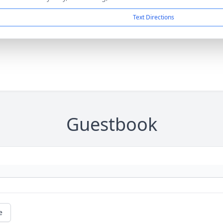
Text Directions
Guestbook
e