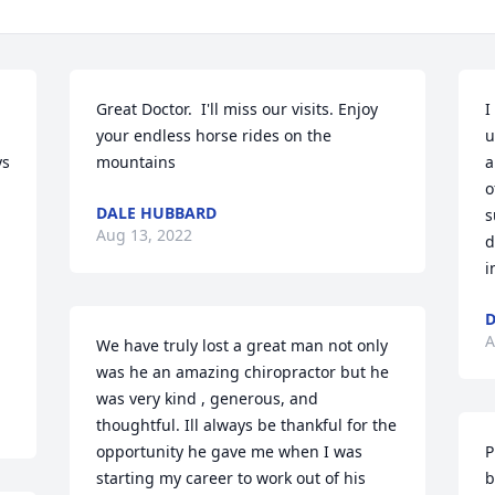
Great Doctor.  I'll miss our visits. Enjoy 
I
your endless horse rides on the 
u
s 
mountains
a
o
DALE HUBBARD
s
Aug 13, 2022
d
i
D
A
We have truly lost a great man not only 
was he an amazing chiropractor but he 
was very kind , generous, and 
thoughtful. Ill always be thankful for the 
opportunity he gave me when I was 
P
starting my career to work out of his 
b