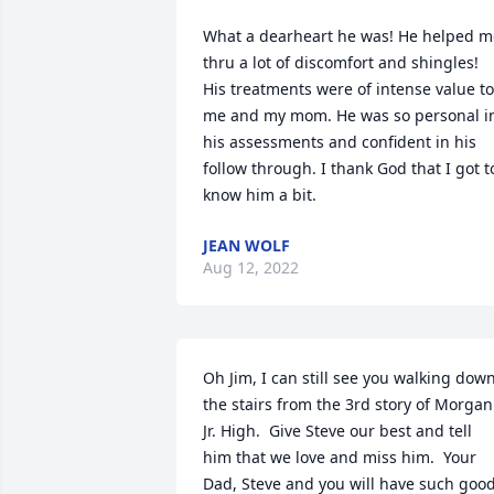
What a dearheart he was! He helped me
thru a lot of discomfort and shingles! 
His treatments were of intense value to 
me and my mom. He was so personal in
his assessments and confident in his 
follow through. I thank God that I got to
know him a bit.
JEAN WOLF
Aug 12, 2022
Oh Jim, I can still see you walking down
the stairs from the 3rd story of Morgan 
Jr. High.  Give Steve our best and tell 
him that we love and miss him.  Your 
Dad, Steve and you will have such good