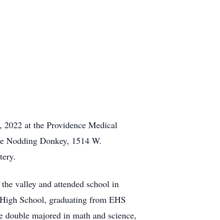
5, 2022 at the Providence Medical
 the Nodding Donkey, 1514 W.
tery.
he valley and attended school in
rg High School, graduating from EHS
e double majored in math and science,