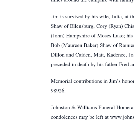
Jim is survived by his wife, Julia, a
Shaw of Ellensburg, Cory (Ryan) Chi
(John) Hampshire of Moses Lake; his 
Bob (Maureen Baker) Shaw of Rainier;
Dillon and Caiden, Matt, Kadence, Jos
preceded in death by his father Fred a
Memorial contributions in Jim’s hono
98926.
Johnston & Williams Funeral Home and
condolences may be left at www.john