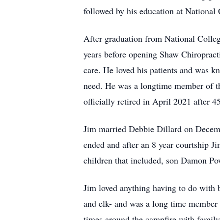
followed by his education at National
After graduation from National Colleg
years before opening Shaw Chiropract
care. He loved his patients and was k
need. He was a longtime member of th
officially retired in April 2021 after 
Jim married Debbie Dillard on Decemb
ended and after an 8 year courtship J
children that included, son Damon Po
Jim loved anything having to do with 
and elk- and was a long time member 
times around the campfire with family