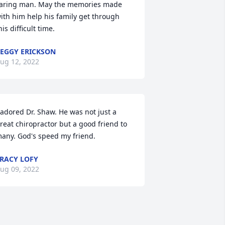
aring man. May the memories made 
ith him help his family get through 
his difficult time.
EGGY ERICKSON
ug 12, 2022
 adored Dr. Shaw. He was not just a 
reat chiropractor but a good friend to 
any. God's speed my friend.
RACY LOFY
ug 09, 2022