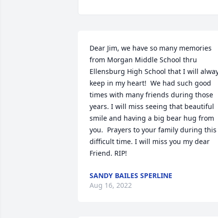
Dear Jim, we have so many memories 
from Morgan Middle School thru 
Ellensburg High School that I will alway
keep in my heart!  We had such good 
times with many friends during those 
years. I will miss seeing that beautiful 
smile and having a big bear hug from 
you.  Prayers to your family during this 
difficult time. I will miss you my dear 
Friend. RIP!
SANDY BAILES SPERLINE
Aug 16, 2022