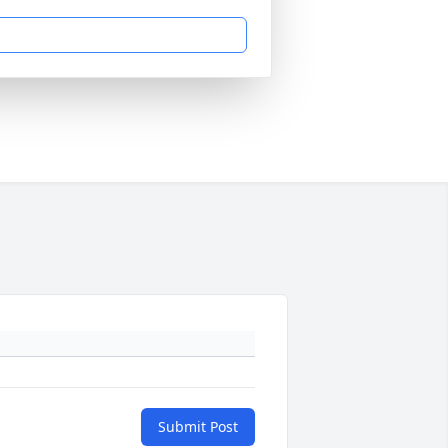
Submit Post