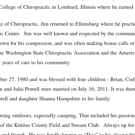
 College of Chiropractic in Lombard, Illinois where he earned 
e of Chiropractic, Jim returned to Ellensburg where he practi
ic Center. Jim was well known and respected by the community
nown for his compassion, and was often making house calls or 
e Washington State Chiropractic Association and the Americ
45 years of care to his community.
er 27, 1980 and was blessed with four children - Brian, Co
im and Julia Powell were married on July 16, 2011. It was the
well and daughter Shanna Hampshire to his family.
being outdoors, especially camping. That included his passion
of the Kittitas County Field and Stream Club. Always up for 
 and friends. He was fondly known as “Doc” to his closest fri