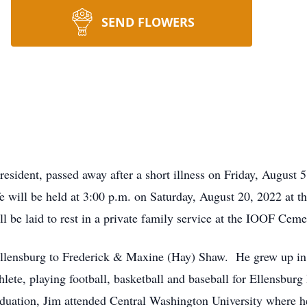
SEND FLOWERS
resident, passed away after a short illness on Friday, August 
ife will be held at 3:00 p.m. on Saturday, August 20, 2022 at
 be laid to rest in a private family service at the IOOF Ceme
llensburg to Frederick & Maxine (Hay) Shaw. He grew up in t
thlete, playing football, basketball and baseball for Ellensbu
aduation, Jim attended Central Washington University where h