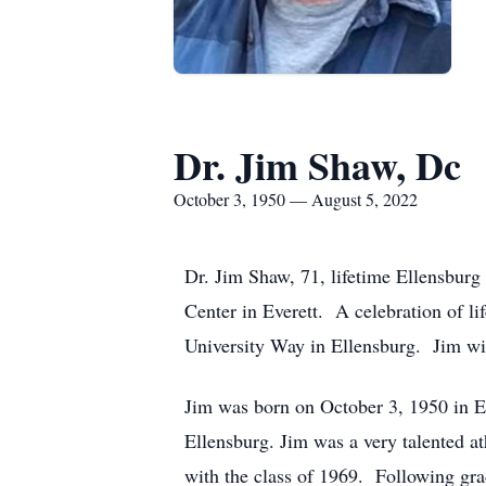
Dr. Jim Shaw, Dc
October 3, 1950 — August 5, 2022
Dr. Jim Shaw, 71, lifetime Ellensburg 
Center in Everett. A celebration of l
University Way in Ellensburg. Jim will
Jim was born on October 3, 1950 in E
Ellensburg. Jim was a very talented a
with the class of 1969. Following gr