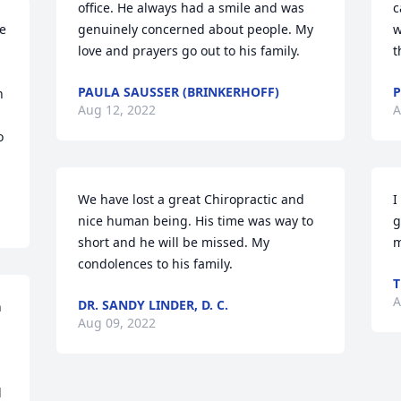
office. He always had a smile and was 
c
 
genuinely concerned about people. My 
w
love and prayers go out to his family.
t
PAULA SAUSSER (BRINKERHOFF)
P
 
Aug 12, 2022
A
 
We have lost a great Chiropractic and 
I
nice human being. His time was way to 
g
short and he will be missed. My 
m
condolences to his family.
T
A
DR. SANDY LINDER, D. C.
 
Aug 09, 2022
 