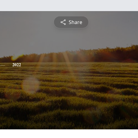
Share
2022