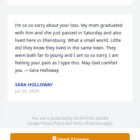
I’m so so sorry about your loss. My mom graduated 
with him and she just passed in Saturday and also 
lived here in Ellensburg. What a small world. Little 
did they know they lived in the same town. They 
were both far to young and I am so so sorry. I am 
feeling your pain as I type this. May God comfort 
you .—Sara Holloway
SARA HOLLOWAY
Jul 24, 2020
This site is protected by reCAPTCHA and the
Google
Privacy Policy
and
Terms of Service
apply.
Service map data ©
OpenStreetMap
contributors
Send Flowers