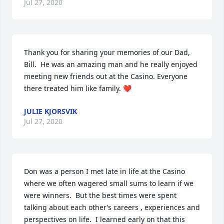
Jul 27, 2020
Thank you for sharing your memories of our Dad, 
Bill.  He was an amazing man and he really enjoyed 
meeting new friends out at the Casino. Everyone 
there treated him like family. ❤️
JULIE KJORSVIK
Jul 27, 2020
Don was a person I met late in life at the Casino 
where we often wagered small sums to learn if we 
were winners.  But the best times were spent 
talking about each other’s careers , experiences and 
perspectives on life.  I learned early on that this 