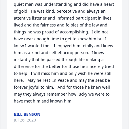
quiet man was understanding and did have a heart 
of gold.  He was kind, perceptive and always an 
attentive listener and informed participant in lives 
lived and the fairness and foibles of the law and 
things he was proud of accomplishing.  I did not 
have near enough time to get to know him but I 
knew I wanted too.   I enjoyed him totally and knew 
him as a kind and self effacing person.  I knew 
instantly that he passed through life making a 
difference for the better for those he sincerely tried 
to help.  I will miss him and only wish he were still 
here.   May he rest  In Peace and may the seas be 
forever joyful to him.   And for those he knew well 
may they always remember how lucky we were to 
have met him and known him.
BILL BENSON
Jul 26, 2020