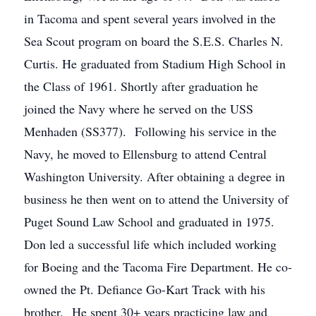
in Tacoma and spent several years involved in the
Sea Scout program on board the S.E.S. Charles N.
Curtis. He graduated from Stadium High School in
the Class of 1961. Shortly after graduation he
joined the Navy where he served on the USS
Menhaden (SS377). Following his service in the
Navy, he moved to Ellensburg to attend Central
Washington University. After obtaining a degree in
business he then went on to attend the University of
Puget Sound Law School and graduated in 1975.
Don led a successful life which included working
for Boeing and the Tacoma Fire Department. He co-
owned the Pt. Defiance Go-Kart Track with his
brother. He spent 30+ years practicing law and