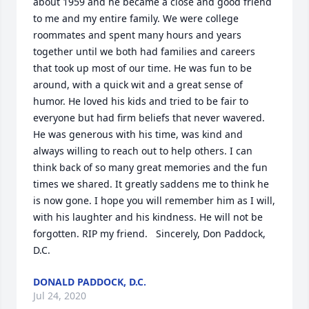
about 1959 and he became a close and good friend 
to me and my entire family. We were college 
roommates and spent many hours and years 
together until we both had families and careers 
that took up most of our time. He was fun to be 
around, with a quick wit and a great sense of 
humor. He loved his kids and tried to be fair to 
everyone but had firm beliefs that never wavered. 
He was generous with his time, was kind and 
always willing to reach out to help others. I can 
think back of so many great memories and the fun 
times we shared. It greatly saddens me to think he 
is now gone. I hope you will remember him as I will, 
with his laughter and his kindness. He will not be 
forgotten. RIP my friend.   Sincerely, Don Paddock, 
D.C.
DONALD PADDOCK, D.C.
Jul 24, 2020