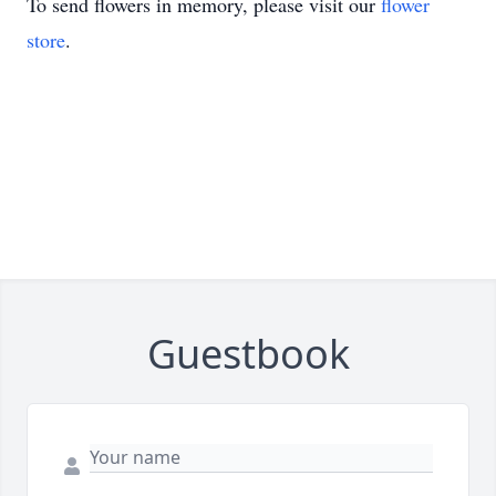
To send flowers in memory, please visit our
flower
store
.
Guestbook