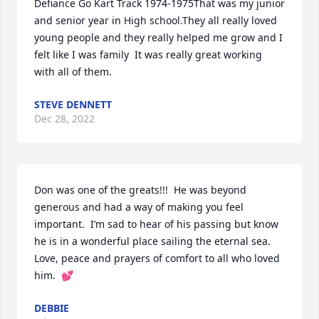
Defiance Go Kart Track 1974-1975That was my junior 
and senior year in High school.They all really loved 
young people and they really helped me grow and I 
felt like I was family  It was really great working 
with all of them.
STEVE DENNETT
Dec 28, 2022
Don was one of the greats!!!  He was beyond 
generous and had a way of making you feel 
important.  I’m sad to hear of his passing but know 
he is in a wonderful place sailing the eternal sea.  
Love, peace and prayers of comfort to all who loved 
him.  💕
DEBBIE