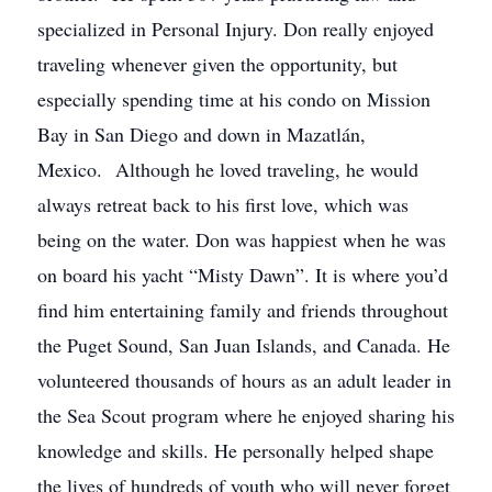
specialized in Personal Injury. Don really enjoyed
traveling whenever given the opportunity, but
especially spending time at his condo on Mission
Bay in San Diego and down in Mazatlán,
Mexico. Although he loved traveling, he would
always retreat back to his first love, which was
being on the water. Don was happiest when he was
on board his yacht “Misty Dawn”. It is where you’d
find him entertaining family and friends throughout
the Puget Sound, San Juan Islands, and Canada. He
volunteered thousands of hours as an adult leader in
the Sea Scout program where he enjoyed sharing his
knowledge and skills. He personally helped shape
the lives of hundreds of youth who will never forget