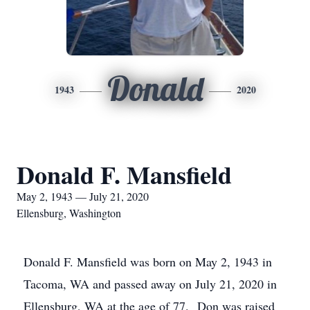
Donald
1943
2020
Donald F. Mansfield
May 2, 1943 — July 21, 2020
Ellensburg, Washington
Donald F. Mansfield was born on May 2, 1943 in
Tacoma, WA and passed away on July 21, 2020 in
Ellensburg, WA at the age of 77. Don was raised