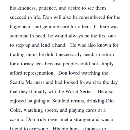
his kindness, patience, and desire to see them
succeed in life. Don will also be remembered for his
huge heart and genuine care for others. If there was
someone in need, he would always be the first one
to step up and lend a hand. He was also known for
trading items he didn’t necessarily need, in return
for attorney fees because people could not simply
afford representation. Don loved watching the
Seattle Mariners and had looked forward to the day
that they’d finally win the World Series. He also
enjoyed laughing at Seinfeld reruns, drinking Diet
Coke, watching sports, and playing cards at a
casino. Don truly never met a stranger and was a
friend to everyone. His big hugs, kindness to