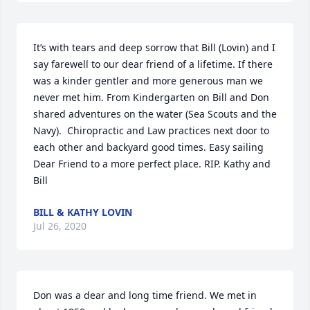
It’s with tears and deep sorrow that Bill (Lovin) and I 
say farewell to our dear friend of a lifetime. If there 
was a kinder gentler and more generous man we 
never met him. From Kindergarten on Bill and Don 
shared adventures on the water (Sea Scouts and the 
Navy).  Chiropractic and Law practices next door to 
each other and backyard good times. Easy sailing 
Dear Friend to a more perfect place. RIP. Kathy and 
Bill
BILL & KATHY LOVIN
Jul 26, 2020
Don was a dear and long time friend. We met in 