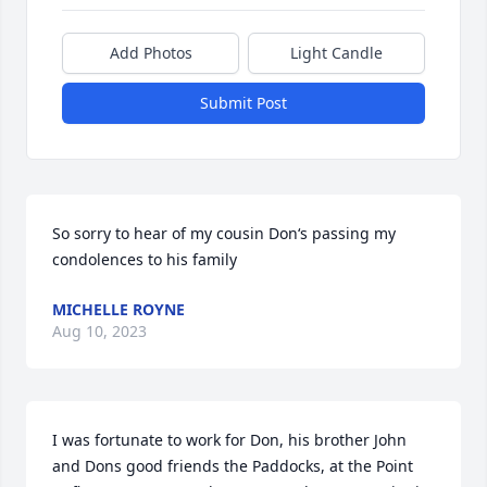
Add Photos
Light Candle
Submit Post
So sorry to hear of my cousin Don‘s passing my 
condolences to his family
MICHELLE ROYNE
Aug 10, 2023
I was fortunate to work for Don, his brother John 
and Dons good friends the Paddocks, at the Point 