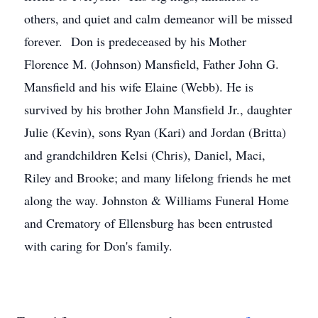
others, and quiet and calm demeanor will be missed
forever. Don is predeceased by his Mother
Florence M. (Johnson) Mansfield, Father John G.
Mansfield and his wife Elaine (Webb). He is
survived by his brother John Mansfield Jr., daughter
Julie (Kevin), sons Ryan (Kari) and Jordan (Britta)
and grandchildren Kelsi (Chris), Daniel, Maci,
Riley and Brooke; and many lifelong friends he met
along the way. Johnston & Williams Funeral Home
and Crematory of Ellensburg has been entrusted
with caring for Don's family.