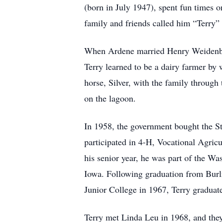
(born in July 1947), spent fun times on
family and friends called him “Terry”
When Ardene married Henry Weidenbach
Terry learned to be a dairy farmer by 
horse, Silver, with the family through
on the lagoon.
In 1958, the government bought the St
participated in 4-H, Vocational Agric
his senior year, he was part of the W
Iowa. Following graduation from Burli
Junior College in 1967, Terry graduat
Terry met Linda Leu in 1968, and they