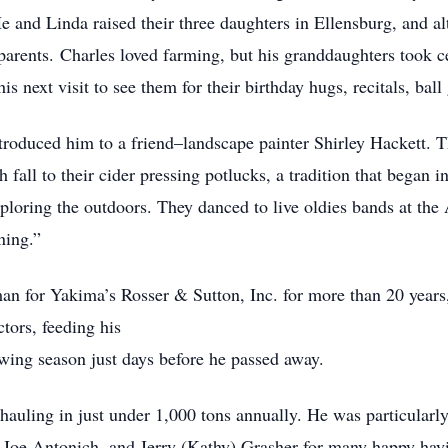
e and Linda raised their three daughters in Ellensburg, and a
rents. Charles loved farming, but his granddaughters took cen
his next visit to see them for their birthday hugs, recitals, ba
troduced him to a friend–landscape painter Shirley Hackett. 
 fall to their cider pressing potlucks, a tradition that began 
ploring the outdoors. They danced to live oldies bands at the
ning.”
n for Yakima’s Rosser & Sutton, Inc. for more than 20 years,
ctors, feeding his
wing season just days before he passed away.
 hauling in just under 1,000 tons annually. He was particular
 Joe Antonich, and Jerry (Kathy) Grasher for many happy hayi