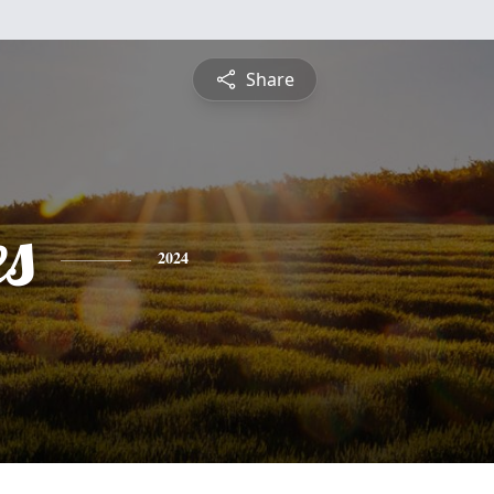
Share
es
2024