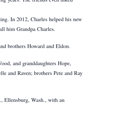
ing. In 2012, Charles helped his new
call him Grandpa Charles.
 and brothers Howard and Eldon.
 Wood, and granddaughters Hope,
e and Raven; brothers Pete and Ray
., Ellensburg, Wash., with an