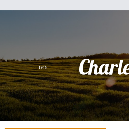
Charl
1946