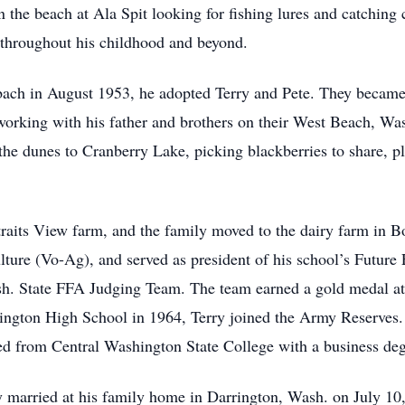
 the beach at Ala Spit looking for fishing lures and catching c
 throughout his childhood and beyond.
 in August 1953, he adopted Terry and Pete. They became br
working with his father and brothers on their West Beach, Was
 the dunes to Cranberry Lake, picking blackberries to share, p
raits View farm, and the family moved to the dairy farm in B
ulture (Vo-Ag), and served as president of his school’s Futur
ash. State FFA Judging Team. The team earned a gold medal at
ngton High School in 1964, Terry joined the Army Reserves. 
ed from Central Washington State College with a business deg
 married at his family home in Darrington, Wash. on July 10,