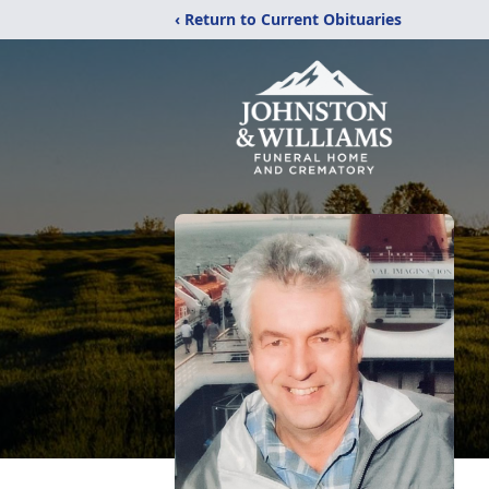
‹ Return to Current Obituaries