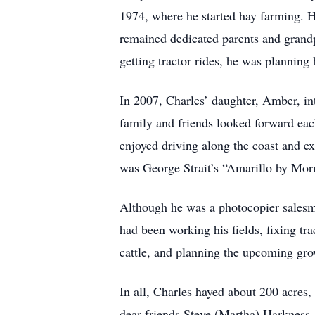
1974, where he started hay farming. H
remained dedicated parents and grandpa
getting tractor rides, he was planning 
In 2007, Charles’ daughter, Amber, in
family and friends looked forward each
enjoyed driving along the coast and ex
was George Strait’s “Amarillo by Mor
Although he was a photocopier salesma
had been working his fields, fixing tra
cattle, and planning the upcoming gro
In all, Charles hayed about 200 acres,
dear friends Steve (Martha) Harkness,