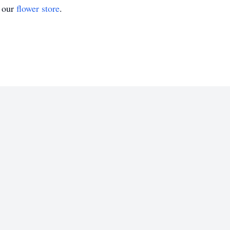
t our
flower store
.