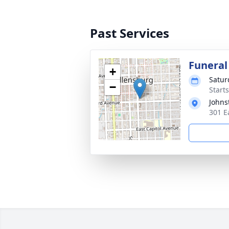
Past Services
Funeral
+
Satur
−
Starts
Johns
301 E