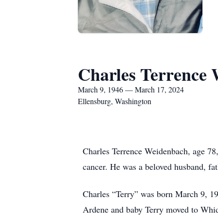
Charles Terrence
March 9, 1946 — March 17, 2024
Ellensburg, Washington
Charles Terrence Weidenbach, age 78, 
cancer. He was a beloved husband, fath
Charles “Terry” was born March 9, 19
Ardene and baby Terry moved to Whidbe