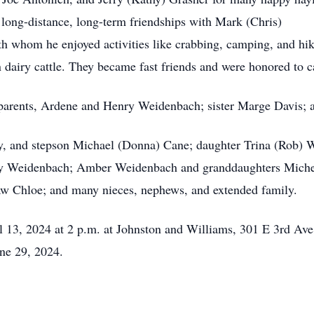
long-distance, long-term friendships with Mark (Chris)
 whom he enjoyed activities like crabbing, camping, and hik
n dairy cattle. They became fast friends and were honored to 
 parents, Ardene and Henry Weidenbach; sister Marge Davis;
rley, and stepson Michael (Donna) Cane; daughter Trina (Rob)
y Weidenbach; Amber Weidenbach and granddaughters Michell
-law Chloe; and many nieces, nephews, and extended family.
il 13, 2024 at 2 p.m. at Johnston and Williams, 301 E 3rd Ave
ne 29, 2024.