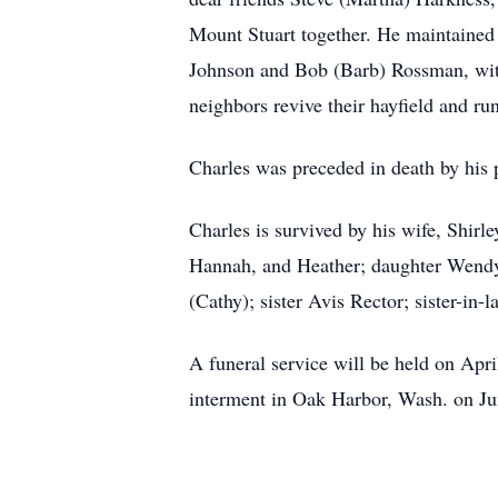
Mount Stuart together. He maintained 
Johnson and Bob (Barb) Rossman, with
neighbors revive their hayfield and ru
Charles was preceded in death by his
Charles is survived by his wife, Shi
Hannah, and Heather; daughter Wend
(Cathy); sister Avis Rector; sister-in
A funeral service will be held on Apr
interment in Oak Harbor, Wash. on Ju