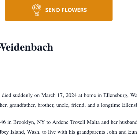
SEND FLOWERS
 Weidenbach
died suddenly on March 17, 2024 at home in Ellensburg, Wash.
er, grandfather, brother, uncle, friend, and a longtime Ellens
46 in Brooklyn, NY to Ardene Troxell Malta and her husband,
y Island, Wash. to live with his grandparents John and Eunic