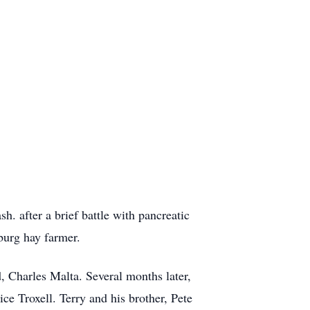
 after a brief battle with pancreatic
burg hay farmer.
 Charles Malta. Several months later,
e Troxell. Terry and his brother, Pete