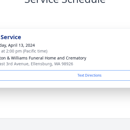
 Service
day, April 13, 2024
 at 2:00 pm (Pacific time)
ton & Williams Funeral Home and Crematory
ast 3rd Avenue, Ellensburg, WA 98926
Text Directions