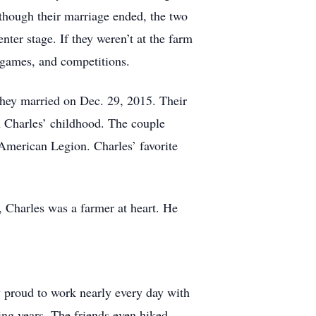
lthough their marriage ended, the two
ter stage. If they weren’t at the farm
ll games, and competitions.
They married on Dec. 29, 2015. Their
in Charles’ childhood. The couple
 American Legion. Charles’ favorite
 Charles was a farmer at heart. He
ly proud to work nearly every day with
ng years. The friends even hiked