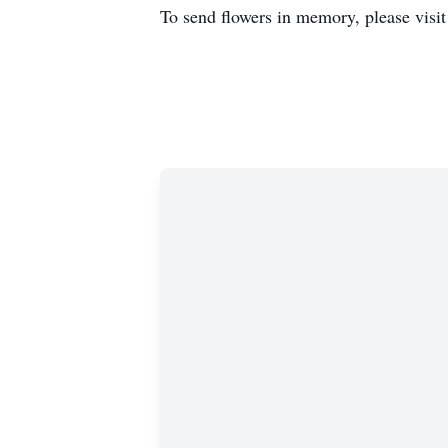
To send flowers in memory, please visi