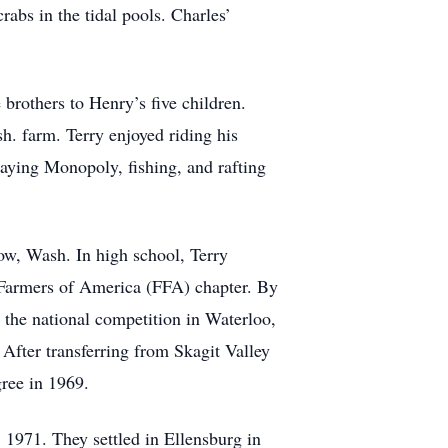
rabs in the tidal pools. Charles’
others to Henry’s five children.
h. farm. Terry enjoyed riding his
laying Monopoly, fishing, and rafting
ow, Wash. In high school, Terry
e Farmers of America (FFA) chapter. By
 the national competition in Waterloo,
After transferring from Skagit Valley
ree in 1969.
 1971. They settled in Ellensburg in