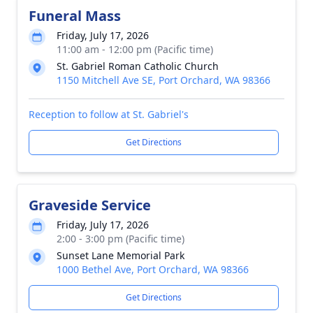
Funeral Mass
Friday, July 17, 2026
11:00 am - 12:00 pm (Pacific time)
St. Gabriel Roman Catholic Church
1150 Mitchell Ave SE, Port Orchard, WA 98366
Reception to follow at St. Gabriel's
Get Directions
Graveside Service
Friday, July 17, 2026
2:00 - 3:00 pm (Pacific time)
Sunset Lane Memorial Park
1000 Bethel Ave, Port Orchard, WA 98366
Get Directions