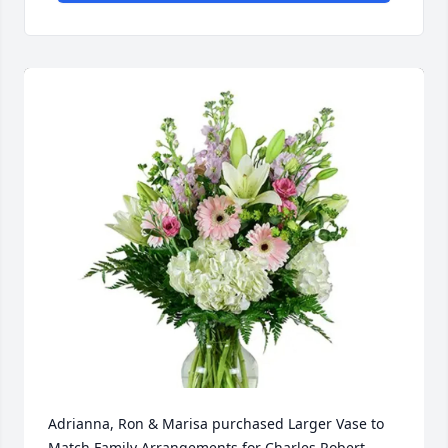
Adrianna, Ron & Marisa purchased Larger Vase to 
Match Family Arrangements for Charles Robert 