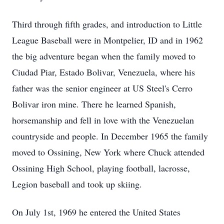
Third through fifth grades, and introduction to Little
League Baseball were in Montpelier, ID and in 1962
the big adventure began when the family moved to
Ciudad Piar, Estado Bolivar, Venezuela, where his
father was the senior engineer at US Steel's Cerro
Bolivar iron mine. There he learned Spanish,
horsemanship and fell in love with the Venezuelan
countryside and people. In December 1965 the family
moved to Ossining, New York where Chuck attended
Ossining High School, playing football, lacrosse,
Legion baseball and took up skiing.
On July 1st, 1969 he entered the United States