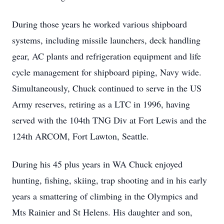
During those years he worked various shipboard
systems, including missile launchers, deck handling
gear, AC plants and refrigeration equipment and life
cycle management for shipboard piping, Navy wide.
Simultaneously, Chuck continued to serve in the US
Army reserves, retiring as a LTC in 1996, having
served with the 104th TNG Div at Fort Lewis and the
124th ARCOM, Fort Lawton, Seattle.
During his 45 plus years in WA Chuck enjoyed
hunting, fishing, skiing, trap shooting and in his early
years a smattering of climbing in the Olympics and
Mts Rainier and St Helens. His daughter and son,