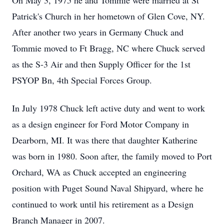
On May 3, 1975 he and Tommie were married at St
Patrick's Church in her hometown of Glen Cove, NY.
After another two years in Germany Chuck and
Tommie moved to Ft Bragg, NC where Chuck served
as the S-3 Air and then Supply Officer for the 1st
PSYOP Bn, 4th Special Forces Group.
In July 1978 Chuck left active duty and went to work
as a design engineer for Ford Motor Company in
Dearborn, MI. It was there that daughter Katherine
was born in 1980. Soon after, the family moved to Port
Orchard, WA as Chuck accepted an engineering
position with Puget Sound Naval Shipyard, where he
continued to work until his retirement as a Design
Branch Manager in 2007.