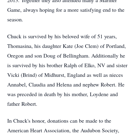
2013. Together they also attended many a Mariner
Game, always hoping for a more satisfying end to the
season.
Chuck is survived by his beloved wife of 51 years,
Thomasina, his daughter Kate (Joe Clem) of Portland,
Oregon and son Doug of Bellingham. Additionally he
is survived by his brother Ralph of Elko, NV and sister
Vicki (Brind) of Midhurst, England as well as nieces
Annabel, Claudia and Helena and nephew Robert. He
was preceded in death by his mother, Loydene and
father Robert.
In Chuck's honor, donations can be made to the
American Heart Association, the Audubon Society,