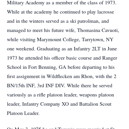
Military Academy as a member of the class of 1973.
While at the academy he continued to play lacrosse
and in the winters served as a ski patrolman, and
managed to meet his future wife, Thomasina Cavuoti,
while visiting Marymount College, Tarrytown, NY
one weekend. Graduating as an Infantry 2LT in June
1973 he attended his officer basic course and Ranger
School in Fort Benning, GA before departing to his
first assignment in Wildflecken am Rhon, with the 2
BN/15th INF, 3rd INF DIV. While there he served
variously as a rifle platoon leader, weapons platoon
leader, Infantry Company XO and Battalion Scout
Platoon Leader.