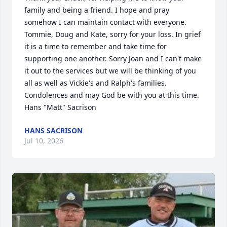
family and being a friend. I hope and pray 
somehow I can maintain contact with everyone. 
Tommie, Doug and Kate, sorry for your loss. In grief 
it is a time to remember and take time for 
supporting one another. Sorry Joan and I can't make 
it out to the services but we will be thinking of you 
all as well as Vickie's and Ralph's families. 
Condolences and may God be with you at this time. 
Hans "Matt" Sacrison
HANS SACRISON
Jul 10, 2026