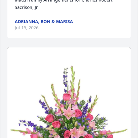
Sacrison, Jr
ADRIANNA, RON & MARISA
Jul 15, 2026