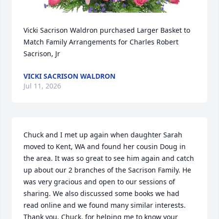
Vicki Sacrison Waldron purchased Larger Basket to 
Match Family Arrangements for Charles Robert 
Sacrison, Jr
VICKI SACRISON WALDRON
Jul 11, 2026
Chuck and I met up again when daughter Sarah 
moved to Kent, WA and found her cousin Doug in 
the area. It was so great to see him again and catch 
up about our 2 branches of the Sacrison Family. He 
was very gracious and open to our sessions of 
sharing. We also discussed some books we had 
read online and we found many similar interests. 
Thank you, Chuck, for helping me to know your 