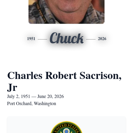
Chuck
1951
2026
Charles Robert Sacrison,
Jr
July 2, 1951 — June 20, 2026
Port Orchard, Washington