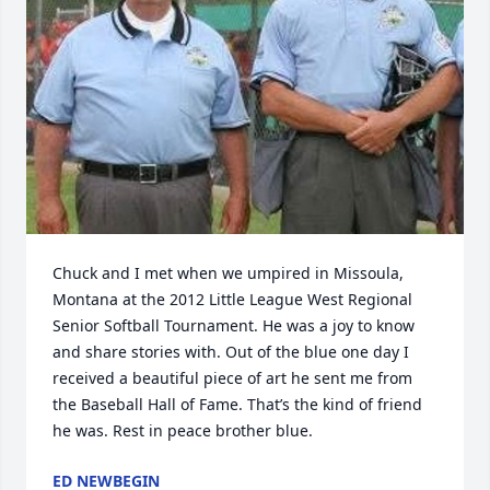
Chuck and I met when we umpired in Missoula, 
Montana at the 2012 Little League West Regional 
Senior Softball Tournament. He was a joy to know 
and share stories with. Out of the blue one day I 
received a beautiful piece of art he sent me from 
the Baseball Hall of Fame. That’s the kind of friend 
he was. Rest in peace brother blue.
ED NEWBEGIN