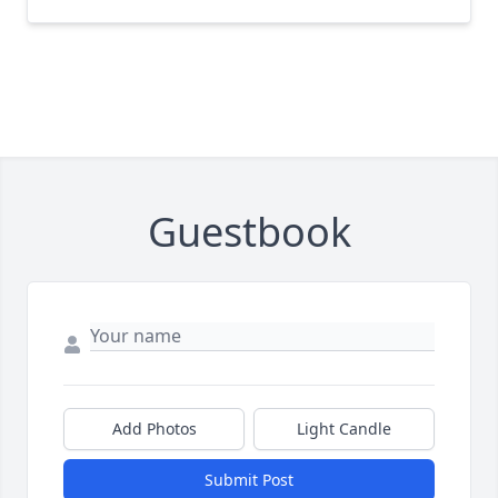
Guestbook
Add Photos
Light Candle
Submit Post