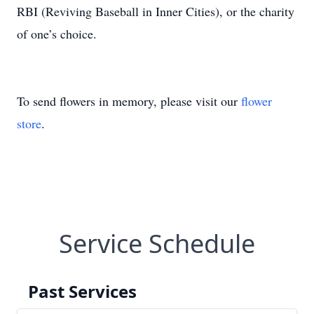
RBI (Reviving Baseball in Inner Cities), or the charity
of one’s choice.
To send flowers in memory, please visit our
flower
store
.
Service Schedule
Past Services