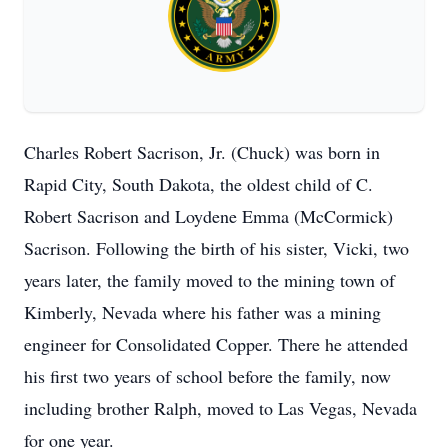
Charles Robert Sacrison, Jr. (Chuck) was born in
Rapid City, South Dakota, the oldest child of C.
Robert Sacrison and Loydene Emma (McCormick)
Sacrison. Following the birth of his sister, Vicki, two
years later, the family moved to the mining town of
Kimberly, Nevada where his father was a mining
engineer for Consolidated Copper. There he attended
his first two years of school before the family, now
including brother Ralph, moved to Las Vegas, Nevada
for one year.