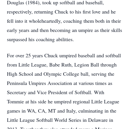
Douglas (1984), took up softball and baseball,
respectively, returning Chuck to his first love and he
fell into it wholeheartedly, coaching them both in their
early years and then becoming an umpire as their skills
surpassed his coaching abilities.
For over 25 years Chuck umpired baseball and softball
from Little League, Babe Ruth, Legion Ball through
High School and Olympic College ball, serving the
Peninsula Umpires Association at various times as
Secretary and Vice President of Softball. With
Tommie at his side he umpired regional Little League
games in WA, CA, MT and Italy, culminating in the
Little League Softball World Series in Delaware in