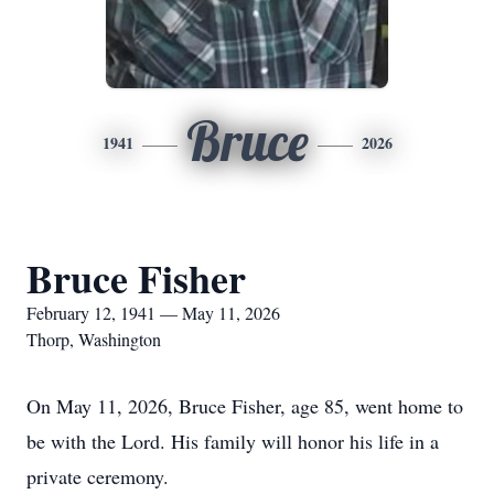
Bruce
1941
2026
Bruce Fisher
February 12, 1941 — May 11, 2026
Thorp, Washington
On May 11, 2026, Bruce Fisher, age 85, went home to
be with the Lord. His family will honor his life in a
private ceremony.