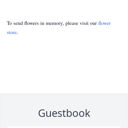
To send flowers in memory, please visit our
flower
store
.
Guestbook