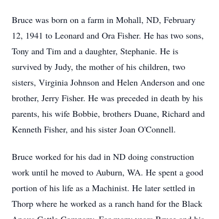
Bruce was born on a farm in Mohall, ND, February
12, 1941 to Leonard and Ora Fisher. He has two sons,
Tony and Tim and a daughter, Stephanie. He is
survived by Judy, the mother of his children, two
sisters, Virginia Johnson and Helen Anderson and one
brother, Jerry Fisher. He was preceded in death by his
parents, his wife Bobbie, brothers Duane, Richard and
Kenneth Fisher, and his sister Joan O'Connell.
Bruce worked for his dad in ND doing construction
work until he moved to Auburn, WA. He spent a good
portion of his life as a Machinist. He later settled in
Thorp where he worked as a ranch hand for the Black