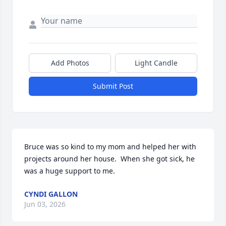
Add Photos
Light Candle
Submit Post
Bruce was so kind to my mom and helped her with 
projects around her house.  When she got sick, he 
was a huge support to me.
CYNDI GALLON
Jun 03, 2026