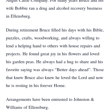
Angus Cattle Company. For many years Bruce and his
wife Bobbie ran a drug and alcohol recovery business
in Ellensburg.
During retirement Bruce filled his days with his Bible,
puzzles, crafts, woodworking, and always willing to
lend a helping hand to others with house repairs and
projects. He found great joy in his flowers and loved
his garden peas. He always had a hug to share and his
favorite saying was always “Better days ahead”. Those
that knew Bruce also knew he loved the Lord and now
he is resting in his forever Home.
Arrangements have been entrusted to Johnston &
Williams of Ellensburg.