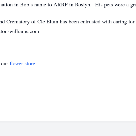
donation in Bob’s name to ARRF in Roslyn. His pets were a gr
d Crematory of Cle Elum has been entrusted with caring for
ston-williams.com
t our
flower store
.