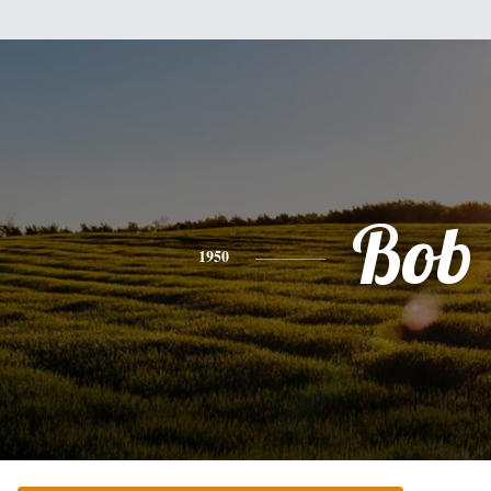
Bob
1950