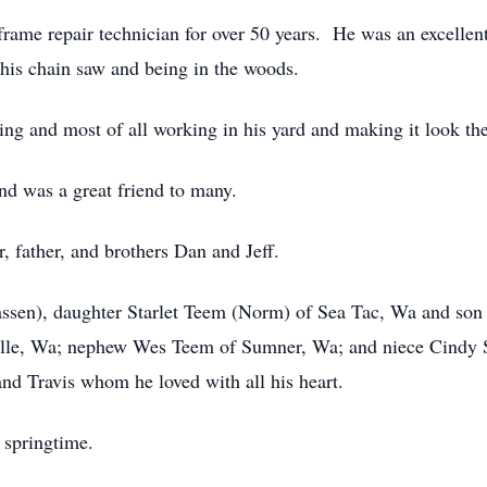
rame repair technician for over 50 years. He was an excellent
 his chain saw and being in the woods.
ing and most of all working in his yard and making it look the
nd was a great friend to many.
, father, and brothers Dan and Jeff.
nassen), daughter Starlet Teem (Norm) of Sea Tac, Wa and so
ille, Wa; nephew Wes Teem of Sumner, Wa; and niece Cindy S
nd Travis whom he loved with all his heart.
e springtime.