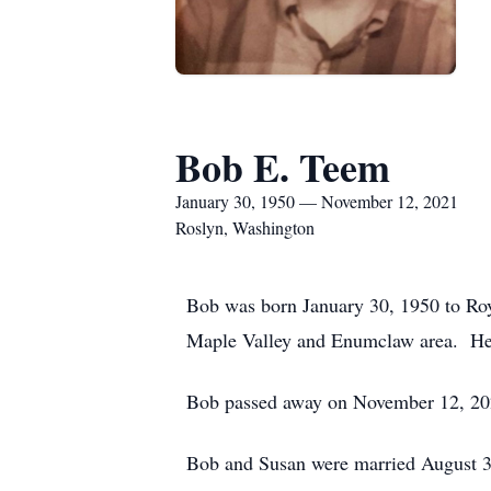
Bob E. Teem
January 30, 1950 — November 12, 2021
Roslyn, Washington
Bob was born January 30, 1950 to Roy
Maple Valley and Enumclaw area. He a
Bob passed away on November 12, 2021
Bob and Susan were married August 3