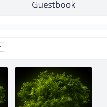
Guestbook
e