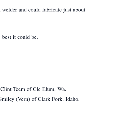
 welder and could fabricate just about
 best it could be.
n Clint Teem of Cle Elum, Wa.
miley (Vern) of Clark Fork, Idaho.