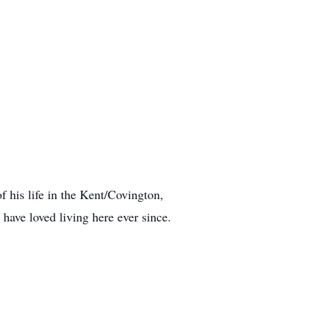
his life in the Kent/Covington,
ave loved living here ever since.