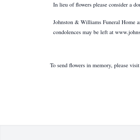
In lieu of flowers please consider a 
Johnston & Williams Funeral Home an
condolences may be left at www.john
To send flowers in memory, please visi