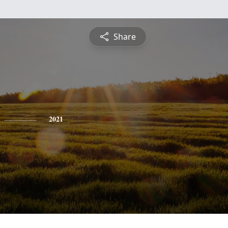
Share
2021