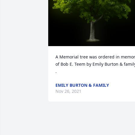
A Memorial tree was ordered in memor
of Bob E. Teem by Emily Burton & family
.
EMILY BURTON & FAMILY
Nov 26, 2021