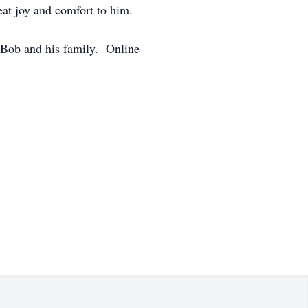
eat joy and comfort to him.
 Bob and his family. Online