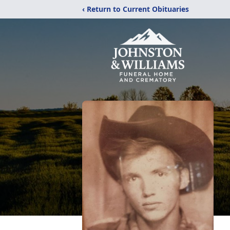
‹ Return to Current Obituaries