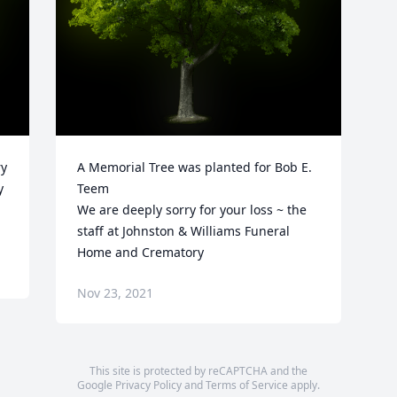
y 
A Memorial Tree was planted for Bob E. 
 
Teem

We are deeply sorry for your loss ~ the 
staff at Johnston & Williams Funeral 
Home and Crematory
Nov 23, 2021
This site is protected by reCAPTCHA and the
Google
Privacy Policy
and
Terms of Service
apply.