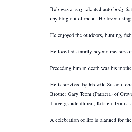
Bob was a very talented auto body & f
anything out of metal. He loved using
He enjoyed the outdoors, hunting, fish
He loved his family beyond measure a
Preceding him in death was his mother
He is survived by his wife Susan (Jo
Brother Gary Teem (Patricia) of Orov
Three grandchildren; Kristen, Emma a
A celebration of life is planned for th