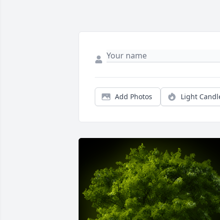
Add Photos
Light Candl