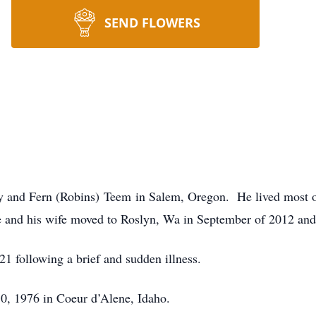
SEND FLOWERS
 and Fern (Robins) Teem in Salem, Oregon. He lived most of 
nd his wife moved to Roslyn, Wa in September of 2012 and h
 following a brief and sudden illness.
0, 1976 in Coeur d’Alene, Idaho.