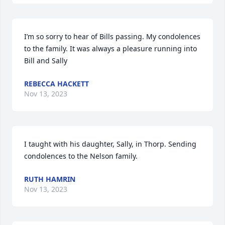
I’m so sorry to hear of Bills passing. My condolences 
to the family. It was always a pleasure running into 
Bill and Sally
REBECCA HACKETT
Nov 13, 2023
I taught with his daughter, Sally, in Thorp. Sending 
condolences to the Nelson family.
RUTH HAMRIN
Nov 13, 2023