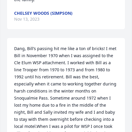
CHELSEY WOODS (SIMPSON)
Nov 13, 2023
Dang, Bill’s passing hit me like a ton of bricks! I met 
Bill in November 1970 when I was assigned to the  
Cle Elum WSP attachment. I worked with Bill as a 
line Trooper from 1970 to 1973 and from 1980 to 
1992 until his retirement. Bill was the best, 
especially when it came to working together during 
harsh conditions in the winter months on 
Snoqualmie Pass. Sometime around 1972 when I 
lost my home due to a fire in the middle of the 
night, Bill and Sally invited my wife and I and baby 
to stay with them overnight before checking into a 
local motel.When I was a pilot for WSP I once took 