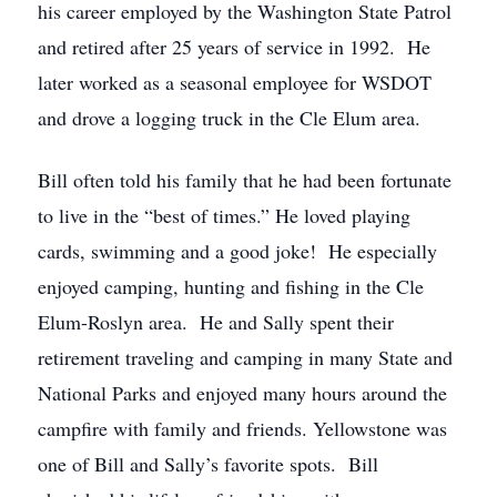
his career employed by the Washington State Patrol
and retired after 25 years of service in 1992. He
later worked as a seasonal employee for WSDOT
and drove a logging truck in the Cle Elum area.
Bill often told his family that he had been fortunate
to live in the “best of times.” He loved playing
cards, swimming and a good joke! He especially
enjoyed camping, hunting and fishing in the Cle
Elum-Roslyn area. He and Sally spent their
retirement traveling and camping in many State and
National Parks and enjoyed many hours around the
campfire with family and friends. Yellowstone was
one of Bill and Sally’s favorite spots. Bill