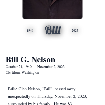
Bill
1940
2023
Bill G. Nelson
October 21, 1940 — November 2, 2023
Cle Elum, Washington
Billie Glen Nelson, “Bill”, passed away
unexpectedly on Thursday, November 2, 2023,
surrounded by his family. He was 83.