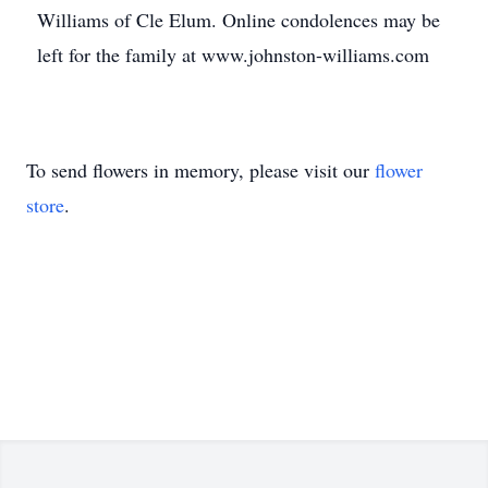
Williams of Cle Elum. Online condolences may be
left for the family at www.johnston-williams.com
To send flowers in memory, please visit our
flower
store
.