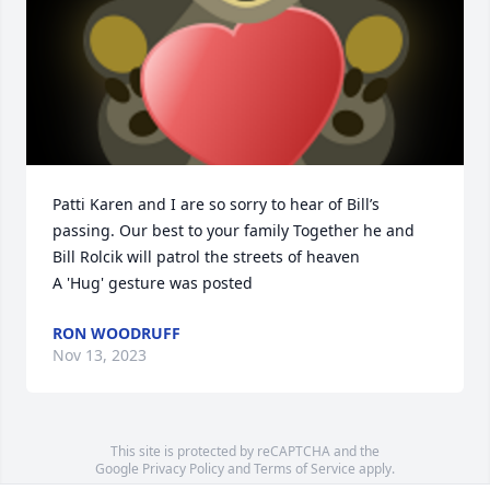
Patti Karen and I are so sorry to hear of Bill’s 
passing. Our best to your family Together he and 
Bill Rolcik will patrol the streets of heaven

A 'Hug' gesture was posted
RON WOODRUFF
Nov 13, 2023
This site is protected by reCAPTCHA and the
Google
Privacy Policy
and
Terms of Service
apply.