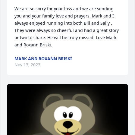
We are so sorry for your loss and we are sending 
you and your family love and prayers. Mark and I 
always enjoyed running into both Bill and Sally . 
They were always so cheerful and had a great story 
or two to share. He will be truly missed. Love Mark 
and Roxann Briski.
MARK AND ROXANN BRISKI
Nov 13, 2023