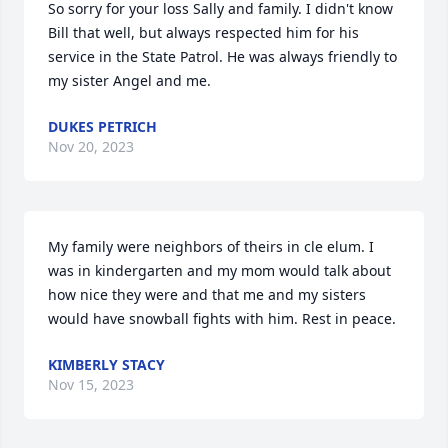
So sorry for your loss Sally and family. I didn't know 
Bill that well, but always respected him for his 
service in the State Patrol. He was always friendly to 
my sister Angel and me.
DUKES PETRICH
Nov 20, 2023
My family were neighbors of theirs in cle elum. I 
was in kindergarten and my mom would talk about 
how nice they were and that me and my sisters 
would have snowball fights with him. Rest in peace.
KIMBERLY STACY
Nov 15, 2023