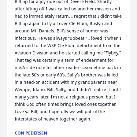
Bill up for a joy ride out of Devere Field. Shortly 
after lifting off I was called on another mission and 
had to immediately return. I regret that I didn’t take 
Bill up again to fly all over Cle Elum, Roslyn and 
around Mt. Daniels. Bill’s sense of humor was 
infectious. He was always “upbeat.” I loved it when I 
returned to the WSP Cle Elum detachment from the 
Aviation Division and he started calling me “Flyboy.” 
That tag was certainly a term of endearment for 
me.A side note for other readers…sometime back in 
the late 50’s or early 60’s, Sally’s brother was killed 
in a head-on accident with my grandparents near 
Weippe, Idaho. Bill, Sally, and I didn’t realize it until 
many years later. I’m not a religious person, but I 
think God often times brings loved ones together. 
Love ya Bill, and hopefully we will patrol the 
Interstates of heaven together again.
CON PEDERSEN