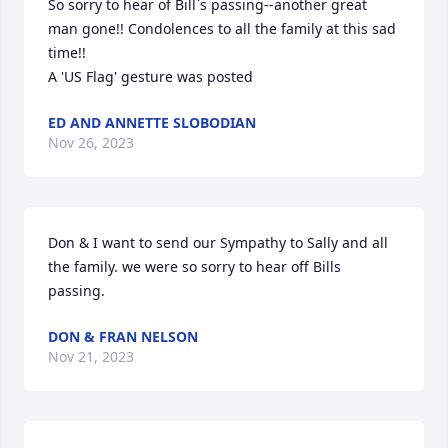
So sorry to hear of Bill`s passing--another great 
man gone!! Condolences to all the family at this sad 
time!!

A 'US Flag' gesture was posted
ED AND ANNETTE SLOBODIAN
Nov 26, 2023
Don & I want to send our Sympathy to Sally and all 
the family. we were so sorry to hear off Bills 
passing.
DON & FRAN NELSON
Nov 21, 2023