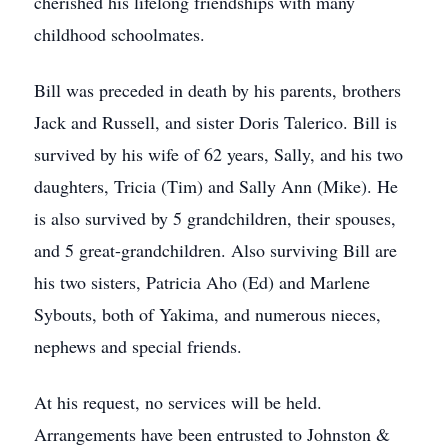
cherished his lifelong friendships with many
childhood schoolmates.
Bill was preceded in death by his parents, brothers
Jack and Russell, and sister Doris Talerico. Bill is
survived by his wife of 62 years, Sally, and his two
daughters, Tricia (Tim) and Sally Ann (Mike). He
is also survived by 5 grandchildren, their spouses,
and 5 great-grandchildren. Also surviving Bill are
his two sisters, Patricia Aho (Ed) and Marlene
Sybouts, both of Yakima, and numerous nieces,
nephews and special friends.
At his request, no services will be held.
Arrangements have been entrusted to Johnston &