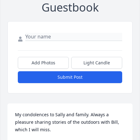
Guestbook
Add Photos
Light Candle
Submit Post
My condolences to Sally and family. Always a 
pleasure sharing stories of the outdoors with Bill, 
which I will miss.