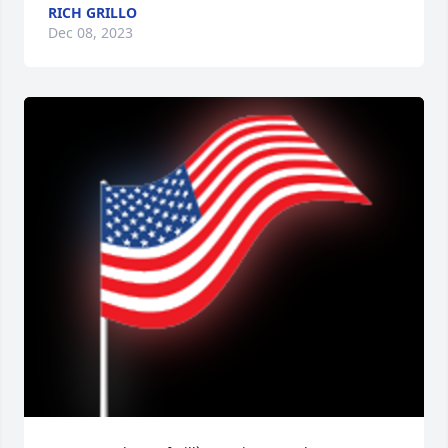
RICH GRILLO
Dec 08, 2023