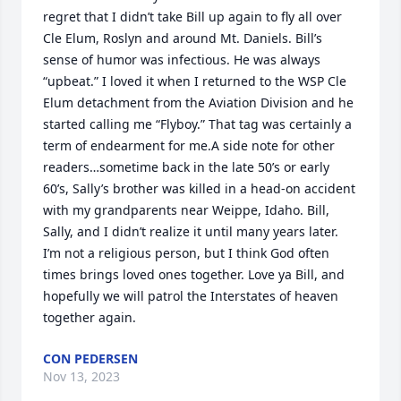
regret that I didn’t take Bill up again to fly all over 
Cle Elum, Roslyn and around Mt. Daniels. Bill’s 
sense of humor was infectious. He was always 
“upbeat.” I loved it when I returned to the WSP Cle 
Elum detachment from the Aviation Division and he 
started calling me “Flyboy.” That tag was certainly a 
term of endearment for me.A side note for other 
readers…sometime back in the late 50’s or early 
60’s, Sally’s brother was killed in a head-on accident 
with my grandparents near Weippe, Idaho. Bill, 
Sally, and I didn’t realize it until many years later. 
I’m not a religious person, but I think God often 
times brings loved ones together. Love ya Bill, and 
hopefully we will patrol the Interstates of heaven 
together again.
CON PEDERSEN
Nov 13, 2023