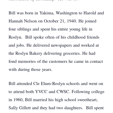
Bill was born in Yakima, Washington to Harold and
Hannah Nelson on October 21, 1940. He joined
four siblings and spent his entire young life in
Roslyn. Bill spoke often of his childhood friends
and jobs. He delivered newspapers and worked at
the Roslyn Bakery delivering groceries. He had
fond memories of the customers he came in contact
with during those years.
Bill attended Cle Elum-Roslyn schools and went on
to attend both YVCC and CWSC. Following college
in 1960, Bill married his high school sweetheart,
Sally Gillett and they had two daughters. Bill spent