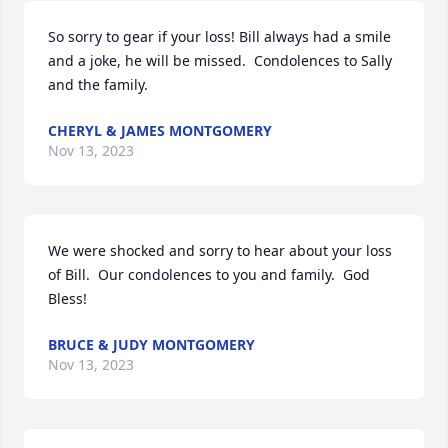
So sorry to gear if your loss! Bill always had a smile 
and a joke, he will be missed.  Condolences to Sally 
and the family.
CHERYL & JAMES MONTGOMERY
Nov 13, 2023
We were shocked and sorry to hear about your loss 
of Bill.  Our condolences to you and family.  God 
Bless!
BRUCE & JUDY MONTGOMERY
Nov 13, 2023