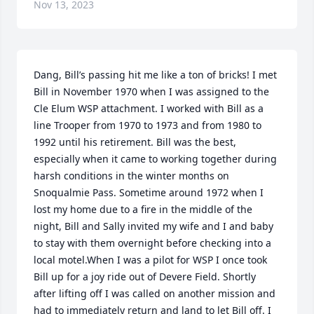
Nov 13, 2023
Dang, Bill’s passing hit me like a ton of bricks! I met 
Bill in November 1970 when I was assigned to the  
Cle Elum WSP attachment. I worked with Bill as a 
line Trooper from 1970 to 1973 and from 1980 to 
1992 until his retirement. Bill was the best, 
especially when it came to working together during 
harsh conditions in the winter months on 
Snoqualmie Pass. Sometime around 1972 when I 
lost my home due to a fire in the middle of the 
night, Bill and Sally invited my wife and I and baby 
to stay with them overnight before checking into a 
local motel.When I was a pilot for WSP I once took 
Bill up for a joy ride out of Devere Field. Shortly 
after lifting off I was called on another mission and 
had to immediately return and land to let Bill off. I 