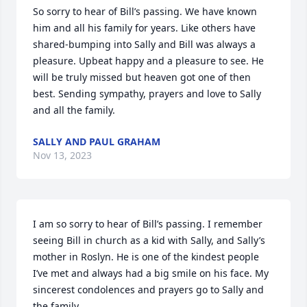
So sorry to hear of Bill’s passing. We have known 
him and all his family for years. Like others have 
shared-bumping into Sally and Bill was always a 
pleasure. Upbeat happy and a pleasure to see. He 
will be truly missed but heaven got one of then 
best. Sending sympathy, prayers and love to Sally 
and all the family.
SALLY AND PAUL GRAHAM
Nov 13, 2023
I am so sorry to hear of Bill’s passing. I remember 
seeing Bill in church as a kid with Sally, and Sally’s 
mother in Roslyn. He is one of the kindest people 
I’ve met and always had a big smile on his face. My 
sincerest condolences and prayers go to Sally and 
the family.