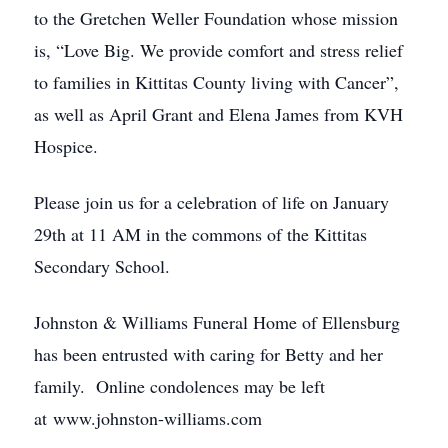
to the Gretchen Weller Foundation whose mission
is, “Love Big. We provide comfort and stress relief
to families in Kittitas County living with Cancer”,
as well as April Grant and Elena James from KVH
Hospice.
Please join us for a celebration of life on January
29th at 11 AM in the commons of the Kittitas
Secondary School.
Johnston & Williams Funeral Home of Ellensburg
has been entrusted with caring for Betty and her
family. Online condolences may be left
at www.johnston-williams.com