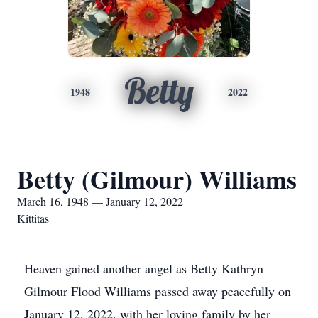
Betty
1948
2022
Betty (Gilmour) Williams
March 16, 1948 — January 12, 2022
Kittitas
Heaven gained another angel as Betty Kathryn
Gilmour Flood Williams passed away peacefully on
January 12, 2022, with her loving family by her