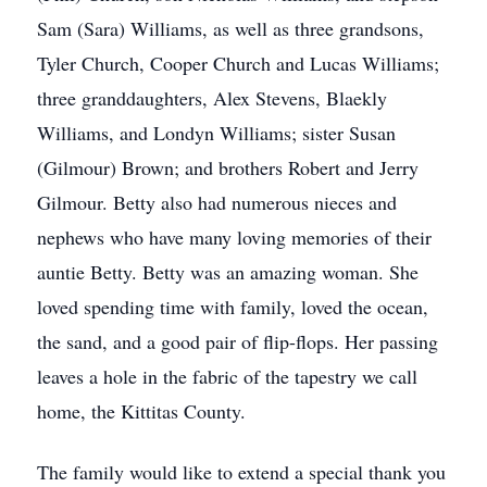
Sam (Sara) Williams, as well as three grandsons,
Tyler Church, Cooper Church and Lucas Williams;
three granddaughters, Alex Stevens, Blaekly
Williams, and Londyn Williams; sister Susan
(Gilmour) Brown; and brothers Robert and Jerry
Gilmour. Betty also had numerous nieces and
nephews who have many loving memories of their
auntie Betty. Betty was an amazing woman. She
loved spending time with family, loved the ocean,
the sand, and a good pair of flip-flops. Her passing
leaves a hole in the fabric of the tapestry we call
home, the Kittitas County.
The family would like to extend a special thank you