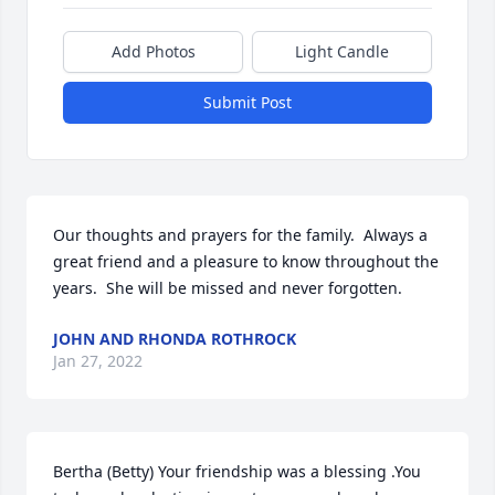
Add Photos
Light Candle
Submit Post
Our thoughts and prayers for the family.  Always a 
great friend and a pleasure to know throughout the 
years.  She will be missed and never forgotten.
JOHN AND RHONDA ROTHROCK
Jan 27, 2022
Bertha (Betty) Your friendship was a blessing .You 