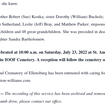
e she knew.
ther Robert (Sue) Kostka; sister Dorothy (William) Bucholz; f
 Sutherland, Leslie (Jeff) Bray, and Matthew Parker; stepso
children and 48 great-grandchildren. She was preceded in dea
ghter Sandra Bartholomew.
lebrated at 10:00 a.m. on Saturday, July 23, 2022 at St. A
 the IOOF Cemetery. A reception will follow the cemetery s
 Crematory of Ellensburg has been entrusted with caring fo
ston-williams.com
 --
The recording of this service has been archived and remov
humb drive, please contact our office.