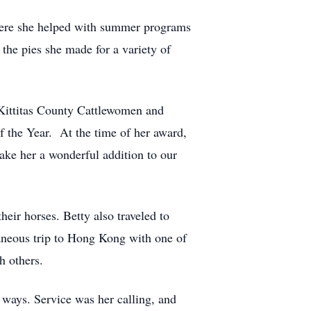
 where she helped with summer programs
the pies she made for a variety of
 Kittitas County Cattlewomen and
 the Year. At the time of her award,
e her a wonderful addition to our
eir horses. Betty also traveled to
taneous trip to Hong Kong with one of
h others.
ways. Service was her calling, and