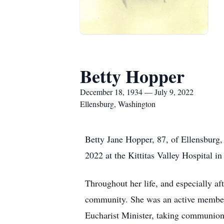
Betty Hopper
December 18, 1934 — July 9, 2022
Ellensburg, Washington
Betty Jane Hopper, 87, of Ellensburg,
2022 at the Kittitas Valley Hospital in
Throughout her life, and especially af
community. She was an active member 
Eucharist Minister, taking communion