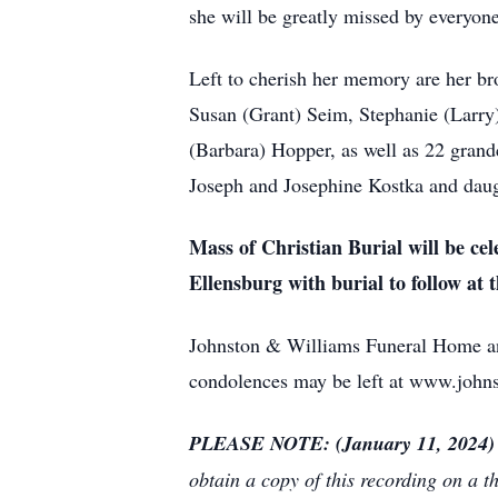
she will be greatly missed by everyon
Left to cherish her memory are her bro
Susan (Grant) Seim, Stephanie (Larry)
(Barbara) Hopper, as well as 22 grand
Joseph and Josephine Kostka and dau
Mass of Christian Burial will be ce
Ellensburg with burial to follow at
Johnston & Williams Funeral Home and
condolences may be left at www.john
PLEASE NOTE: (January 11, 2024)
obtain a copy of this recording on a t