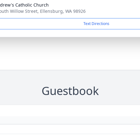
ndrew's Catholic Church
outh Willow Street, Ellensburg, WA 98926
Text Directions
Guestbook