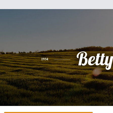
Bett
1934