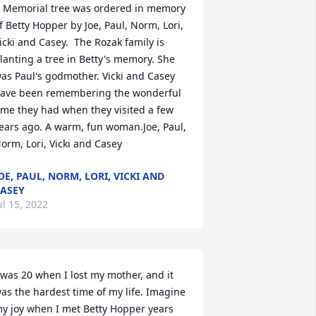
 Memorial tree was ordered in memory 
f Betty Hopper by Joe, Paul, Norm, Lori, 
icki and Casey.  The Rozak family is 
lanting a tree in Betty's memory. She 
as Paul's godmother. Vicki and Casey 
ave been remembering the wonderful 
ime they had when they visited a few 
ears ago. A warm, fun woman.Joe, Paul, 
orm, Lori, Vicki and Casey
OE, PAUL, NORM, LORI, VICKI AND
ASEY
ul 15, 2022
 was 20 when I lost my mother, and it 
as the hardest time of my life. Imagine 
y joy when I met Betty Hopper years 