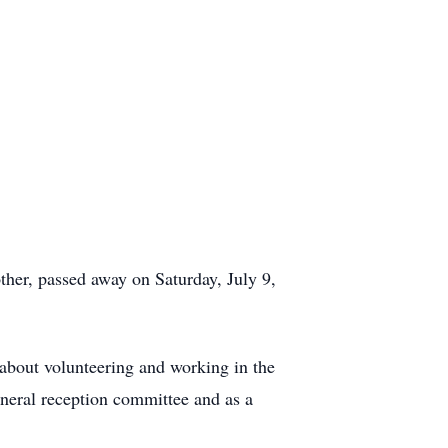
ther, passed away on Saturday, July 9,
 about volunteering and working in the
neral reception committee and as a