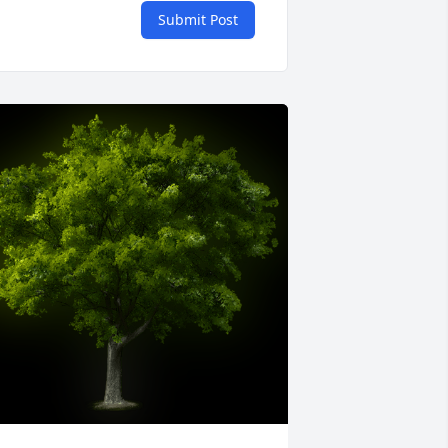
Submit Post