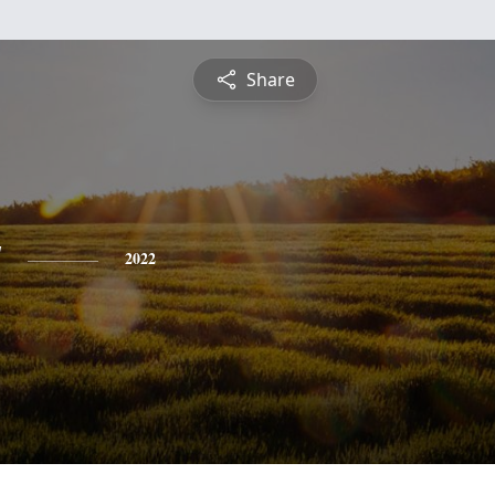
Share
y
2022