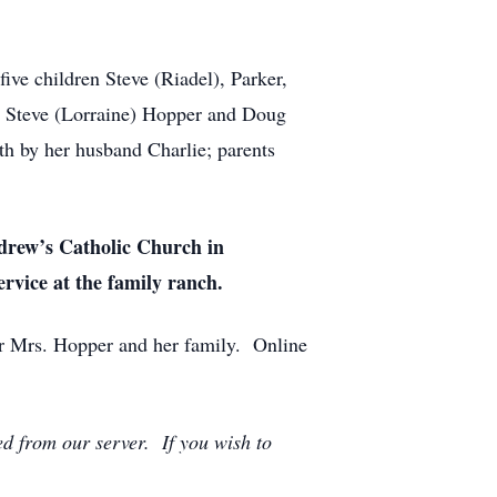
ive children Steve (Riadel), Parker,
ns Steve (Lorraine) Hopper and Doug
th by her husband Charlie; parents
ndrew’s Catholic Church in
ervice at the family ranch.
r Mrs. Hopper and her family. Online
ed from our server. If you wish to