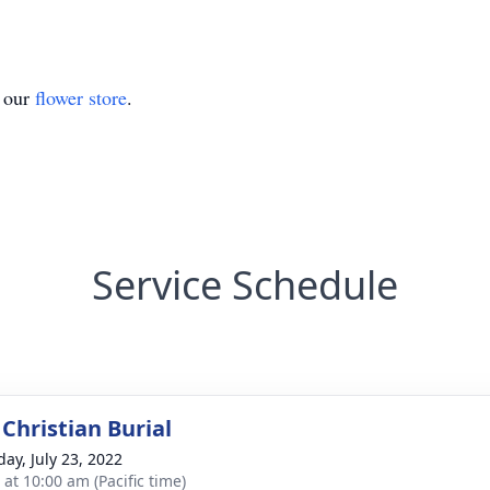
t our
flower store
.
Service Schedule
Christian Burial
day, July 23, 2022
 at 10:00 am (Pacific time)