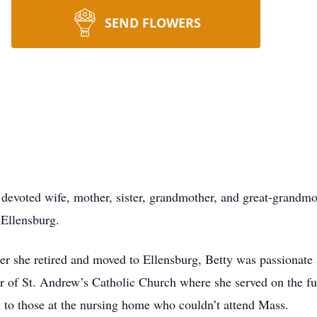
SEND FLOWERS
 devoted wife, mother, sister, grandmother, and great-grandmo
 Ellensburg.
ter she retired and moved to Ellensburg, Betty was passionate
of St. Andrew’s Catholic Church where she served on the fu
 to those at the nursing home who couldn’t attend Mass.