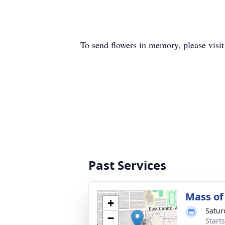
To send flowers in memory, please visi
Past Services
Mass of 
+
Satur
−
Starts