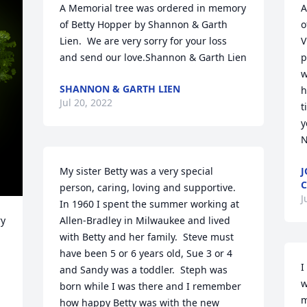
A Memorial tree was ordered in memory 
A
of Betty Hopper by Shannon & Garth 
o
Lien.  We are very sorry for your loss 
V
and send our love.Shannon & Garth Lien
p
w
SHANNON & GARTH LIEN
h
Jul 20, 2022
t
y
N
My sister Betty was a very special 
J
C
person, caring, loving and supportive.  
J
In 1960 I spent the summer working at 
y 
Allen-Bradley in Milwaukee and lived 
with Betty and her family.  Steve must 
have been 5 or 6 years old, Sue 3 or 4 
I
and Sandy was a toddler.  Steph was 
w
born while I was there and I remember 
m
how happy Betty was with the new 