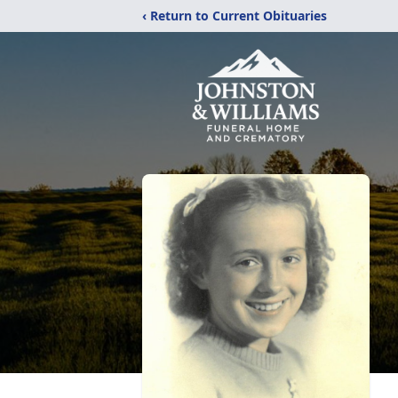
‹ Return to Current Obituaries