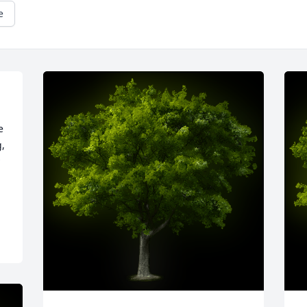
e
 
, 