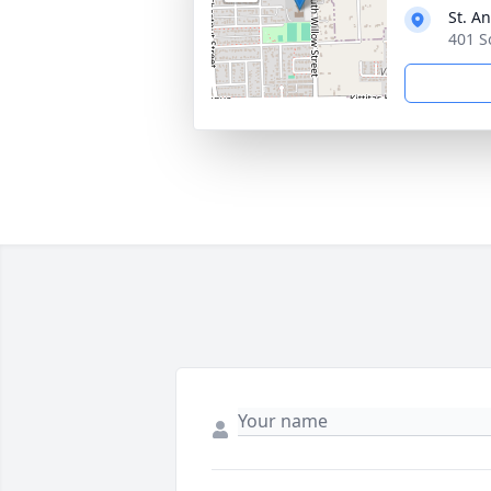
St. A
401 S