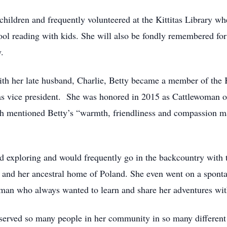
 children and frequently volunteered at the Kittitas Library
ol reading with kids. She will also be fondly remembered for 
.
ith her late husband, Charlie, Betty became a member of the
as vice president. She was honored in 2015 as Cattlewoman of
mentioned Betty’s “warmth, friendliness and compassion mak
d exploring and would frequently go in the backcountry with th
ey, and her ancestral home of Poland. She even went on a spon
man who always wanted to learn and share her adventures wit
rved so many people in her community in so many different 