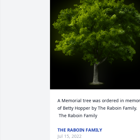
A Memorial tree was ordered in memor
of Betty Hopper by The Raboin Family. 
 The Raboin Family
THE RABOIN FAMILY
Jul 15, 2022