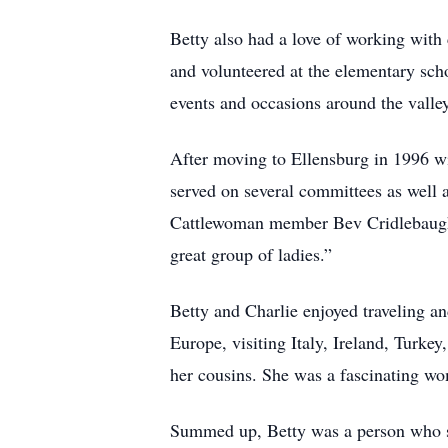
Betty also had a love of working with
and volunteered at the elementary scho
events and occasions around the valley
After moving to Ellensburg in 1996 w
served on several committees as well 
Cattlewoman member Bev Cridlebaugh 
great group of ladies.”
Betty and Charlie enjoyed traveling an
Europe, visiting Italy, Ireland, Turk
her cousins. She was a fascinating wo
Summed up, Betty was a person who se