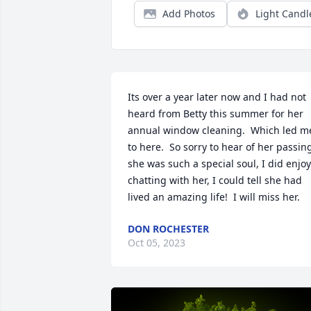
Add Photos
Light Candl
Its over a year later now and I had not 
heard from Betty this summer for her 
annual window cleaning.  Which led me
to here.  So sorry to hear of her passing
she was such a special soul, I did enjoy 
chatting with her, I could tell she had 
lived an amazing life!  I will miss her.
DON ROCHESTER
Oct 05, 2023