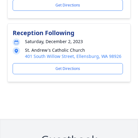
Get Directions
Reception Following
Saturday, December 2, 2023
St. Andrew's Catholic Church
401 South Willow Street, Ellensburg, WA 98926
Get Directions