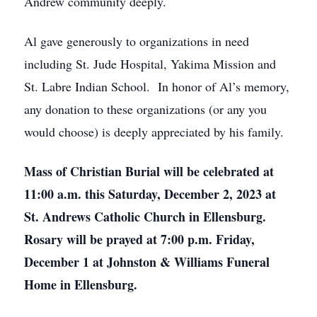
Andrew community deeply.
Al gave generously to organizations in need
including St. Jude Hospital, Yakima Mission and
St. Labre Indian School. In honor of Al’s memory,
any donation to these organizations (or any you
would choose) is deeply appreciated by his family.
Mass of Christian Burial will be celebrated at
11:00 a.m. this Saturday, December 2, 2023 at
St. Andrews Catholic Church in Ellensburg.
Rosary will be prayed at 7:00 p.m. Friday,
December 1 at Johnston & Williams Funeral
Home in Ellensburg.