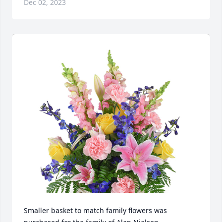
Dec 02, 2023
Smaller basket to match family flowers was 