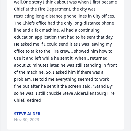
well.One story I think about was when I first became 
Chief at the Fire Department, the city was 
restricting long-distance phone lines in City offices. 
The Chiefs office had the only long-distance phone 
line and a fax machine. Al had a continuing 
education application that had to be sent that day. 
He asked me if I could send it as I was leaving my 
office to talk to the Fire crew. I showed him how to 
use it and left while he sent it. When I returned 
about 20 minutes later, he was still standing in front 
of the machine. So, I asked him if there was a 
problem. He told me everything seemed to work 
fine but after he sent it the screen said, “Stand By”, 
so he was. I still chuckle.Steve AlderEllensburg Fire 
Chief, Retired
STEVE ALDER
Nov 30, 2023