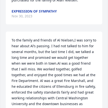
purchased for the family of Alan Nielsen.
EXPRESSION OF SYMPATHY
Nov 30, 2023
To the family and friends of Al Nielsen,I was sorry to 
hear about Al’s passing. I had not talked to him for 
several months, but the last time I did, we talked a 
long time and promised we would get together 
when we were both in town.Al was a good friend 
that I will miss. We worked together, golfed 
together, and enjoyed the good times we had at the 
Fire Department. Al was a great Fire Marshall, and 
he educated the citizens of Ellensburg in fire safety, 
enforced the safety standards fairly and had great 
working relationships with Central Washington 
University and the downtown businesses as 