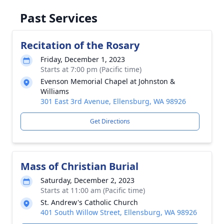
Past Services
Recitation of the Rosary
Friday, December 1, 2023
Starts at 7:00 pm (Pacific time)
Evenson Memorial Chapel at Johnston &
Williams
301 East 3rd Avenue, Ellensburg, WA 98926
Get Directions
Mass of Christian Burial
Saturday, December 2, 2023
Starts at 11:00 am (Pacific time)
St. Andrew's Catholic Church
401 South Willow Street, Ellensburg, WA 98926