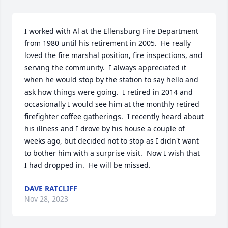
I worked with Al at the Ellensburg Fire Department 
from 1980 until his retirement in 2005.  He really 
loved the fire marshal position, fire inspections, and 
serving the community.  I always appreciated it 
when he would stop by the station to say hello and 
ask how things were going.  I retired in 2014 and 
occasionally I would see him at the monthly retired 
firefighter coffee gatherings.  I recently heard about 
his illness and I drove by his house a couple of 
weeks ago, but decided not to stop as I didn't want 
to bother him with a surprise visit.  Now I wish that 
I had dropped in.  He will be missed.
DAVE RATCLIFF
Nov 28, 2023