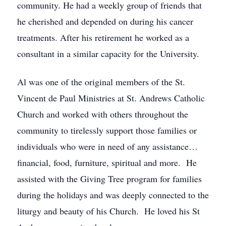
community. He had a weekly group of friends that
he cherished and depended on during his cancer
treatments. After his retirement he worked as a
consultant in a similar capacity for the University.
Al was one of the original members of the St.
Vincent de Paul Ministries at St. Andrews Catholic
Church and worked with others throughout the
community to tirelessly support those families or
individuals who were in need of any assistance…
financial, food, furniture, spiritual and more. He
assisted with the Giving Tree program for families
during the holidays and was deeply connected to the
liturgy and beauty of his Church. He loved his St