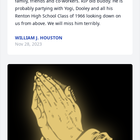
family, friends and co-workers. RIP old buddy. He is 
probably partying with Yogi, Dooley and all his 
Renton High School Class of 1966 looking down on 
us from above. We will miss him terribly.
WILLIAM J. HOUSTON
Nov 28, 2023