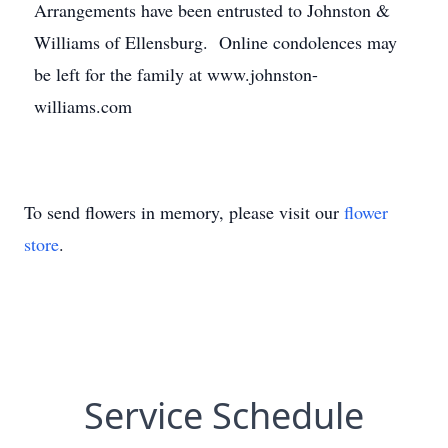
Arrangements have been entrusted to Johnston &
Williams of Ellensburg. Online condolences may
be left for the family at www.johnston-
williams.com
To send flowers in memory, please visit our
flower
store
.
Service Schedule