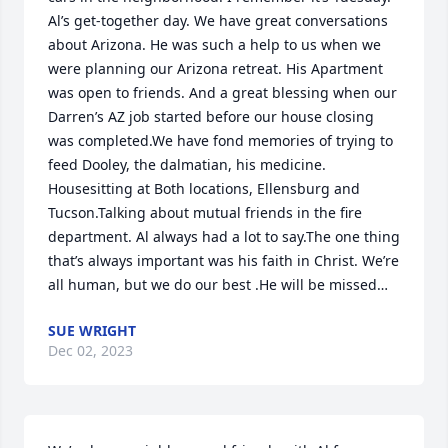
Al’s get-together day. We have great conversations 
about Arizona. He was such a help to us when we 
were planning our Arizona retreat. His Apartment 
was open to friends. And a great blessing when our 
Darren’s AZ job started before our house closing 
was completed.We have fond memories of trying to 
feed Dooley, the dalmatian, his medicine. 
Housesitting at Both locations, Ellensburg and 
Tucson.Talking about mutual friends in the fire 
department. Al always had a lot to say.The one thing 
that’s always important was his faith in Christ. We’re 
all human, but we do our best .He will be missed…
SUE WRIGHT
Dec 02, 2023