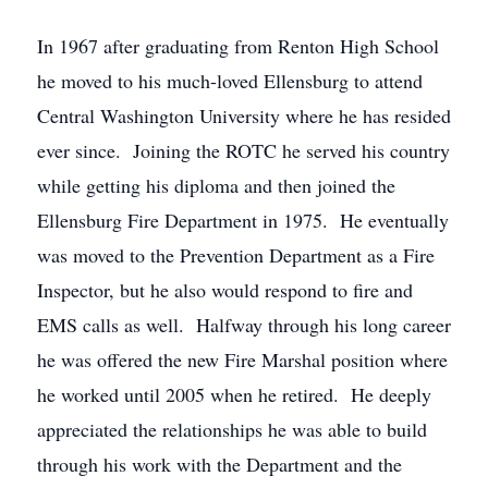
In 1967 after graduating from Renton High School
he moved to his much-loved Ellensburg to attend
Central Washington University where he has resided
ever since. Joining the ROTC he served his country
while getting his diploma and then joined the
Ellensburg Fire Department in 1975. He eventually
was moved to the Prevention Department as a Fire
Inspector, but he also would respond to fire and
EMS calls as well. Halfway through his long career
he was offered the new Fire Marshal position where
he worked until 2005 when he retired. He deeply
appreciated the relationships he was able to build
through his work with the Department and the