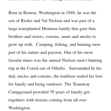
Born in Renton, Washington in 1948, he was the
son of Richie and Val Nielsen and was part of a
large transplanted Montana family that gave him
brothers and sisters, cousins, aunts and uncles to
grow up with. Camping, fishing, and hunting were
part of his nature and passion. One of his most
favorite times was the annual Nielsen men’s hunting
trip at the Corral out of Othello. Surrounded by his
dad, uncles and cousins, the tradition sealed his love
for family and being outdoors. The Teanaway
Campground provided 70 years of family get-
togethers with dozens coming from all over
Washington.