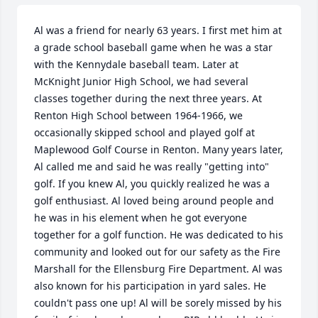
Al was a friend for nearly 63 years. I first met him at 
a grade school baseball game when he was a star 
with the Kennydale baseball team. Later at 
McKnight Junior High School, we had several 
classes together during the next three years. At 
Renton High School between 1964-1966, we 
occasionally skipped school and played golf at 
Maplewood Golf Course in Renton. Many years later, 
Al called me and said he was really "getting into" 
golf. If you knew Al, you quickly realized he was a 
golf enthusiast. Al loved being around people and 
he was in his element when he got everyone 
together for a golf function. He was dedicated to his 
community and looked out for our safety as the Fire 
Marshall for the Ellensburg Fire Department. Al was 
also known for his participation in yard sales. He 
couldn't pass one up! Al will be sorely missed by his 