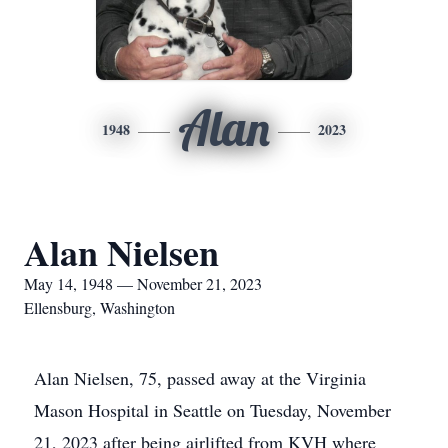
Alan
1948
2023
Alan Nielsen
May 14, 1948 — November 21, 2023
Ellensburg, Washington
Alan Nielsen, 75, passed away at the Virginia
Mason Hospital in Seattle on Tuesday, November
21, 2023 after being airlifted from KVH where