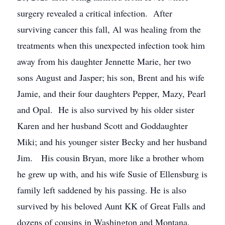
surgery revealed a critical infection. After
surviving cancer this fall, Al was healing from the
treatments when this unexpected infection took him
away from his daughter Jennette Marie, her two
sons August and Jasper; his son, Brent and his wife
Jamie, and their four daughters Pepper, Mazy, Pearl
and Opal. He is also survived by his older sister
Karen and her husband Scott and Goddaughter
Miki; and his younger sister Becky and her husband
Jim. His cousin Bryan, more like a brother whom
he grew up with, and his wife Susie of Ellensburg is
family left saddened by his passing. He is also
survived by his beloved Aunt KK of Great Falls and
dozens of cousins in Washington and Montana.