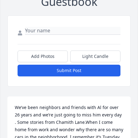
Guestbook
Add Photos
Light Candle
Submit Post
We’ve been neighbors and friends with Al for over 
26 years and we’re just going to miss him every day 
. Some stories from Chamith Lane.When I come 
home from work and wonder why there are so many 
cars in the neighborhood. I remember it’s Tuesday. 