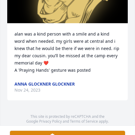
alan was a kind person with a smile and a kind 
word when needed. my girls were at central and i 
knew that he would be there if we were in need. rip 
my dear cousin. you’ll be missed at the camp every 
memorial day ❤️

A 'Praying Hands' gesture was posted
ANNA GLOCKNER GLOCKNER
Nov 24, 2023
This site is protected by reCAPTCHA and the
Google
Privacy Policy
and
Terms of Service
apply.
Service map data ©
OpenStreetMap
contributors