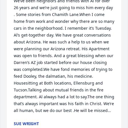
We’ve been neighbors and friends with Al for over 
26 years and we’re just going to miss him every day 
. Some stories from Chamith Lane.When I come 
home from work and wonder why there are so many 
cars in the neighborhood. I remember it’s Tuesday. 
Al’s get-together day. We have great conversations 
about Arizona. He was such a help to us when we 
were planning our Arizona retreat. His Apartment 
was open to friends. And a great blessing when our 
Darren’s AZ job started before our house closing 
was completed.We have fond memories of trying to 
feed Dooley, the dalmatian, his medicine. 
Housesitting at Both locations, Ellensburg and 
Tucson.Talking about mutual friends in the fire 
department. Al always had a lot to say.The one thing 
that’s always important was his faith in Christ. We’re 
all human, but we do our best .He will be missed…
SUE WRIGHT